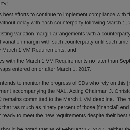
rty;
s best efforts to continue to implement compliance with
ithout delay with each counterparty following March 1, 
isting variation margin arrangements with a counterparty,
t variation margin with such counterparty until such time 
he March 1 VM Requirements; and
s with the March 1 VM Requirements no later than Sept
swaps entered on or after March 1, 2017.
intends to monitor the progress of SDs who rely on this [no
atement accompanying the NAL, Acting Chairman J. Christ
C remains committed to the March 1 VM deadline. The no-
that “as much as ninety percent of those [financial] end-
t ready to meet the new requirements despite their best e
it should be noted that as of February 17, 2017, neither t