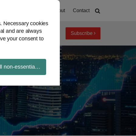
Home
About
Contact
es. Necessary cookies
ial and are always
Subscribe
iew topics
Archives
ve your consent to
ll non-essential cookies