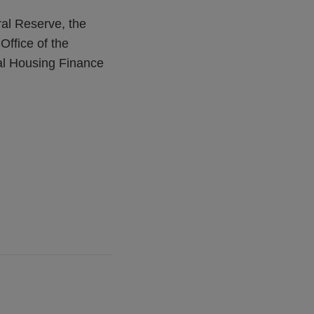
ral Reserve, the
Office of the
al Housing Finance