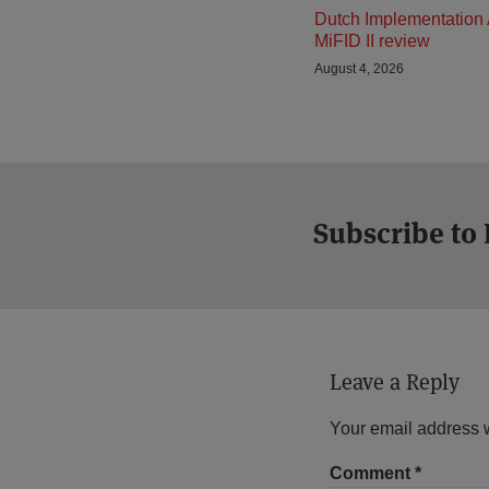
Dutch Implementation 
MiFID II review
August 4, 2026
Subscribe to
Leave a Reply
Your email address w
Comment
*