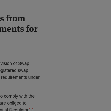
rs from
ments for
vision of Swap
registered swap
 requirements under
to comply with the
re obliged to
ntial Regulator
[1]
.