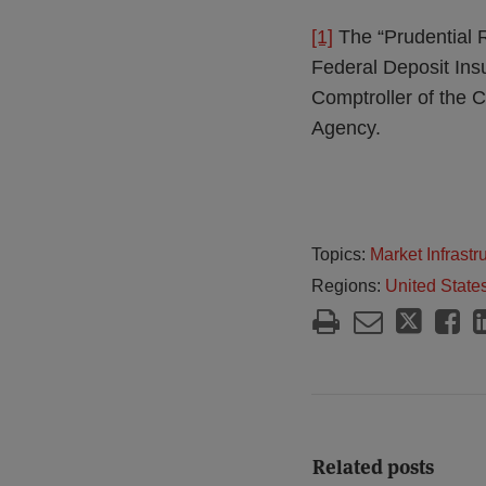
[1]
The “Prudential R
Federal Deposit Insu
Comptroller of the 
Agency.
Topics:
Market Infrast
Regions:
United State
Related posts