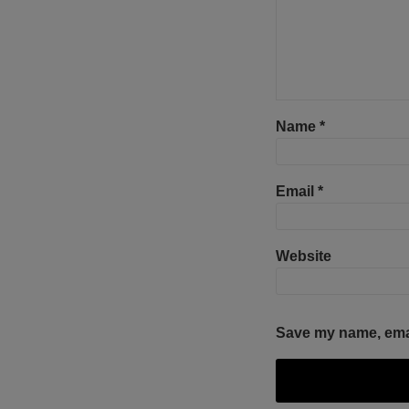
Name
*
Email
*
Website
Save my name, email