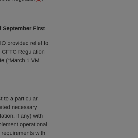
l September First
O provided relief to
er CFTC Regulation
ate (“March 1 VM
to a particular
pleted necessary
tion, if any) with
mplement operational
M requirements with