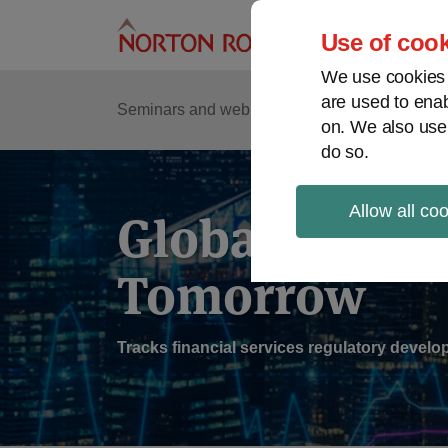
Skip
to
Use of cook
content
We use cookies a
are used to enab
Sub
Re
Seminars and webinars
Podcasts
on. We also use
Me
do so.
Allow all co
Global Regul
Tomorrow
Tracks financial services regulatory deve