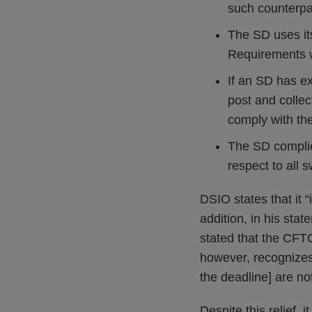
such counterpa
The SD uses it
Requirements w
If an SD has ex
post and collec
comply with t
The SD complie
respect to all 
DSIO states that it “
addition, in his st
stated that the CFT
however, recognizes 
the deadline] are no
Despite this relief, 