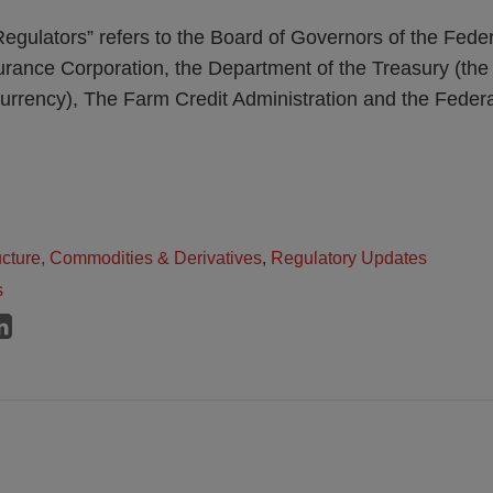
egulators” refers to the Board of Governors of the Fede
rance Corporation, the Department of the Treasury (the 
Currency), The Farm Credit Administration and the Feder
ructure, Commodities & Derivatives
,
Regulatory Updates
s