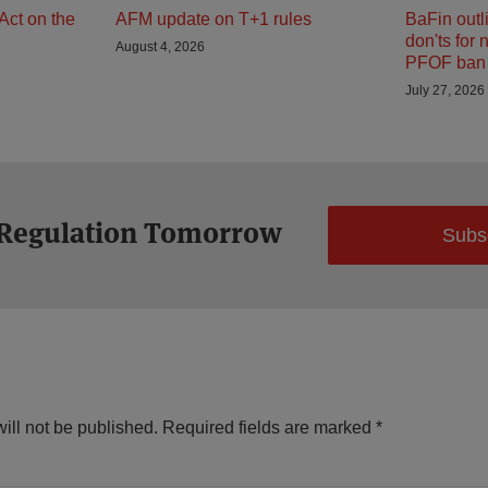
Act on the
AFM update on T+1 rules
BaFin outl
don'ts for 
August 4, 2026
PFOF ban 
July 27, 2026
 Regulation Tomorrow
Subs
ill not be published.
Required fields are marked
*