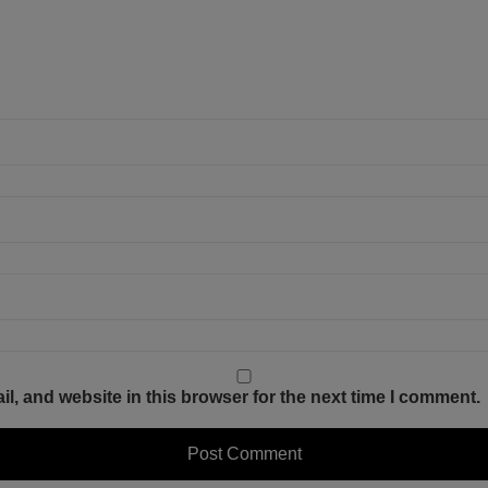
, and website in this browser for the next time I comment.