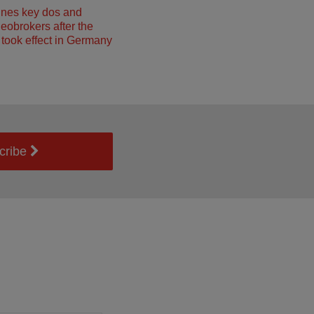
ines key dos and
neobrokers after the
took effect in Germany
cribe