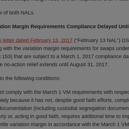
w of both NALs.
iation Margin Requirements Compliance Delayed Unti
 letter dated February 13, 2017
(“February 13 NAL”) DSI
 with the variation margin requirements for swaps und
153) that are subject to a March 1, 2017 compliance d
no-action relief extends until August 31, 2017.
 to the following conditions:
t comply with the March 1 VM requirements with respect 
lely because it has not, despite good faith efforts, com
documentation (including custodial segregation documenta
ty or, acting in good faith, requires additional time to i
ettle variation margin in accordance with the March 1 V