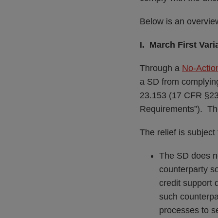
Below is an overvie
I. March First Var
Through a
No-Action
a SD from complying
23.153 (17 CFR §23.
Requirements”). The 
The relief is subject
The SD does no
counterparty so
credit support 
such counterpar
processes to s