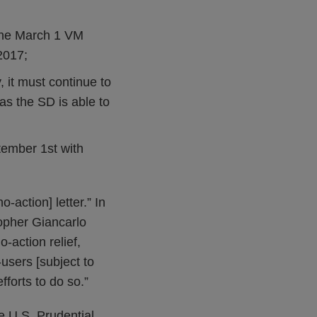
 the March 1 VM
2017;
 it must continue to
as the SD is able to
ember 1st with
-action] letter.” In
opher Giancarlo
action relief,
users [subject to
fforts to do so.”
he U.S. Prudential