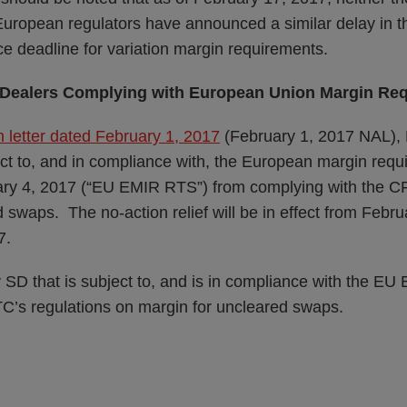
European regulators have announced a similar delay in th
e deadline for variation margin requirements.
ap Dealers Complying with European Union Margin Re
 letter dated February 1, 2017
(February 1, 2017 NAL), 
ject to, and in compliance with, the European margin req
uary 4, 2017 (“EU EMIR RTS”) from complying with the C
 swaps. The no-action relief will be in effect from Febr
7.
y SD that is subject to, and is in compliance with the 
C’s regulations on margin for uncleared swaps.