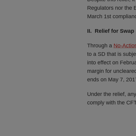
Regulators nor the 
March 1st complianc
II. Relief for Sw
Through a
No-Action
to a SD that is sub
into effect on Febr
margin for uncleared
ends on May 7, 201
Under the relief, an
comply with the CFT