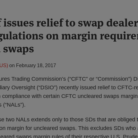
 issues relief to swap deale
gulations on margin require
d swaps
(US)
on
February 18, 2017
res Trading Commission’s (“CFTC” or “Commission”) Di
iary Oversight (“DSIO”) recently issued relief to CFTC-
m compliance with certain CFTC uncleared swaps margin
s (“NALs”).
ese two NALs extends only to those SDs that are obliged 
on margin for uncleared swaps. This excludes SDs who a
eared swaps margin rules of their respective U.S. Prude