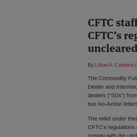
Print:
CFTC staff
Email
Tweet
Like
Share
this
this
this
this
CFTC’s re
post
post
post
post
on
uncleare
LinkedIn
By
Lillian A. Cardona 
The Commodity Futu
Dealer and Intermed
dealers (“SDs”) fro
two No-Action letter
The relief under th
CFTC’s regulations 
comply with the uncl