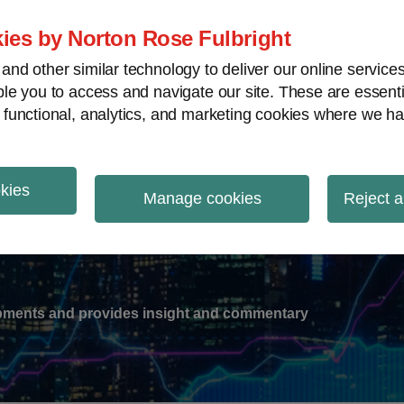
ies by Norton Rose Fulbright
nd other similar technology to deliver our online servic
le you to access and navigate our site. These are essent
-
gions
V
 functional, analytics, and marketing cookies where we ha
nu
okies
ation
Manage cookies
Reject a
lopments and provides insight and commentary