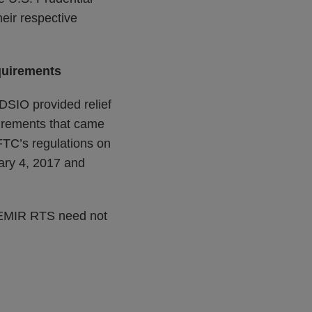
eir respective
quirements
DSIO provided relief
uirements that came
FTC’s regulations on
uary 4, 2017 and
EU EMIR RTS need not