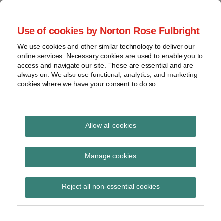
Skip
to
menu
Use of cookies by Norton Rose Fulbright
content
Home
Seminars
Search
About
We use cookies and other similar technology to deliver our
and
Global Regulation
online services. Necessary cookies are used to enable you to
Contact
webinars
access and navigate our site. These are essential and are
Tomorrow
always on. We also use functional, analytics, and marketing
Podcasts
cookies where we have your consent to do so.
Sub-
Regions
Menu
View
Tracks financial services regulatory developments and
provides insight and commentary
topics
Allow all cookies
Print:
Read
Email
Tweet
Like
Share
Archives
IOSCO updates report
more
this
this
this
this
Manage cookies
about
post
post
post
post
on automated advice
Simon
Subscribe
on
Reject all non-essential cookies
Lovegrove
LinkedIn
tools survey
(UK)