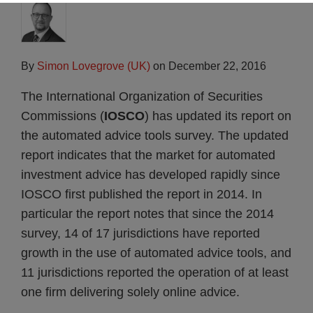
By
Simon Lovegrove (UK)
on
December 22, 2016
The International Organization of Securities
Commissions (
IOSCO
) has updated its report on
the automated advice tools survey. The updated
report indicates that the market for automated
investment advice has developed rapidly since
IOSCO first published the report in 2014. In
particular the report notes that since the 2014
survey, 14 of 17 jurisdictions have reported
growth in the use of automated advice tools, and
11 jurisdictions reported the operation of at least
one firm delivering solely online advice.