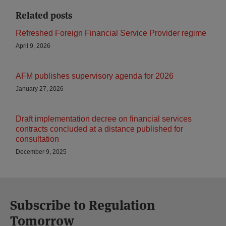
Related posts
Refreshed Foreign Financial Service Provider regime
April 9, 2026
AFM publishes supervisory agenda for 2026
January 27, 2026
Draft implementation decree on financial services
contracts concluded at a distance published for
consultation
December 9, 2025
Subscribe to Regulation
Tomorrow