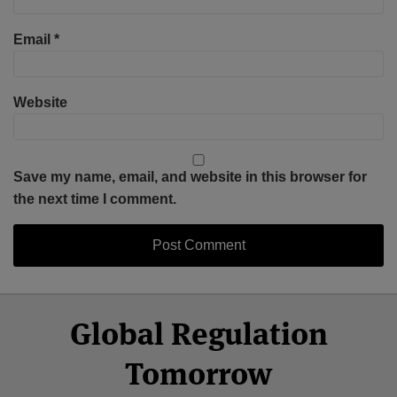
Email
*
Website
Save my name, email, and website in this browser for
the next time I comment.
Select
Select
Facebook
Twitter
RSS
LinkedIn
YouTube
Global Regulation
Category
Month
Tomorrow