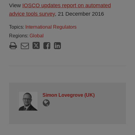
View
IOSCO updates report on automated
advice tools survey
, 21 December 2016
Topics:
International Regulators
Regions:
Global
Simon Lovegrove (UK)