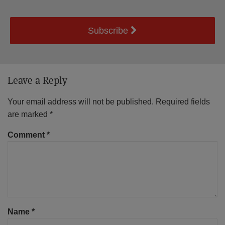
Subscribe
Leave a Reply
Your email address will not be published.
Required fields
are marked
*
Comment
*
Name
*