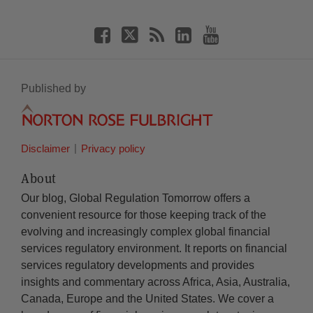
Published by
Disclaimer
Privacy policy
About
Our blog, Global Regulation Tomorrow offers a
convenient resource for those keeping track of the
evolving and increasingly complex global financial
services regulatory environment. It reports on financial
services regulatory developments and provides
insights and commentary across Africa, Asia, Australia,
Canada, Europe and the United States. We cover a