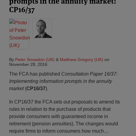
prompts in the annuity market:
CP16/37
By
Peter Snowdon (UK)
&
Matthew Gregory (UK)
on
November 28, 2016
The FCA has published
Consultation Paper 16/37:
Implementing information prompts in the annuity
market
(
CP16/37
).
In CP16/37 the FCA sets out proposals to amend its
rules in relation to the purchase of products that
provide consumers with guaranteed income in
retirement (pension annuities). The changes would
require firms to inform consumers how much
…