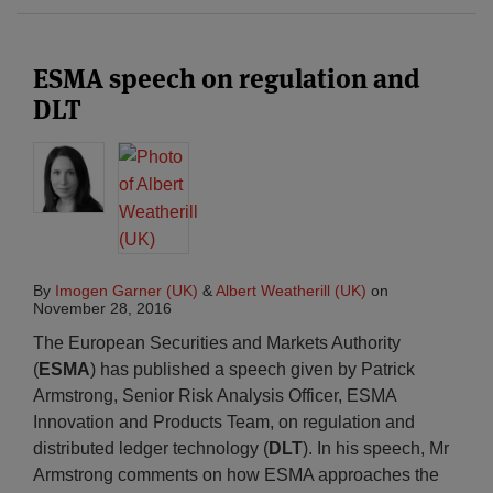
ESMA speech on regulation and
DLT
By
Imogen Garner (UK)
&
Albert Weatherill (UK)
on
November 28, 2016
The European Securities and Markets Authority
(
ESMA
) has published a speech given by Patrick
Armstrong, Senior Risk Analysis Officer, ESMA
Innovation and Products Team, on regulation and
distributed ledger technology (
DLT
). In his speech, Mr
Armstrong comments on how ESMA approaches the