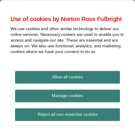
Skip
to
menu
Use of cookies by Norton Rose Fulbright
content
Home
Seminars
Search
About
We use cookies and other similar technology to deliver our
and
Global Regulation
online services. Necessary cookies are used to enable you to
Contact
webinars
access and navigate our site. These are essential and are
Tomorrow
always on. We also use functional, analytics, and marketing
Podcasts
cookies where we have your consent to do so.
Sub-
Regions
Menu
View
Tracks financial services regulatory developments and
provides insight and commentary
topics
Allow all cookies
POST
Archives
November 2016
NAVIGATION
Manage cookies
Subscribe
Reject all non-essential cookies
EBA launches second impact