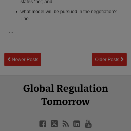
states “no”; and
what model will be pursued in the negotiation?
The
…
Newer Posts
Older Posts
Select
Select
Facebook
Twitter
RSS
LinkedIn
YouTube
Global Regulation
Category
Month
Tomorrow