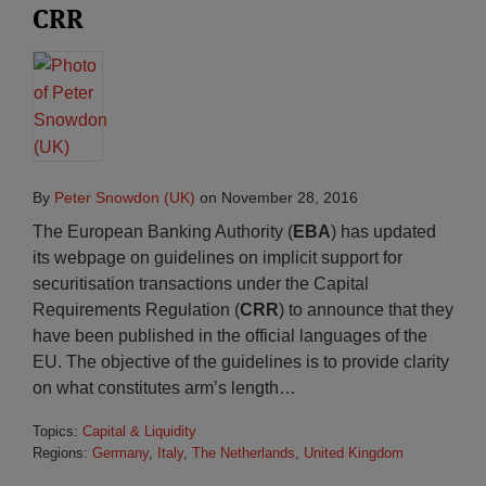
CRR
By
Peter Snowdon (UK)
on
November 28, 2016
The European Banking Authority (
EBA
) has updated
its webpage on guidelines on implicit support for
securitisation transactions under the Capital
Requirements Regulation (
CRR
) to announce that they
have been published in the official languages of the
EU. The objective of the guidelines is to provide clarity
on what constitutes arm’s length
…
Topics:
Capital & Liquidity
Regions:
Germany
,
Italy
,
The Netherlands
,
United Kingdom