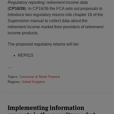
Regulatory reporting: retirement income data
(
CP16/36
). In CP16/36 the FCA sets out proposals to
introduce two regulatory returns into chapter 16 of the
Supervision manual to collect data about the
retirement income market from providers of retirement
income products.
The proposed regulatory returns will be:
REP015
…
Topics:
Consumer & Retail Finance
Regions:
United Kingdom
Implementing information