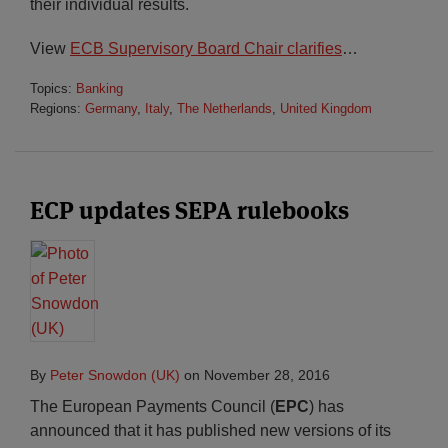
their individual results.
View
ECB Supervisory Board Chair clarifies
…
Topics:
Banking
Regions:
Germany
,
Italy
,
The Netherlands
,
United Kingdom
ECP updates SEPA rulebooks
By
Peter Snowdon (UK)
on
November 28, 2016
The European Payments Council (
EPC
) has
announced that it has published new versions of its