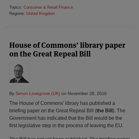
Topics:
Consumer & Retail Finance
Regions:
United Kingdom
House of Commons’ library paper
on the Great Repeal Bill
By
Simon Lovegrove (UK)
on
November 28, 2016
The House of Commons’ library has published a
briefing paper on the Great Repeal Bill (
the Bill
). The
Government has indicated that the Bill would be the
first legislative step in the process of leaving the EU.