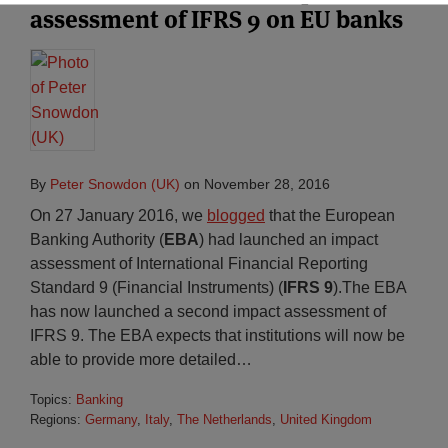
assessment of IFRS 9 on EU banks
By
Peter Snowdon (UK)
on
November 28, 2016
On 27 January 2016, we
blogged
that the European
Banking Authority (
EBA
) had launched an impact
assessment of International Financial Reporting
Standard 9 (Financial Instruments) (
IFRS 9
).The EBA
has now launched a second impact assessment of
IFRS 9. The EBA expects that institutions will now be
able to provide more detailed
…
Topics:
Banking
Regions:
Germany
,
Italy
,
The Netherlands
,
United Kingdom