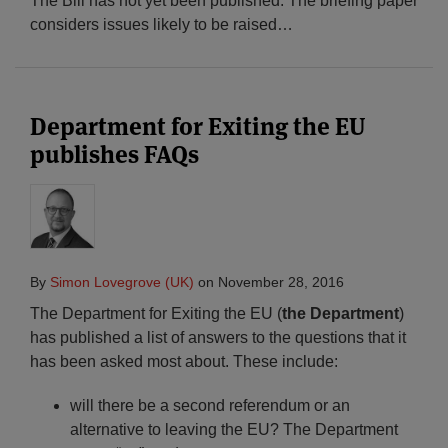
The Bill has not yet been published. The briefing paper
considers issues likely to be raised
…
Department for Exiting the EU
publishes FAQs
By
Simon Lovegrove (UK)
on
November 28, 2016
The Department for Exiting the EU (
the Department
)
has published a list of answers to the questions that it
has been asked most about. These include:
will there be a second referendum or an
alternative to leaving the EU? The Department