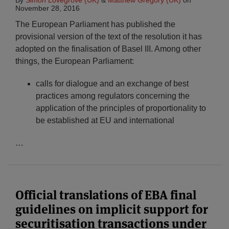
By
Simon Lovegrove (UK)
&
Matthew Gregory (UK)
on
November 28, 2016
The European Parliament has published the
provisional version of the text of the resolution it has
adopted on the finalisation of Basel III. Among other
things, the European Parliament:
calls for dialogue and an exchange of best
practices among regulators concerning the
application of the principles of proportionality to
be established at EU and international
…
Official translations of EBA final
guidelines on implicit support for
securitisation transactions under