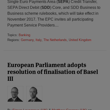
Single Euro Payments Area (
SEPA
) Credit Transfer,
SEPA Direct Debit (
SDD
) Core, and SDD Business to
Business scheme rulebooks, which will take effect in
November 2017. The EPC invites all participating
Payment Service Providers
…
Topics:
Banking
Regions:
Germany
,
Italy
,
The Netherlands
,
United Kingdom
European Parliament adopts
resolution of finalisation of Basel
III