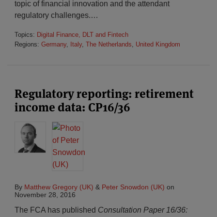
topic of financial innovation and the attendant
regulatory challenges.
…
Topics:
Digital Finance, DLT and Fintech
Regions:
Germany
,
Italy
,
The Netherlands
,
United Kingdom
Regulatory reporting: retirement
income data: CP16/36
By
Matthew Gregory (UK)
&
Peter Snowdon (UK)
on
November 28, 2016
The FCA has published
Consultation Paper 16/36: