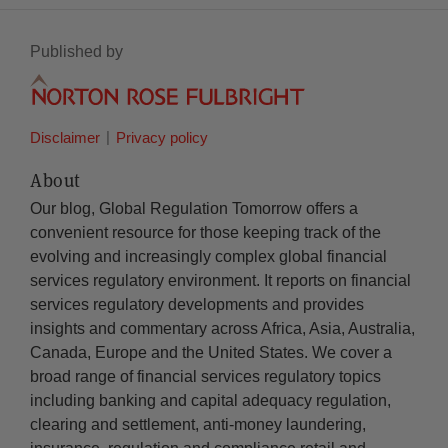
Published by
Disclaimer
Privacy policy
About
Our blog, Global Regulation Tomorrow offers a
convenient resource for those keeping track of the
evolving and increasingly complex global financial
services regulatory environment. It reports on financial
services regulatory developments and provides
insights and commentary across Africa, Asia, Australia,
Canada, Europe and the United States. We cover a
broad range of financial services regulatory topics
including banking and capital adequacy regulation,
clearing and settlement, anti-money laundering,