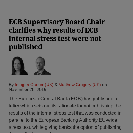
ECB Supervisory Board Chair
clarifies why results of ECB
internal stress test were not
published
By
Imogen Garner (UK)
&
Matthew Gregory (UK)
on
November 28, 2016
The European Central Bank (
ECB
) has published a
letter which sets out its rationale for not publishing the
results of the internal stress test that was conducted in
parallel to the European Banking Authority EU-wide
stress test, while giving banks the option of publishing