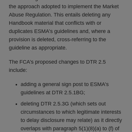
the approach adopted to implement the Market
Abuse Regulation. This entails deleting any
Handbook material that conflicts with or
duplicates ESMA’s guidelines and, where a
provision is deleted, cross-referring to the
guideline as appropriate.
The FCA’s proposed changes to DTR 2.5
include:
adding a general sign post to ESMA’s
guidelines at DTR 2.5.1BG;
deleting DTR 2.5.3G (which sets out
circumstances to which legitimate interests
to delay disclosure may relate) as it directly
overlaps with paragraph 5(1)(8)(a) to (f) of