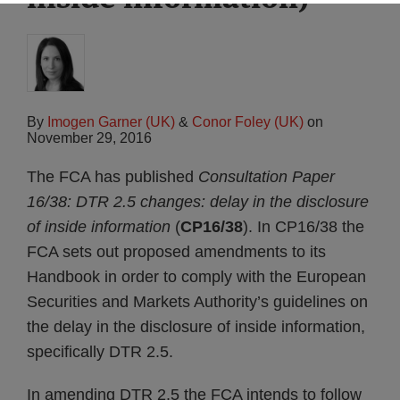
By
Imogen Garner (UK)
&
Conor Foley (UK)
on
November 29, 2016
The FCA has published
Consultation Paper
16/38: DTR 2.5 changes: delay in the disclosure
of inside information
(
CP16/38
). In CP16/38 the
FCA sets out proposed amendments to its
Handbook in order to comply with the European
Securities and Markets Authority’s guidelines on
the delay in the disclosure of inside information,
specifically DTR 2.5.
In amending DTR 2.5 the FCA intends to follow