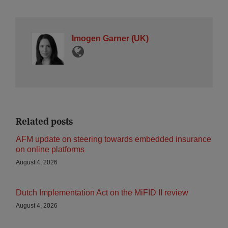
Imogen Garner (UK)
Related posts
AFM update on steering towards embedded insurance
on online platforms
August 4, 2026
Dutch Implementation Act on the MiFID II review
August 4, 2026