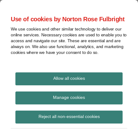
Skip
to
menu
Use of cookies by Norton Rose Fulbright
content
Home
Seminars
Search
About
We use cookies and other similar technology to deliver our
and
Global Regulation
online services. Necessary cookies are used to enable you to
Contact
webinars
access and navigate our site. These are essential and are
Tomorrow
always on. We also use functional, analytics, and marketing
Podcasts
cookies where we have your consent to do so.
Sub-
Regions
Menu
View
Tracks financial services regulatory developments and
provides insight and commentary
topics
Allow all cookies
Print:
Read
Email
Tweet
Like
Share
Archives
FCA consultation on
more
this
this
this
this
Manage cookies
about
post
post
post
post
amendments to DTR 2.5
Imogen
Subscribe
on
Reject all non-essential cookies
Garner
LinkedIn
(delaying disclosure of
(UK)
inside information)