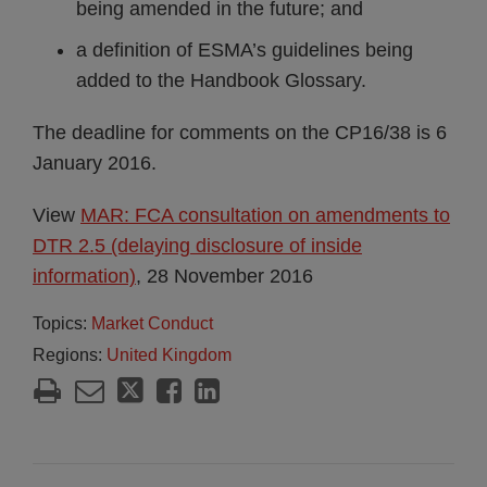
being amended in the future; and
a definition of ESMA’s guidelines being
added to the Handbook Glossary.
The deadline for comments on the CP16/38 is 6
January 2016.
View
MAR: FCA consultation on amendments to
DTR 2.5 (delaying disclosure of inside
information)
, 28 November 2016
Topics:
Market Conduct
Regions:
United Kingdom