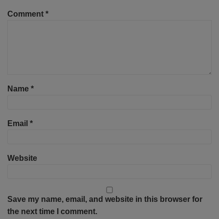
Comment
*
Name
*
Email
*
Website
Save my name, email, and website in this browser for
the next time I comment.