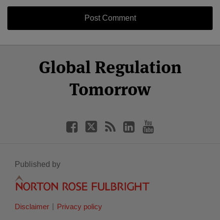
Select
Select
Facebook
Twitter
RSS
LinkedIn
YouTube
Global Regulation
Category
Month
Tomorrow
Published by
Disclaimer
Privacy policy