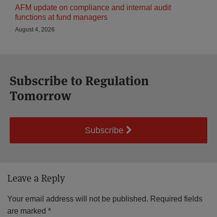
AFM update on compliance and internal audit
functions at fund managers
August 4, 2026
Subscribe to Regulation
Tomorrow
Subscribe
Leave a Reply
Your email address will not be published.
Required fields
are marked
*