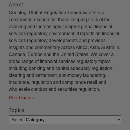
About
Our blog, Global Regulation Tomorrow offers a
convenient resource for those keeping track of the
evolving and increasingly complex global financial
services regulatory environment. It reports on financial
services regulatory developments and provides
insights and commentary across Africa, Asia, Australia,
Canada, Europe and the United States. We cover a
broad range of financial services regulatory topics
including banking and capital adequacy regulation,
clearing and settlement, anti-money laundering,
insurance, regulation and compliance retail and
wholesale conduct and securities regulation.
Read more
Topics