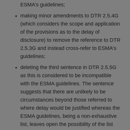
ESMA’s guidelines;
making minor amendments to DTR 2.5.4G
(which considers the scope and application
of the provisions as to the delay of
disclosure) to remove the reference to DTR
2.5.3G and instead cross-refer to ESMA’s
guidelines;
deleting the third sentence in DTR 2.5.5G
as this is considered to be incompatible
with the ESMA guidelines. The sentence
suggests that there are unlikely to be
circumstances beyond those referred to
where delay would be justified whereas the
ESMA guidelines, being a non-exhaustive
list, leaves open the possibility of the list