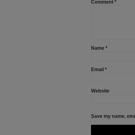
Comment
*
Name
*
Email
*
Website
Save my name, email