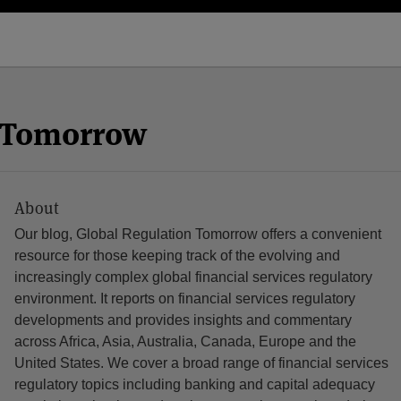
n Tomorrow
About
Our blog, Global Regulation Tomorrow offers a convenient
resource for those keeping track of the evolving and
increasingly complex global financial services regulatory
environment. It reports on financial services regulatory
developments and provides insights and commentary
across Africa, Asia, Australia, Canada, Europe and the
United States. We cover a broad range of financial services
regulatory topics including banking and capital adequacy