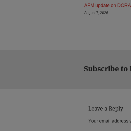
AFM update on DORA
August 7, 2026
Subscribe to
Leave a Reply
Your email address w