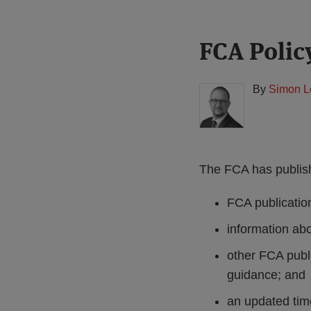
Print:
Read
FCA Polic
Email
Tweet
Like
Share
more
this
this
this
this
about
post
post
post
post
By
Simon L
Simon
on
Lovegrove
LinkedIn
(UK)
The FCA has publish
FCA publication
information ab
other FCA publ
guidance; and
an updated time