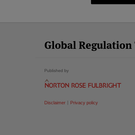
Facebook
Twitter
RSS
LinkedIn
YouTube
Select
Select
Category
Month
Global Regulatio
Published by
Disclaimer
Privacy policy