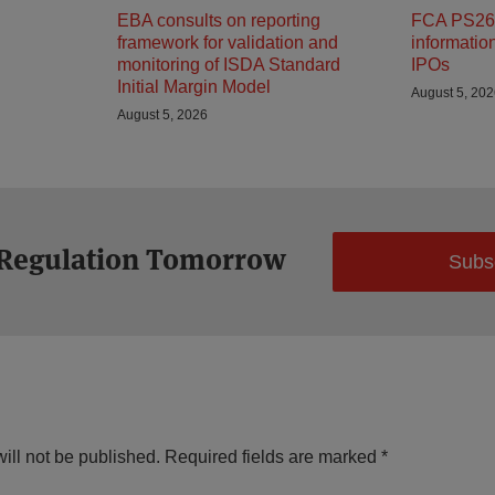
EBA consults on reporting
FCA PS26/
framework for validation and
informatio
monitoring of ISDA Standard
IPOs
Initial Margin Model
August 5, 20
August 5, 2026
 Regulation Tomorrow
Subs
ill not be published.
Required fields are marked
*