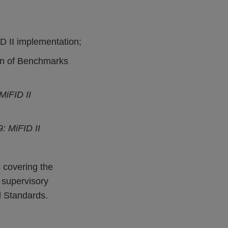
D II implementation;
ion of Benchmarks
MiFID II
: MiFID II
 covering the
 supervisory
l Standards.