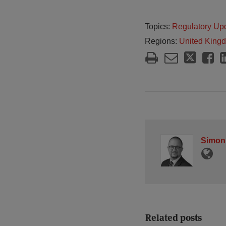
Topics:
Regulatory Up
Regions:
United King
Simon
Related posts