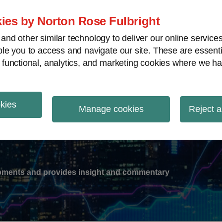
ies by Norton Rose Fulbright
nd other similar technology to deliver our online servic
le you to access and navigate our site. These are essent
-
gions
V
 functional, analytics, and marketing cookies where we ha
nu
okies
ation
Manage cookies
Reject a
lopments and provides insight and commentary