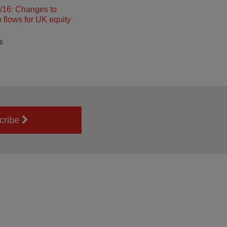
16: Changes to
n flows for UK equity
26
cribe