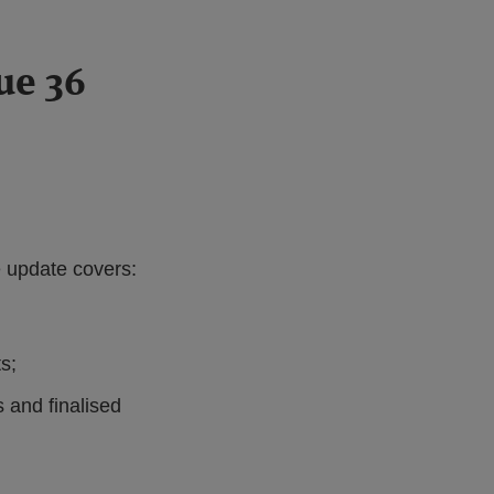
ue 36
e update covers:
s;
 and finalised