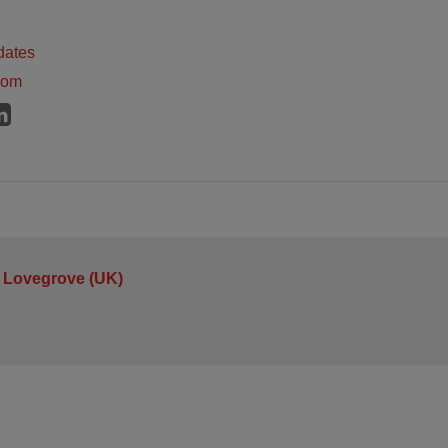
dates
dom
 Lovegrove (UK)