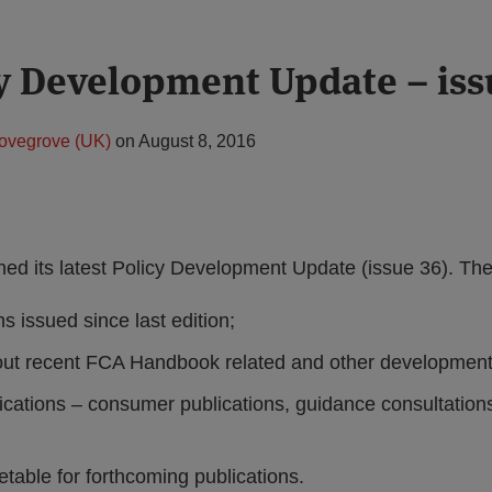
y Development Update – iss
ovegrove (UK)
on
August 8, 2016
ed its latest Policy Development Update (issue 36). Th
s issued since last edition;
out recent FCA Handbook related and other development
ications – consumer publications, guidance consultations
table for forthcoming publications.