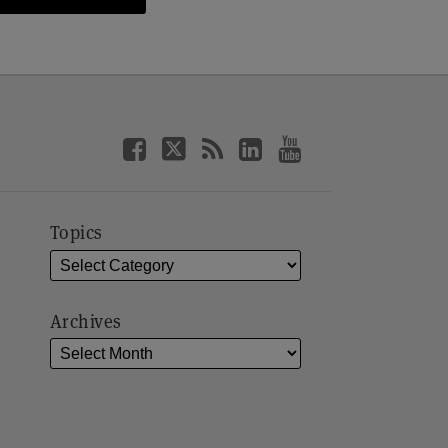
Topics
Archives