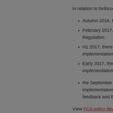
In relation to forthc
Autumn 2016, t
February 2017,
Regulation;
H1 2017, there 
implementation
Early 2017, the
implementatio
the September 
implementation
feedback and E
View
FCA policy de