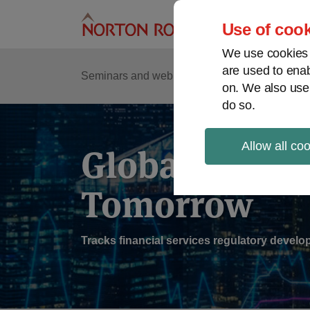
Skip
to
Use of cook
content
We use cookies a
are used to enab
Sub
Re
Seminars and webinars
Podcasts
on. We also use
Me
do so.
Allow all co
Global Regul
Tomorrow
Tracks financial services regulatory deve