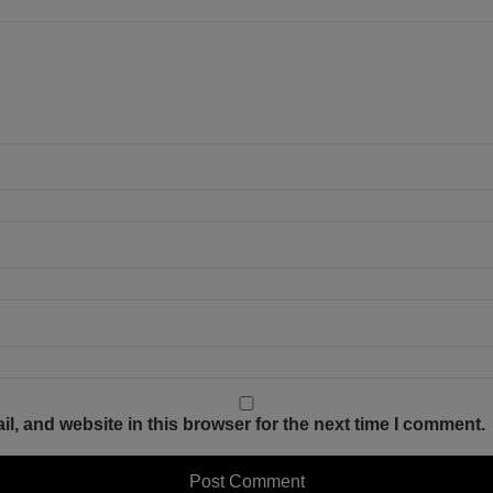
, and website in this browser for the next time I comment.