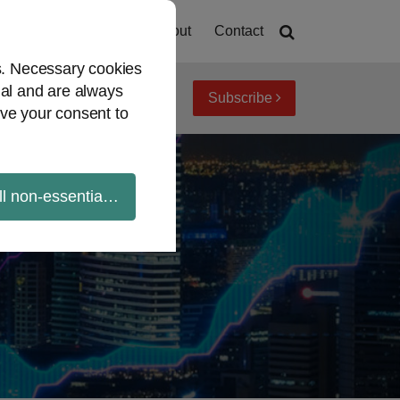
Home
About
Contact
es. Necessary cookies
ial and are always
Subscribe
iew topics
Archives
ve your consent to
ll non-essential cookies