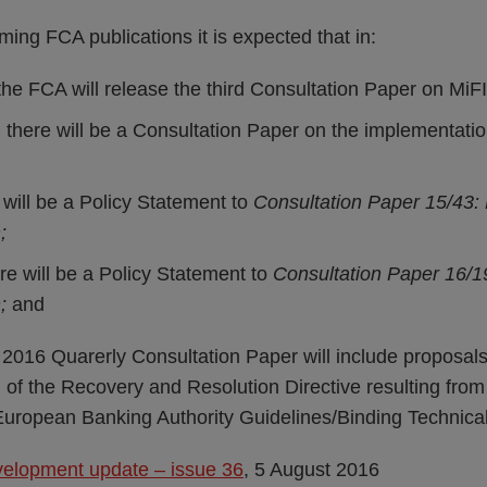
oming FCA publications it is expected that in:
he FCA will release the third Consultation Paper on MiFI
 there will be a Consultation Paper on the implementat
will be a Policy Statement to
Consultation Paper 15/43: 
;
re will be a Policy Statement to
Consultation Paper 16/19
n;
and
2016 Quarerly Consultation Paper will include proposals
 of the Recovery and Resolution Directive resulting from
uropean Banking Authority Guidelines/Binding Technica
velopment update – issue 36
, 5 August 2016