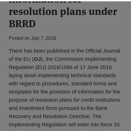
resolution plans under
BRRD
Posted on
July 7, 2016
There has been published in the Official Journal
of the EU (
OJ
), the Commission Implementing
Regulation (EU) 2016/1066 of 17 June 2016
laying down implementing technical standards
with regard to procedures, standard forms and
templates for the provision of information for the
purpose of resolution plans for credit institutions
and investment firms pursuant to the Bank
Recovery and Resolution Directive. The
Implementing Regulation will enter into force 20