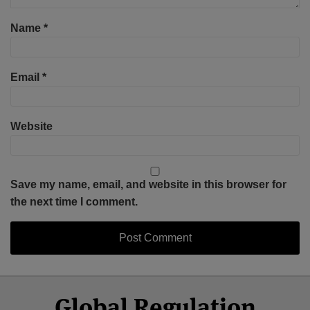
Name
*
Email
*
Website
Save my name, email, and website in this browser for
the next time I comment.
Select
Select
Facebook
Twitter
RSS
LinkedIn
YouTube
Global Regulation
Category
Month