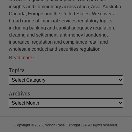
insights and commentary across Africa, Asia, Australia,
Canada, Europe and the United States. We cover a
broad range of financial services regulatory topics
including banking and capital adequacy regulation,
clearing and settlement, anti-money laundering,
insurance, regulation and compliance retail and
wholesale conduct and securities regulation.
Read more
Topics
Archives
Copyright © 2026, Norton Rose Fulbright LLP. All rights reserved.