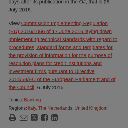
days after its publication in the OJ, that is 26
July 2016.
View
Commission Implementing Regulation
(EU) 2016/1066 of 17 June 2016 laying down
implementing technical standards with regard to
procedures, standard forms and templates for
the provision of information for the purpose of
resolution plans for credit institutions and
investment firms pursuant to Directive
2014/59/EU of the European Parliament and of
the Council
, 6 July 2016
Topics:
Banking
Regions:
Italy
,
The Netherlands
,
United Kingdom