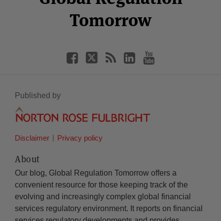
Tomorrow
Published by
Disclaimer
Privacy policy
About
Our blog, Global Regulation Tomorrow offers a
convenient resource for those keeping track of the
evolving and increasingly complex global financial
services regulatory environment. It reports on financial
services regulatory developments and provides