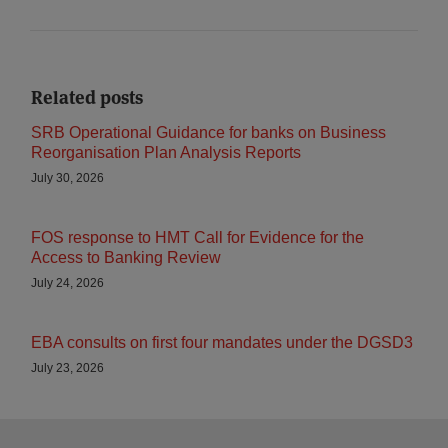
Related posts
SRB Operational Guidance for banks on Business
Reorganisation Plan Analysis Reports
July 30, 2026
FOS response to HMT Call for Evidence for the
Access to Banking Review
July 24, 2026
EBA consults on first four mandates under the DGSD3
July 23, 2026