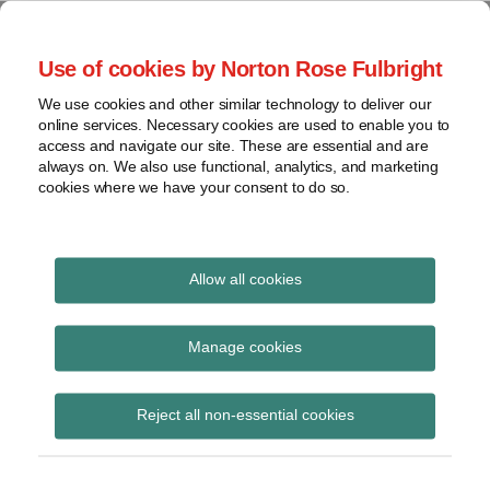
Skip
to
menu
Use of cookies by Norton Rose Fulbright
content
Home
Seminars
Search
About
We use cookies and other similar technology to deliver our
and
Global Regulation
online services. Necessary cookies are used to enable you to
Contact
webinars
access and navigate our site. These are essential and are
Tomorrow
always on. We also use functional, analytics, and marketing
Podcasts
cookies where we have your consent to do so.
Sub-
Regions
Menu
View
Tracks financial services regulatory developments and
provides insight and commentary
topics
Allow all cookies
Print:
Email
Tweet
Like
Share
Archives
Implementing
this
this
this
this
Manage cookies
post
post
post
post
Regulation on ITS for
Subscribe
on
Reject all non-essential cookies
LinkedIn
provision of
information for