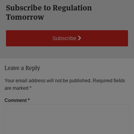
Subscribe to Regulation
Tomorrow
Subscribe
Leave a Reply
Your email address will not be published.
Required fields
are marked
*
Comment
*