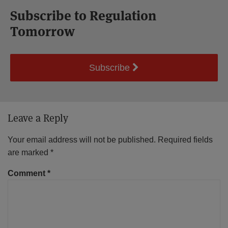
Subscribe to Regulation
Tomorrow
Subscribe
Leave a Reply
Your email address will not be published.
Required fields
are marked
*
Comment
*