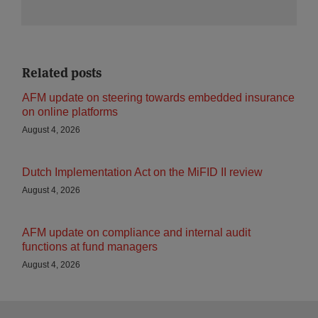
Related posts
AFM update on steering towards embedded insurance
on online platforms
August 4, 2026
Dutch Implementation Act on the MiFID II review
August 4, 2026
AFM update on compliance and internal audit
functions at fund managers
August 4, 2026