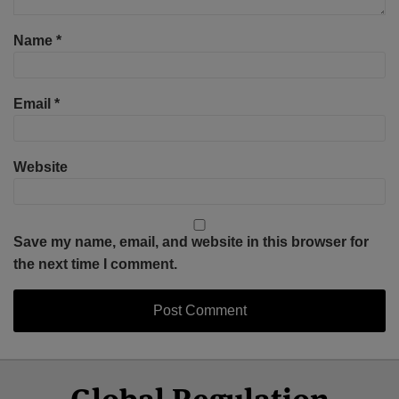
Name
*
Email
*
Website
Save my name, email, and website in this browser for
the next time I comment.
Select
Select
Facebook
Twitter
RSS
LinkedIn
YouTube
Category
Month