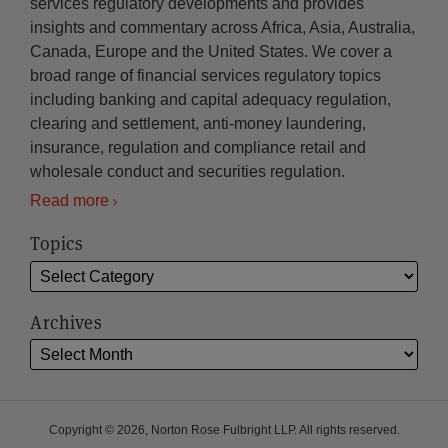
services regulatory developments and provides
insights and commentary across Africa, Asia, Australia,
Canada, Europe and the United States. We cover a
broad range of financial services regulatory topics
including banking and capital adequacy regulation,
clearing and settlement, anti-money laundering,
insurance, regulation and compliance retail and
wholesale conduct and securities regulation.
Read more
Topics
Archives
Copyright © 2026, Norton Rose Fulbright LLP. All rights reserved.