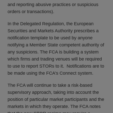
and reporting abusive practices or suspicious
orders or transactions).
In the Delegated Regulation, the European
Securities and Markets Authority prescribes a
notification template to be used by anyone
notifying a Member State competent authority of
any suspicions. The FCA is building a system
which firms and trading venues will be required
to use to report STORs to it. Notifications are to
be made using the FCA’s Connect system.
The FCA will continue to take a risk-based
supervisory approach, taking into account the
position of particular market participants and the
markets in which they operate. The FCA notes