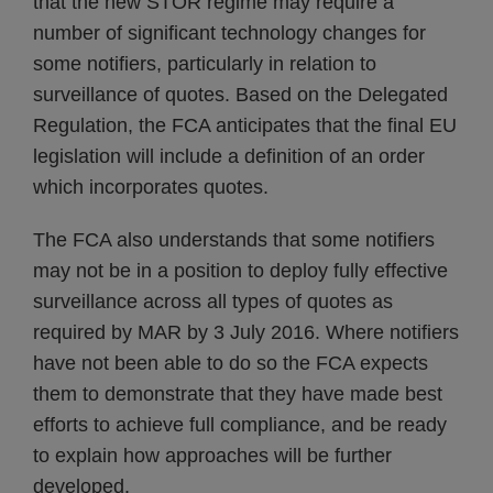
that the new STOR regime may require a
number of significant technology changes for
some notifiers, particularly in relation to
surveillance of quotes. Based on the Delegated
Regulation, the FCA anticipates that the final EU
legislation will include a definition of an order
which incorporates quotes.
The FCA also understands that some notifiers
may not be in a position to deploy fully effective
surveillance across all types of quotes as
required by MAR by 3 July 2016. Where notifiers
have not been able to do so the FCA expects
them to demonstrate that they have made best
efforts to achieve full compliance, and be ready
to explain how approaches will be further
developed.