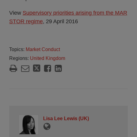
View
Supervisory priorities arising from the MAR
STOR regime
, 29 April 2016
Topics:
Market Conduct
Regions:
United Kingdom
Lisa Lee Lewis (UK)