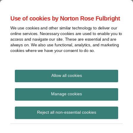
Skip
to
menu
Use of cookies by Norton Rose Fulbright
content
Home
Seminars
Search
About
We use cookies and other similar technology to deliver our
and
Global Regulation
online services. Necessary cookies are used to enable you to
Contact
webinars
access and navigate our site. These are essential and are
Tomorrow
always on. We also use functional, analytics, and marketing
Podcasts
cookies where we have your consent to do so.
Sub-
Regions
Menu
View
Tracks financial services regulatory developments and
provides insight and commentary
topics
Allow all cookies
Print:
Read
Email
Tweet
Like
Share
Archives
Supervisory priorities
more
this
this
this
this
Manage cookies
about
post
post
post
post
arising from the MAR
Lisa
Subscribe
on
Reject all non-essential cookies
Lee
LinkedIn
STOR regime
Lewis
(UK)