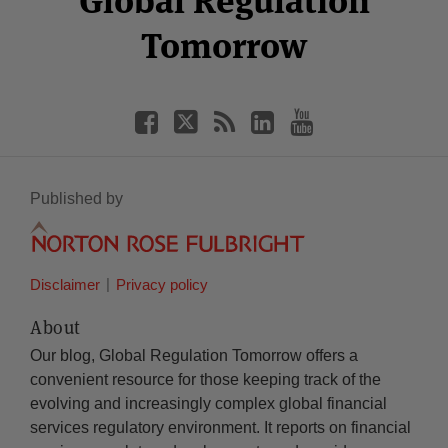
Global Regulation
Tomorrow
Published by
Disclaimer
Privacy policy
About
Our blog, Global Regulation Tomorrow offers a
convenient resource for those keeping track of the
evolving and increasingly complex global financial
services regulatory environment. It reports on financial