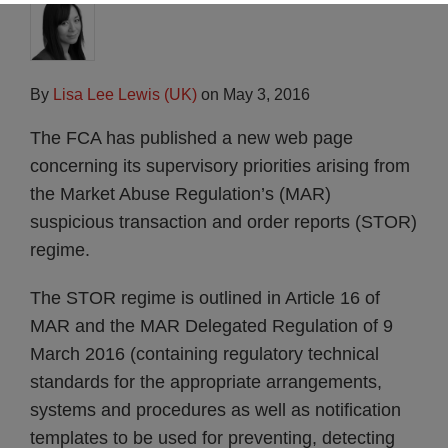
By
Lisa Lee Lewis (UK)
on
May 3, 2016
The FCA has published a new web page
concerning its supervisory priorities arising from
the Market Abuse Regulation’s (MAR)
suspicious transaction and order reports (STOR)
regime.
The STOR regime is outlined in Article 16 of
MAR and the MAR Delegated Regulation of 9
March 2016 (containing regulatory technical
standards for the appropriate arrangements,
systems and procedures as well as notification
templates to be used for preventing, detecting