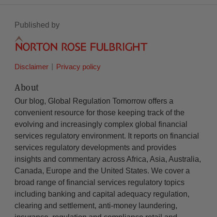
Published by
Disclaimer
Privacy policy
About
Our blog, Global Regulation Tomorrow offers a
convenient resource for those keeping track of the
evolving and increasingly complex global financial
services regulatory environment. It reports on financial
services regulatory developments and provides
insights and commentary across Africa, Asia, Australia,
Canada, Europe and the United States. We cover a
broad range of financial services regulatory topics
including banking and capital adequacy regulation,
clearing and settlement, anti-money laundering,