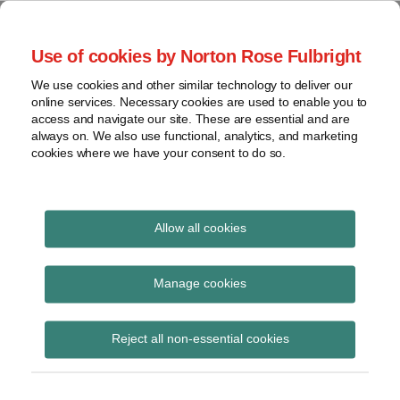
Skip
to
menu
Use of cookies by Norton Rose Fulbright
content
Home
Seminars
Search
About
We use cookies and other similar technology to deliver our
and
Global Regulation
online services. Necessary cookies are used to enable you to
Contact
webinars
access and navigate our site. These are essential and are
Tomorrow
always on. We also use functional, analytics, and marketing
Podcasts
cookies where we have your consent to do so.
Sub-
Regions
Menu
View
Tracks financial services regulatory developments and
provides insight and commentary
topics
Allow all cookies
Print:
Email
Tweet
Like
Share
Archives
The Council of the EU
this
this
this
this
Manage cookies
post
post
post
post
publishes final text of
Subscribe
on
Reject all non-essential cookies
LinkedIn
Benchmark Regulation