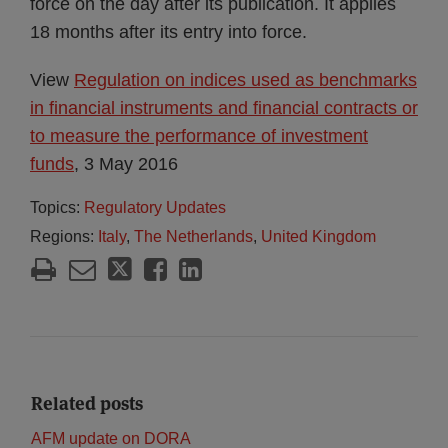
force on the day after its publication. It applies
18 months after its entry into force.
View
Regulation on indices used as benchmarks
in financial instruments and financial contracts or
to measure the performance of investment
funds
, 3 May 2016
Topics:
Regulatory Updates
Regions:
Italy
,
The Netherlands
,
United Kingdom
Related posts
AFM update on DORA