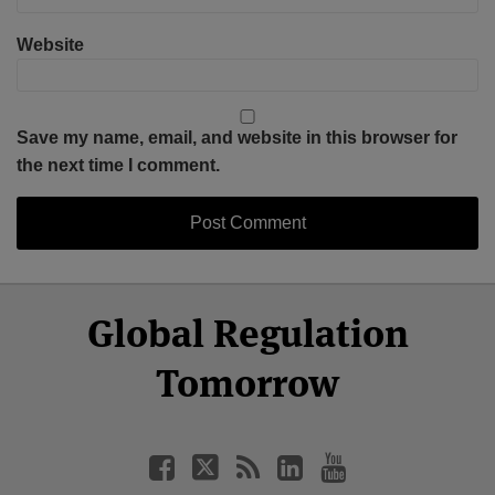
Website
Save my name, email, and website in this browser for
the next time I comment.
Select
Select
Facebook
Twitter
RSS
LinkedIn
YouTube
Global Regulation
Category
Month
Tomorrow