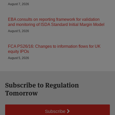
August 7, 2026
EBA consults on reporting framework for validation
and monitoring of ISDA Standard Initial Margin Model
August 5, 2026
FCA PS26/16: Changes to information flows for UK
equity IPOs
August 5, 2026
Subscribe to Regulation
Tomorrow
Subscribe