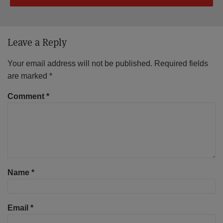
Leave a Reply
Your email address will not be published.
Required fields
are marked
*
Comment
*
Name
*
Email
*