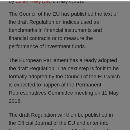
By
Conor Foley (UK)
on
May 6, 2016
The Council of the EU has published the text of
the draft Regulation on indices used as
benchmarks in financial instruments and
financial contracts or to measure the
performance of investment funds.
The European Parliament has already adopted
the draft Regulation. The next step is for it to be
formally adopted by the Council of the EU which
is expected to happen at the Permanent
Representatives Committee meeting on 11 May
2016.
The draft Regulation will then be published in
the Official Journal of the EU and enter into