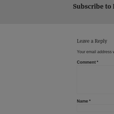
Subscribe to
Leave a Reply
Your email address w
Comment
*
Name
*