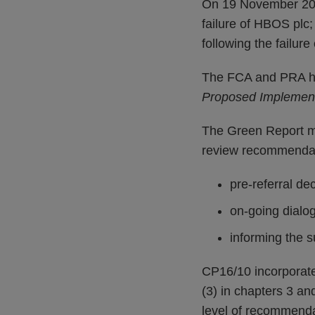
On 19 November 2015
failure of HBOS plc
following the failur
The FCA and PRA ha
Proposed Implement
The Green Report ma
review recommendat
pre-referral de
on-going dialo
informing the s
CP16/10 incorporat
(3) in chapters 3 a
level of recommenda