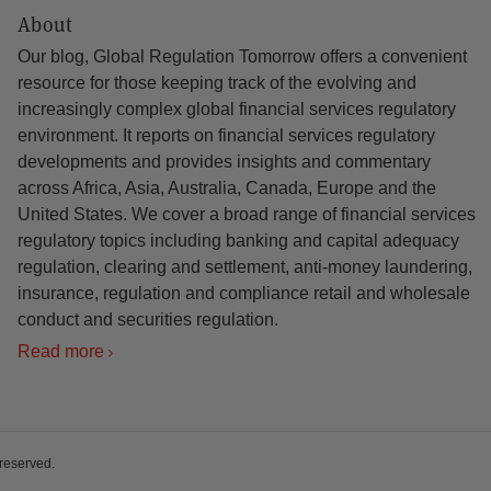
About
Our blog, Global Regulation Tomorrow offers a convenient
resource for those keeping track of the evolving and
increasingly complex global financial services regulatory
environment. It reports on financial services regulatory
developments and provides insights and commentary
across Africa, Asia, Australia, Canada, Europe and the
United States. We cover a broad range of financial services
regulatory topics including banking and capital adequacy
regulation, clearing and settlement, anti-money laundering,
insurance, regulation and compliance retail and wholesale
conduct and securities regulation.
Read more
 reserved.