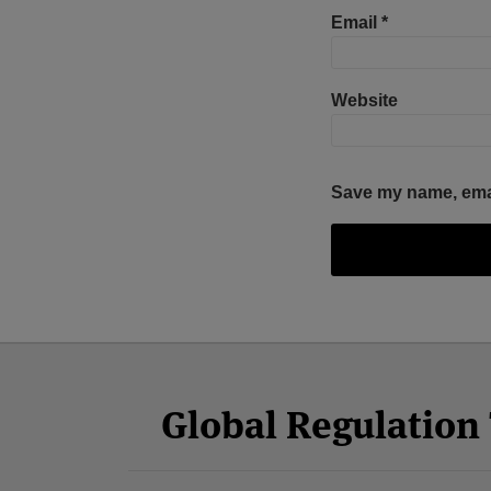
Email
*
Website
Save my name, email
Facebook
Twitter
RSS
LinkedIn
YouTube
Select
Select
Category
Month
Global Regulatio