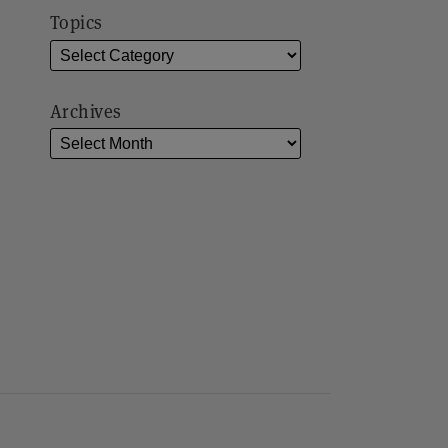
Topics
Archives