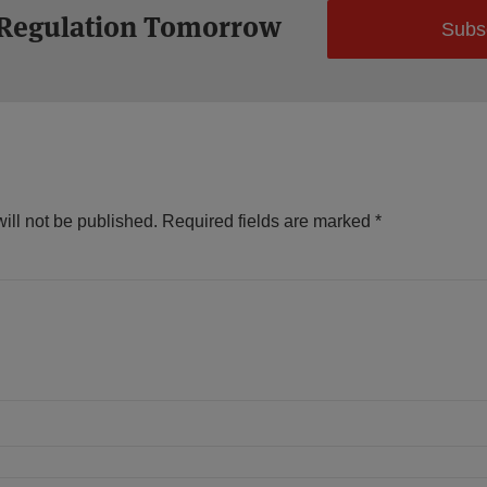
 Regulation Tomorrow
Subs
ill not be published.
Required fields are marked
*