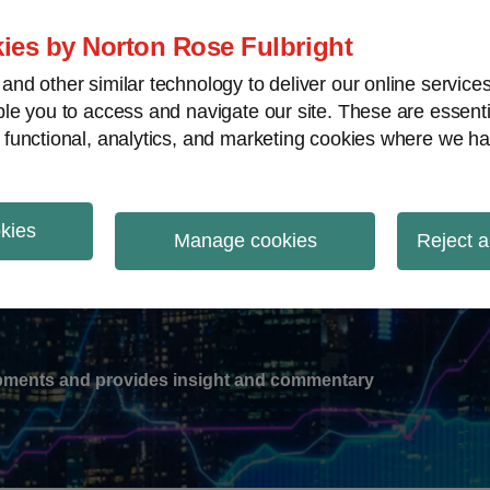
ies by Norton Rose Fulbright
nd other similar technology to deliver our online servic
le you to access and navigate our site. These are essent
-
gions
V
 functional, analytics, and marketing cookies where we ha
nu
okies
ation
Manage cookies
Reject a
lopments and provides insight and commentary