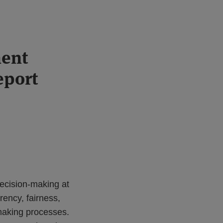
ment
eport
ecision-making at
rency, fairness,
-making processes.