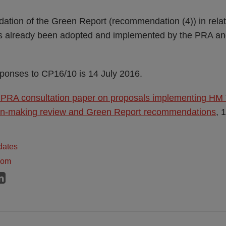
ation of the Green Report (recommendation (4)) in relati
s already been adopted and implemented by the PRA an
sponses to CP16/10 is 14 July 2016.
 PRA consultation paper on proposals implementing HM
on-making review and Green Report recommendations
, 
dates
dom