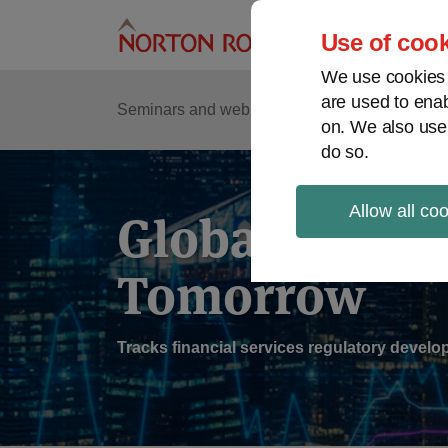
Skip
to
Use of cook
content
We use cookies a
are used to enab
Sub
Re
Seminars and webinars
Podcasts
on. We also use
Me
do so.
Allow all co
Global Regul
Tomorrow
Tracks financial services regulatory deve