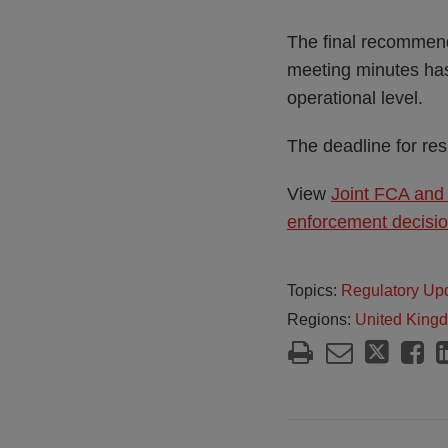
The final recommend
meeting minutes ha
operational level.
The deadline for re
View
Joint FCA and
enforcement decisi
Topics:
Regulatory Up
Regions:
United King