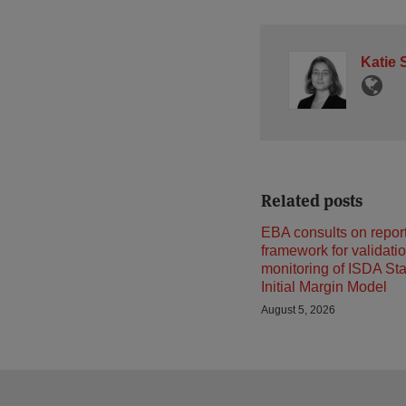
Katie 
Related posts
EBA consults on repor
framework for validati
monitoring of ISDA St
Initial Margin Model
August 5, 2026