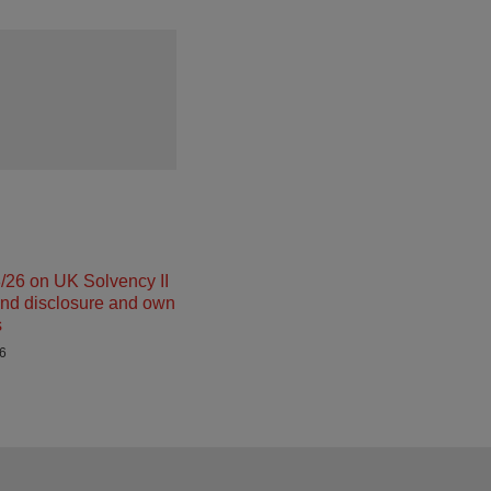
26 on UK Solvency II
and disclosure and own
s
26