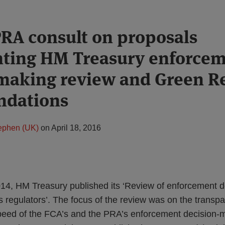
RA consult on proposals
ting HM Treasury enforce
making review and Green R
dations
tephen (UK)
on
April 18, 2016
4, HM Treasury published its ‘Review of enforcement d
es regulators’. The focus of the review was on the transpa
peed of the FCA’s and the PRA’s enforcement decision