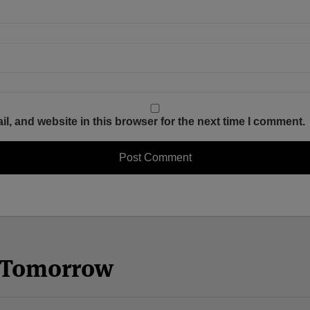
, and website in this browser for the next time I comment.
n Tomorrow