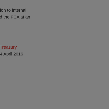
on to internal
d the FCA at an
 Treasury
14 April 2016