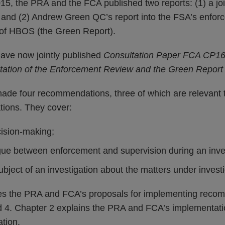
, the PRA and the FCA published two reports: (1) a join
; and (2) Andrew Green QC’s report into the FSA’s enfor
e of HBOS (the Green Report).
ve now jointly published
Consultation Paper FCA CP16
ation of the Enforcement Review and the Green Report
de four recommendations, three of which are relevant 
ions. They cover:
cision-making;
gue between enforcement and supervision during an inve
ubject of an investigation about the matters under investi
es the PRA and FCA’s proposals for implementing reco
nd 4. Chapter 2 explains the PRA and FCA’s implementati
tion.