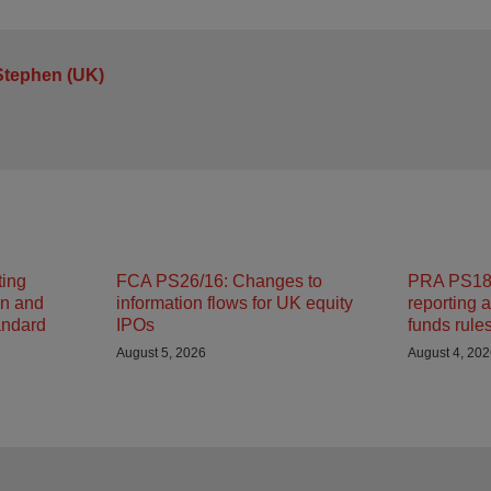
Stephen (UK)
ting
FCA PS26/16: Changes to
PRA PS18/
on and
information flows for UK equity
reporting 
andard
IPOs
funds rule
August 5, 2026
August 4, 20