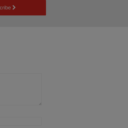
cribe