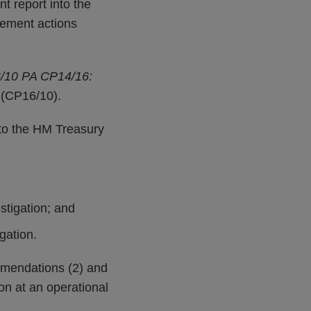
t report into the
cement actions
/10 PA CP14/16:
(CP16/10).
to the HM Treasury
stigation; and
gation.
mmendations (2) and
on at an operational