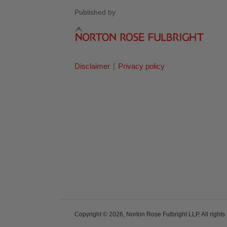
Published by
Disclaimer
Privacy policy
Copyright © 2026, Norton Rose Fulbright LLP. All rights