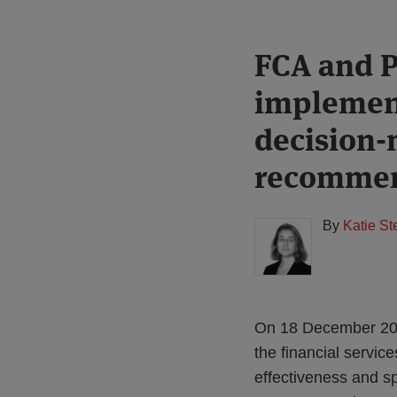
Print:
Read
FCA and P
Email
Tweet
Like
Share
more
this
this
this
this
implemen
about
post
post
post
post
Katie
on
decision-
Stephen
LinkedIn
recommen
(UK)
By
Katie S
On 18 December 201
the financial servic
effectiveness and s