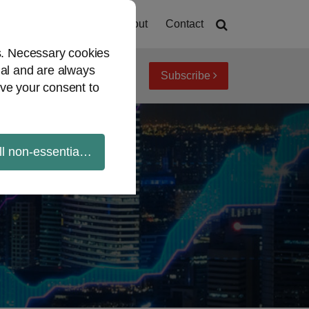
Home
About
Contact
es. Necessary cookies
ial and are always
Subscribe
iew topics
Archives
ve your consent to
ll non-essential cookies