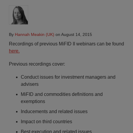
By
Hannah Meakin (UK)
on
August 14, 2015
Recordings of previous MiFID II webinars can be found
here.
Previous recordings cover:
Conduct issues for investment managers and
advisers
MiFID and commodities definitions and
exemptions
Inducements and related issues
Impact on third countries
Best execution and related issues