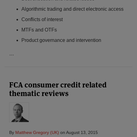
Algorithmic trading and direct electronic access
Conflicts of interest
MTFs and OTFs
Product governance and intervention
…
FCA consumer credit related
thematic reviews
By
Matthew Gregory (UK)
on
August 13, 2015