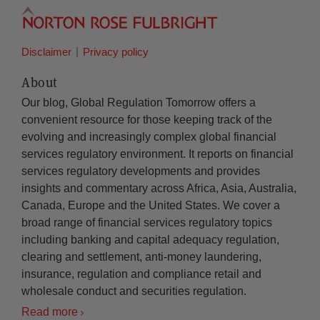
Disclaimer
Privacy policy
About
Our blog, Global Regulation Tomorrow offers a
convenient resource for those keeping track of the
evolving and increasingly complex global financial
services regulatory environment. It reports on financial
services regulatory developments and provides
insights and commentary across Africa, Asia, Australia,
Canada, Europe and the United States. We cover a
broad range of financial services regulatory topics
including banking and capital adequacy regulation,
clearing and settlement, anti-money laundering,
insurance, regulation and compliance retail and
wholesale conduct and securities regulation.
Read more