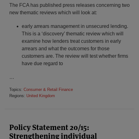
The FCA has published press releases concerning two
new thematic reviews which will look at:
early arrears management in unsecured lending.
This is a ‘discovery’ thematic review which will
examine how lenders treat customers in early
arrears and what the outcomes for those
customers are. The review will test whether firms
have due regard to
…
Topics:
Consumer & Retail Finance
Regions:
United Kingdom
Policy Statement 20/15:
Strengthening individual