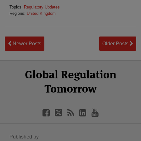
Topics:
Regulatory Updates
Regions:
United Kingdom
Newer Posts
Older Posts
Select
Select
Facebook
Twitter
RSS
LinkedIn
YouTube
Global Regulation
Category
Month
Tomorrow
Published by