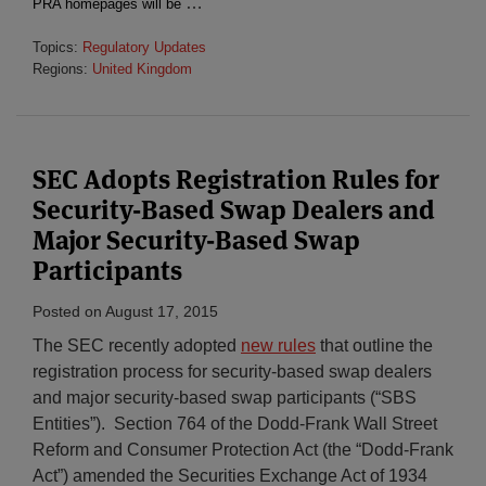
…
PRA homepages will be
Topics:
Regulatory Updates
Regions:
United Kingdom
SEC Adopts Registration Rules for
Security-Based Swap Dealers and
Major Security-Based Swap
Participants
Posted on
August 17, 2015
The SEC recently adopted
new rules
that outline the
registration process for security-based swap dealers
and major security-based swap participants (“SBS
Entities”). Section 764 of the Dodd-Frank Wall Street
Reform and Consumer Protection Act (the “Dodd-Frank
Act”) amended the Securities Exchange Act of 1934