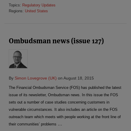
Topics:
Regulatory Updates
Regions:
United States
Ombudsman news (issue 127)
By
Simon Lovegrove (UK)
on
August 18, 2015
The Financial Ombudsman Service (FOS) has published the latest
issue of its newsletter, Ombudsman news. In this issue the FOS
sets out a number of case studies concerning customers in
vulnerable circumstances. It also includes an article on the FOS
outreach team which meets with people working at the front line of
…
their communities’ problems