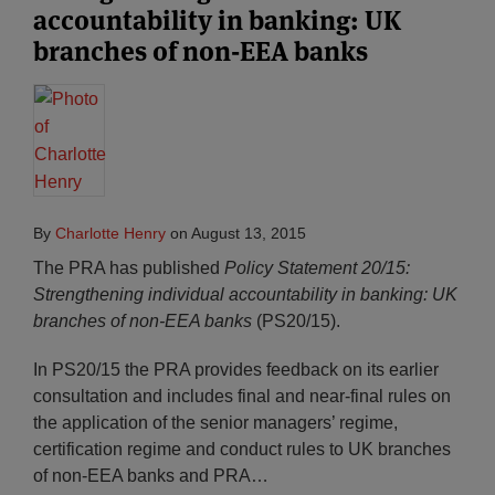
accountability in banking: UK
branches of non-EEA banks
By
Charlotte Henry
on
August 13, 2015
The PRA has published
Policy Statement 20/15:
Strengthening individual accountability in banking: UK
branches of non-EEA banks
(PS20/15).
In PS20/15 the PRA provides feedback on its earlier
consultation and includes final and near-final rules on
the application of the senior managers’ regime,
certification regime and conduct rules to UK branches
of non-EEA banks and PRA
…