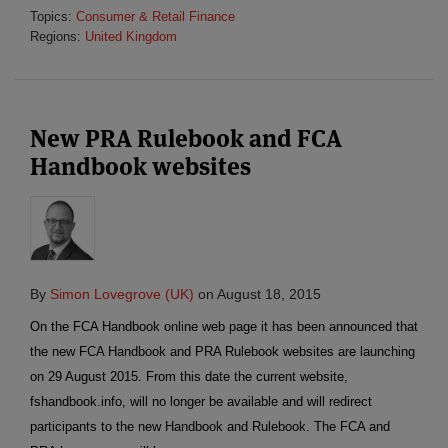
Topics:
Consumer & Retail Finance
Regions:
United Kingdom
New PRA Rulebook and FCA
Handbook websites
By
Simon Lovegrove (UK)
on
August 18, 2015
On the FCA Handbook online web page it has been announced that
the new FCA Handbook and PRA Rulebook websites are launching
on 29 August 2015. From this date the current website,
fshandbook.info, will no longer be available and will redirect
participants to the new Handbook and Rulebook. The FCA and