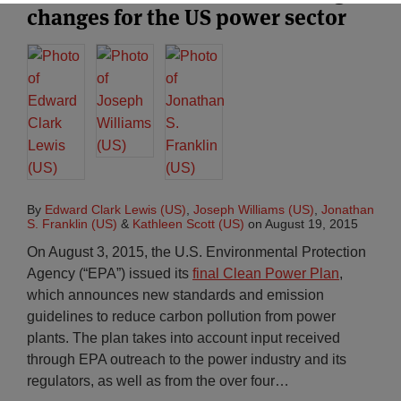
changes for the US power sector
By
Edward Clark Lewis (US)
,
Joseph Williams (US)
,
Jonathan
S. Franklin (US)
&
Kathleen Scott (US)
on
August 19, 2015
On August 3, 2015, the U.S. Environmental Protection
Agency (“EPA”) issued its
final Clean Power Plan
,
which announces new standards and emission
guidelines to reduce carbon pollution from power
plants. The plan takes into account input received
through EPA outreach to the power industry and its
regulators, as well as from the over four
…