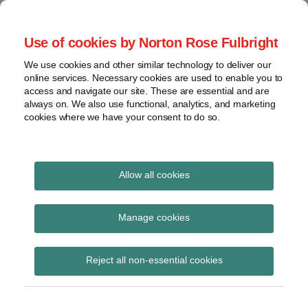
Skip
to
menu
Use of cookies by Norton Rose Fulbright
content
Home
Seminars
Search
About
We use cookies and other similar technology to deliver our
and
Global Regulation
online services. Necessary cookies are used to enable you to
Contact
webinars
access and navigate our site. These are essential and are
Tomorrow
always on. We also use functional, analytics, and marketing
Podcasts
cookies where we have your consent to do so.
Sub-
Regions
Menu
View
Tracks financial services regulatory developments and
provides insight and commentary
topics
Allow all cookies
POST
Archives
August 2015
NAVIGATION
Manage cookies
Subscribe
Reject all non-essential cookies
EPA Clean Power Plan will bring