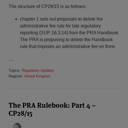
The structure of CP29/15 is as follows:
chapter 1 sets out proposals to delete the
administrative fee rule for late regulatory
reporting (SUP 16.3.14) from the PRA Handbook.
The PRA is proposing to delete the Handbook
rule that imposes an administrative fee on firms
…
Topics:
Regulatory Updates
Regions:
United Kingdom
The PRA Rulebook: Part 4 –
CP28/15