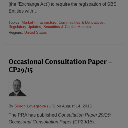
(the “Exchange Act”) to require the registration of SBS
Entities with
…
Topics:
Market Infrastructure, Commodities & Derivatives
,
Regulatory Updates
,
Securities & Capital Markets
Regions:
United States
Occasional Consultation Paper –
CP29/15
By
Simon Lovegrove (UK)
on
August 14, 2015
The PRA has published
Consultation Paper 29/15:
Occasional Consultation Paper
(CP29/15).