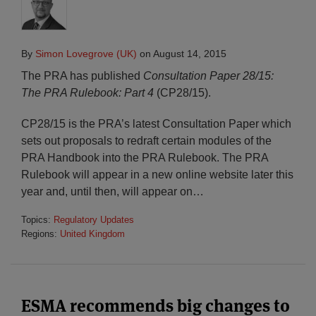
By
Simon Lovegrove (UK)
on
August 14, 2015
The PRA has published
Consultation Paper 28/15:
The PRA Rulebook: Part 4
(CP28/15).
CP28/15 is the PRA’s latest Consultation Paper which
sets out proposals to redraft certain modules of the
PRA Handbook into the PRA Rulebook. The PRA
Rulebook will appear in a new online website later this
year and, until then, will appear on
…
Topics:
Regulatory Updates
Regions:
United Kingdom
ESMA recommends big changes to