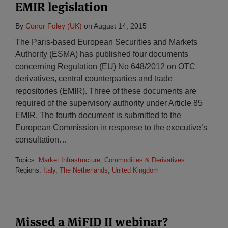
EMIR legislation
By
Conor Foley (UK)
on
August 14, 2015
The Paris-based European Securities and Markets
Authority (ESMA) has published four documents
concerning Regulation (EU) No 648/2012 on OTC
derivatives, central counterparties and trade
repositories (EMIR). Three of these documents are
required of the supervisory authority under Article 85
EMIR. The fourth document is submitted to the
European Commission in response to the executive’s
consultation
…
Topics:
Market Infrastructure, Commodities & Derivatives
Regions:
Italy
,
The Netherlands
,
United Kingdom
Missed a MiFID II webinar?