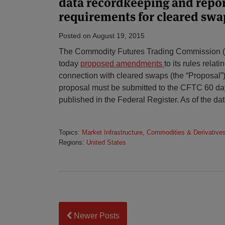
data recordkeeping and repo
requirements for cleared swa
Posted on
August 19, 2015
The Commodity Futures Trading Commission (
today
proposed amendments
to its rules relat
connection with cleared swaps (the “Proposal
proposal must be submitted to the CFTC 60 day
published in the Federal Register. As of the dat
Topics:
Market Infrastructure, Commodities & Derivative
Regions:
United States
Newer Posts