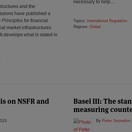
necessary to help
…
ructures and the
issions have published a
e
Principles for financial
Topics:
International Regulators
Regions:
Global
ial market infrastructures
t develops what is stated in
s
sis on NSFR and
Basel III: The st
measuring counter
2015
By
Peter Snowdon 