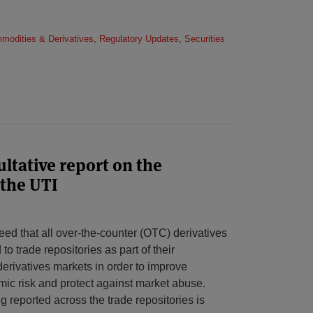
mmodities & Derivatives
,
Regulatory Updates
,
Securities
tative report on the
 the UTI
ed that all over-the-counter (OTC) derivatives
to trade repositories as part of their
rivatives markets in order to improve
mic risk and protect against market abuse.
g reported across the trade repositories is