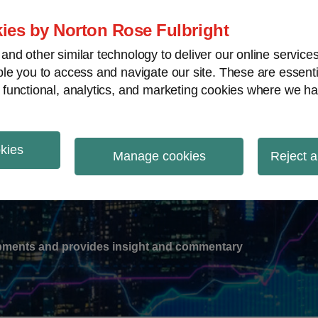
ies by Norton Rose Fulbright
nd other similar technology to deliver our online servic
le you to access and navigate our site. These are essent
-
gions
V
 functional, analytics, and marketing cookies where we ha
nu
okies
ation
Manage cookies
Reject a
lopments and provides insight and commentary