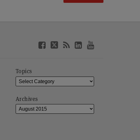
Topics
Archives