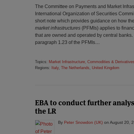
The Committee on Payments and Market Infrast
International Organization of Securities Comm
short note which provides guidance on how th
market infrastructures
(PFMIs) applies to financ
that are owned and operated by central banks. I
paragraph 1.23 of the PFMIs
…
Topics:
Market Infrastructure, Commodities & Derivative
Regions:
Italy
,
The Netherlands
,
United Kingdom
EBA to conduct further analy
the LR
By
Peter Snowdon (UK)
on
August 20, 