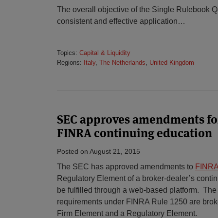
The overall objective of the Single Rulebook Q
consistent and effective application
…
Topics:
Capital & Liquidity
Regions:
Italy
,
The Netherlands
,
United Kingdom
SEC approves amendments for
FINRA continuing education
Posted on
August 21, 2015
The SEC has approved amendments to
FINRA
Regulatory Element of a broker-dealer’s conti
be fulfilled through a web-based platform. The
requirements under FINRA Rule 1250 are broke
Firm Element and a Regulatory Element.