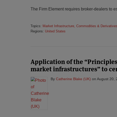
The Firm Element requires broker-dealers to es
Topics:
Market Infrastructure, Commodities & Derivative
Regions:
United States
Application of the “Principles
market infrastructures” to ce
By
Catherine Blake (UK)
on
August 20, 