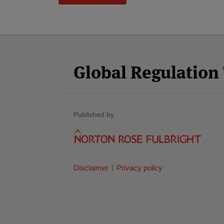
Facebook
Twitter
RSS
LinkedIn
YouTube
Select
Select
Category
Month
Global Regulatio
Published by
Disclaimer
Privacy policy