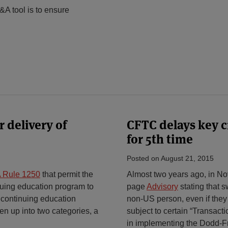
&A tool is to ensure
 delivery of
CFTC delays key 
for 5th time
Posted on
August 21, 2015
 Rule 1250
that permit the
Almost two years ago, in No
nuing education program to
page
Advisory
stating that
 continuing education
non-US person, even if they
n up into two categories, a
subject to certain “Transac
in implementing the Dodd-Fr