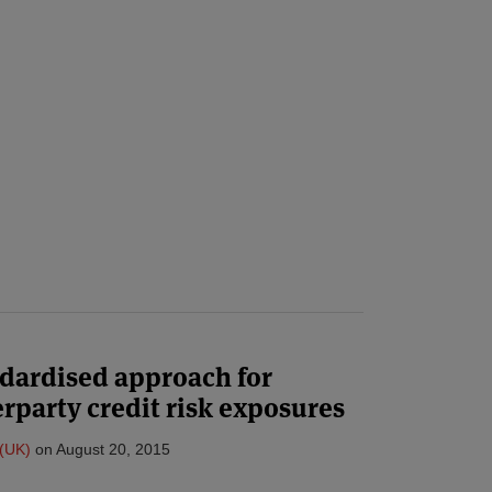
andardised approach for
party credit risk exposures
(UK)
on
August 20, 2015