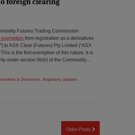
o foreign clearing
mmodity Futures Trading Commission
f exemption
from registration as a derivatives
”) to ASX Clear (Futures) Pty Limited (“ASX
This is the first exemption of this nature. It is
ty under section 5b(h) of the Commodity
…
mmodities & Derivatives
,
Regulatory Updates
Older Posts