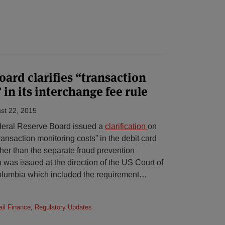
oard clarifies “transaction
in its interchange fee rule
st 22, 2015
deral Reserve Board issued a
clarification
on
transaction monitoring costs” in the debit card
her than the separate fraud prevention
n was issued at the direction of the US Court of
Columbia which included the requirement
…
il Finance
,
Regulatory Updates