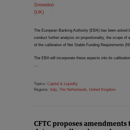
The European Banking Authority (EBA) has been asked 
conduct further analysis on proportionality, the scope of
of the calibration of Net Stable Funding Requirements (
The EBA will incorporate these aspects into its calibrati
…
Topics:
Capital & Liquidity
Regions:
Italy
,
The Netherlands
,
United Kingdom
CFTC proposes amendments t