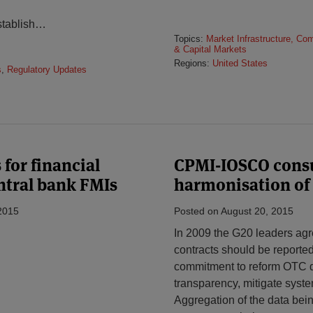
tablish
…
Topics:
Market Infrastructure, Co
& Capital Markets
Regions:
United States
s
,
Regulatory Updates
 for financial
CPMI-IOSCO consul
ntral bank FMIs
harmonisation of
2015
Posted on
August 20, 2015
In 2009 the G20 leaders agre
contracts should be reported 
commitment to reform OTC de
transparency, mitigate syste
Aggregation of the data bein