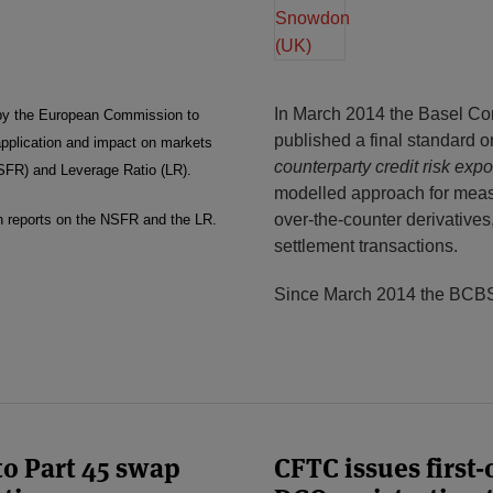
In March 2014 the Basel C
by the European Commission to
published a final standard 
 application and impact on markets
counterparty credit risk ex
NSFR) and Leverage Ratio (LR).
modelled approach for measu
over-the-counter derivatives
on reports on the NSFR and the LR.
settlement transactions.
Since March 2014 the BCBS
o Part 45 swap
CFTC issues first