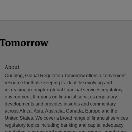
n Tomorrow
About
Our blog, Global Regulation Tomorrow offers a convenient
resource for those keeping track of the evolving and
increasingly complex global financial services regulatory
environment. It reports on financial services regulatory
developments and provides insights and commentary
across Africa, Asia, Australia, Canada, Europe and the
United States. We cover a broad range of financial services
regulatory topics including banking and capital adequacy