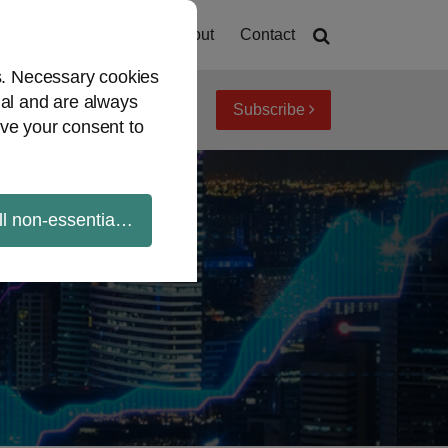
Home
About
Contact
es. Necessary cookies
ial and are always
Subscribe
iew topics
Archives
ve your consent to
ll non-essential cookies