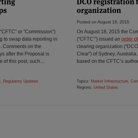
rting
DCO registration t
ps
organization
Posted on
August 19, 2015
“CFTC” or “Commission”)
On August 18, 2015 the Co
ing to swap data reporting in
(“CFTC’”) issued an
order o
”). Comments on the
clearing organization (“DCO
s after the Proposal is
Clear”) of Sydney, Australia. 
e of this post, such
…
based on the CFTC’s authori
s
,
Regulatory Updates
Topics:
Market Infrastructure, Co
Regions:
United States