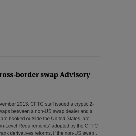
cross-border swap Advisory
vember 2013, CFTC staff issued a cryptic 2-
 swaps between a non-US swap dealer and a
 are booked outside the United States, are
tion-Level Requirements” adopted by the CFTC
ank derivatives reforms, if the non-US swap
…