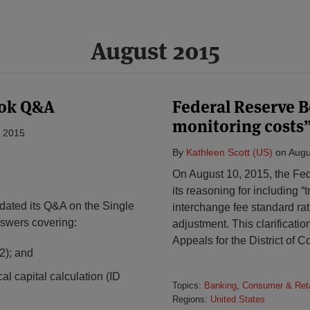
August 2015
ook Q&A
Federal Reserve B
monitoring costs” 
, 2015
By
Kathleen Scott (US)
on
Augu
On August 10, 2015, the Fe
its reasoning for including “
ated its Q&A on the Single
interchange fee standard rat
swers covering:
adjustment. This clarificatio
Appeals for the District of 
2); and
cal capital calculation (ID
Topics:
Banking
,
Consumer & Reta
Regions:
United States