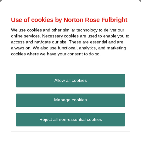
Skip
to
menu
Use of cookies by Norton Rose Fulbright
content
Home
Seminars
Search
About
We use cookies and other similar technology to deliver our
and
Global Regulation
online services. Necessary cookies are used to enable you to
Contact
webinars
access and navigate our site. These are essential and are
Tomorrow
always on. We also use functional, analytics, and marketing
Podcasts
cookies where we have your consent to do so.
Sub-
Regions
Menu
View
Tracks financial services regulatory developments and
provides insight and commentary
topics
Allow all cookies
Print:
Email
Tweet
Like
Share
Archives
EBA issues technical
this
this
this
this
Manage cookies
post
post
post
post
advice to the
Subscribe
on
Reject all non-essential cookies
LinkedIn
Commission on
contributions to the