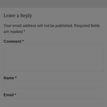
Leave a Reply
Your email address will not be published.
Required fields
are marked
*
Comment
*
Name
*
Email
*