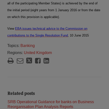
all of the participating Member States) is achieved by the end of
the initial period (eight years from 1 January 2016 or from the date
on which this provision is applicable).
View
EBA issues technical advice to the Commission on
contributions to the Single Resolution Fund
, 10 June 2015
Topics:
Banking
Regions:
United Kingdom
Related posts
SRB Operational Guidance for banks on Business
Reorganisation Plan Analysis Reports