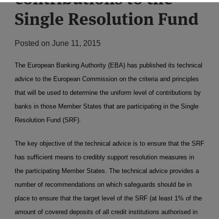
Single Resolution Fund
Posted on
June 11, 2015
The European Banking Authority (EBA) has published its technical
advice to the European Commission on the criteria and principles
that will be used to determine the uniform level of contributions by
banks in those Member States that are participating in the Single
Resolution Fund (SRF).
The key objective of the technical advice is to ensure that the SRF
has sufficient means to credibly support resolution measures in
the participating Member States. The technical advice provides a
number of recommendations on which safeguards should be in
place to ensure that the target level of the SRF (at least 1% of the
amount of covered deposits of all credit institutions authorised in