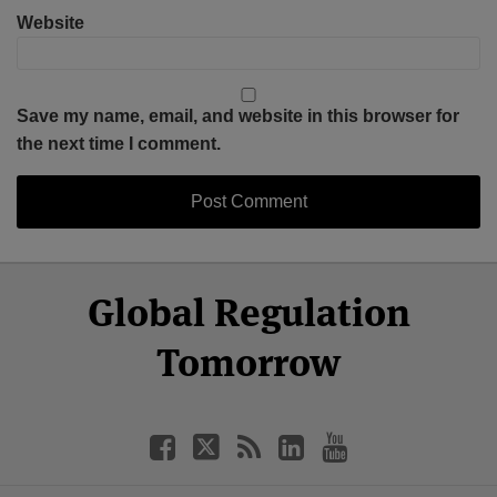
Website
Save my name, email, and website in this browser for
the next time I comment.
Select
Select
Facebook
Twitter
RSS
LinkedIn
YouTube
Global Regulation
Category
Month
Tomorrow