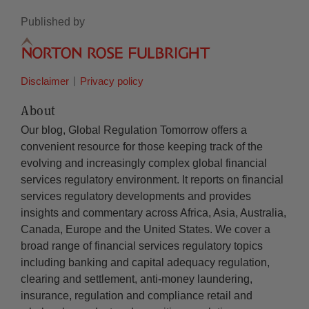
Published by
Disclaimer
Privacy policy
About
Our blog, Global Regulation Tomorrow offers a
convenient resource for those keeping track of the
evolving and increasingly complex global financial
services regulatory environment. It reports on financial
services regulatory developments and provides
insights and commentary across Africa, Asia, Australia,
Canada, Europe and the United States. We cover a
broad range of financial services regulatory topics
including banking and capital adequacy regulation,
clearing and settlement, anti-money laundering,
insurance, regulation and compliance retail and