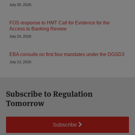
July 30, 2026
FOS response to HMT Call for Evidence for the
Access to Banking Review
July 24, 2026
EBA consults on first four mandates under the DGSD3
July 23, 2026
Subscribe to Regulation
Tomorrow
Subscribe