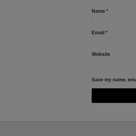
Name
*
Email
*
Website
Save my name, email
Facebook
Twitter
RSS
LinkedIn
YouTube
Select
Select
Category
Month