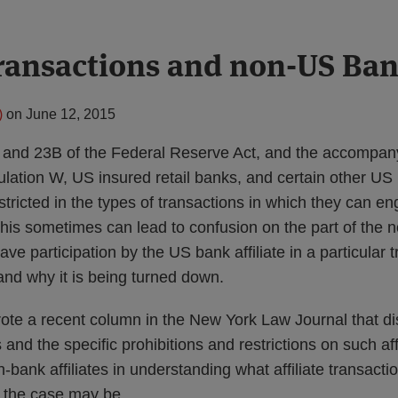
 transactions and non-US Ba
)
on
June 12, 2015
 and 23B of the Federal Reserve Act, and the accompan
ation W, US insured retail banks, and certain other US
stricted in the types of transactions in which they can en
This sometimes can lead to confusion on the part of the no
ve participation by the US bank affiliate in a particular 
and why it is being turned down.
rote a recent column in the New York Law Journal that d
s and the specific prohibitions and restrictions on such aff
n-bank affiliates in understanding what affiliate transacti
s the case may be.