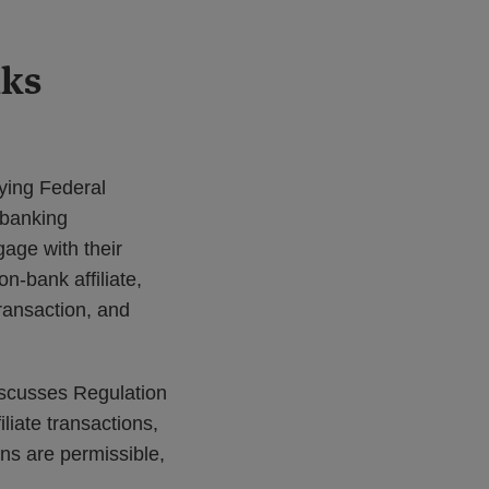
nks
ying Federal
 banking
gage with their
n-bank affiliate,
transaction, and
iscusses Regulation
iliate transactions,
ons are permissible,