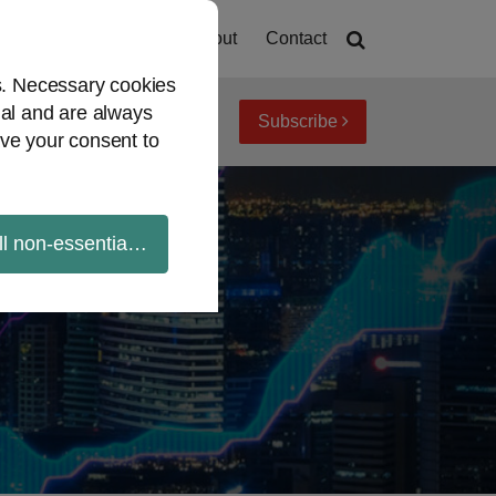
Home
About
Contact
es. Necessary cookies
ial and are always
Subscribe
iew topics
Archives
ve your consent to
ll non-essential cookies