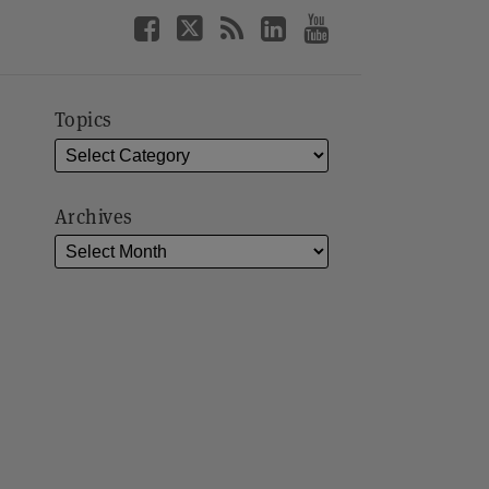
Topics
Archives