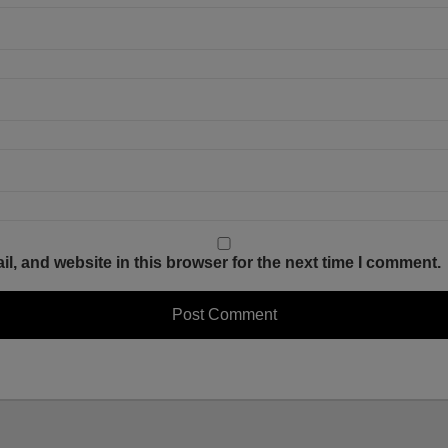
, and website in this browser for the next time I comment.