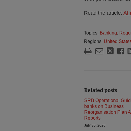
Read the article:
Aff
Topics:
Banking
,
Regul
Regions:
United State
Related posts
SRB Operational Guid
banks on Business
Reorganisation Plan A
Reports
July 30, 2026