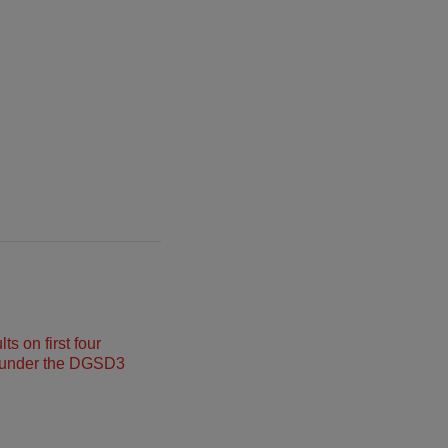
s on first four
under the DGSD3