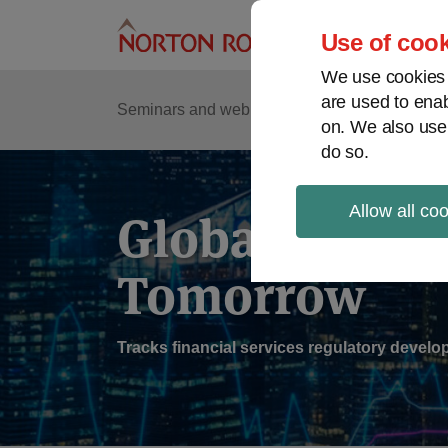
Skip
to
Use of cook
content
We use cookies a
are used to enab
Sub
Re
Seminars and webinars
Podcasts
on. We also use
Me
do so.
Allow all co
Global Regul
Tomorrow
Tracks financial services regulatory deve