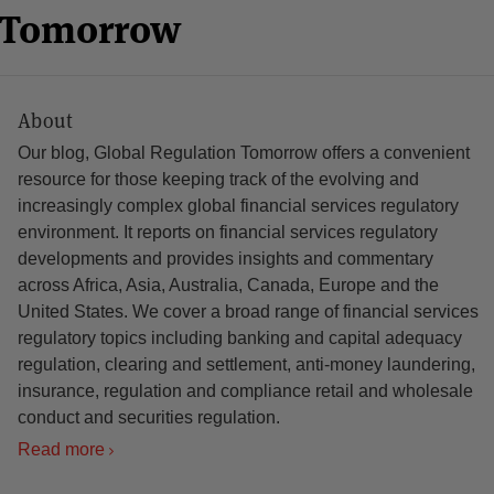
n Tomorrow
About
Our blog, Global Regulation Tomorrow offers a convenient
resource for those keeping track of the evolving and
increasingly complex global financial services regulatory
environment. It reports on financial services regulatory
developments and provides insights and commentary
across Africa, Asia, Australia, Canada, Europe and the
United States. We cover a broad range of financial services
regulatory topics including banking and capital adequacy
regulation, clearing and settlement, anti-money laundering,
insurance, regulation and compliance retail and wholesale
conduct and securities regulation.
Read more