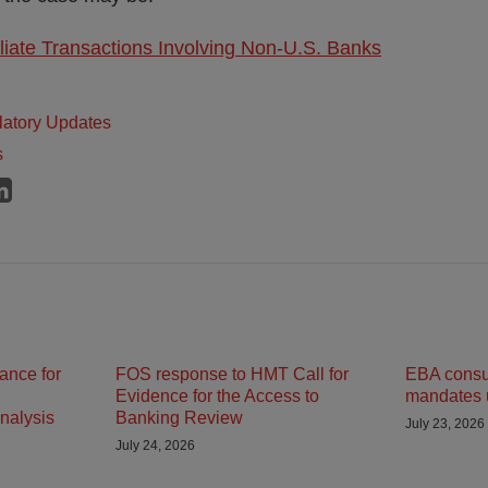
iliate Transactions Involving Non-U.S. Banks
atory Updates
s
ance for
FOS response to HMT Call for
EBA consult
Evidence for the Access to
mandates 
nalysis
Banking Review
July 23, 2026
July 24, 2026