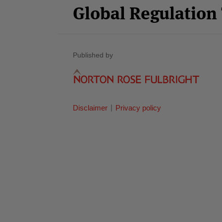
Global Regulatio
Published by
Disclaimer
Privacy policy