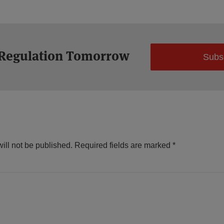
 Regulation Tomorrow
Subs
ill not be published.
Required fields are marked
*