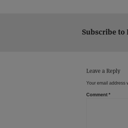
Subscribe to
Leave a Reply
Your email address w
Comment
*