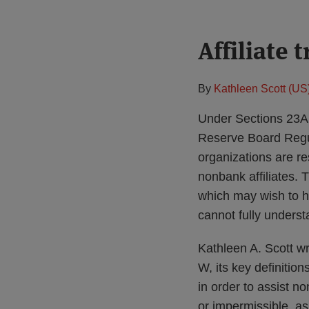
Print:
Affiliate
Email
Tweet
Like
Share
this
this
this
this
post
post
post
post
By
Kathleen Scott (US
on
LinkedIn
Under Sections 23A
Reserve Board Regul
organizations are re
nonbank affiliates. 
which may wish to ha
cannot fully underst
Kathleen A. Scott w
W, its key definition
in order to assist no
or impermissible, a