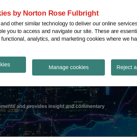
ies by Norton Rose Fulbright
nd other similar technology to deliver our online servic
le you to access and navigate our site. These are essent
-
gions
V
 functional, analytics, and marketing cookies where we ha
nu
okies
ation
Manage cookies
Reject a
lopments and provides insight and commentary