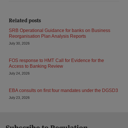
Related posts
SRB Operational Guidance for banks on Business
Reorganisation Plan Analysis Reports
July 30, 2026
FOS response to HMT Call for Evidence for the
Access to Banking Review
July 24, 2026
EBA consults on first four mandates under the DGSD3
July 23, 2026