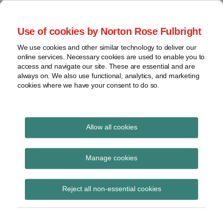
Skip
to
menu
Use of cookies by Norton Rose Fulbright
content
Home
Seminars
Search
About
We use cookies and other similar technology to deliver our
and
Global Regulation
online services. Necessary cookies are used to enable you to
Contact
webinars
access and navigate our site. These are essential and are
Tomorrow
always on. We also use functional, analytics, and marketing
Podcasts
cookies where we have your consent to do so.
Sub-
Regions
Menu
View
Tracks financial services regulatory developments and
provides insight and commentary
topics
Allow all cookies
Print:
Email
Tweet
Like
Share
Archives
Bank of England
this
this
this
this
Manage cookies
post
post
post
post
consultation on power
Subscribe
on
Reject all non-essential cookies
LinkedIn
to direct institutions to
address impediments