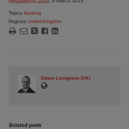
Regulations 2015
, 5 March 2015
Topics:
Banking
Regions:
United Kingdom
Simon Lovegrove (UK)
Related posts