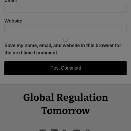
Email
*
Website
Save my name, email, and website in this browser for
the next time I comment.
Select
Select
Facebook
Twitter
RSS
LinkedIn
YouTube
Global Regulation
Category
Month
Tomorrow