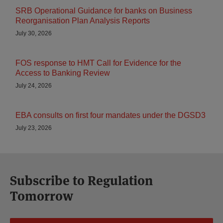
SRB Operational Guidance for banks on Business
Reorganisation Plan Analysis Reports
July 30, 2026
FOS response to HMT Call for Evidence for the
Access to Banking Review
July 24, 2026
EBA consults on first four mandates under the DGSD3
July 23, 2026
Subscribe to Regulation
Tomorrow