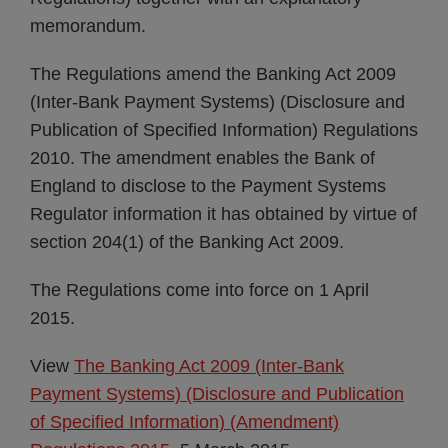
memorandum.
The Regulations amend the Banking Act 2009
(Inter-Bank Payment Systems) (Disclosure and
Publication of Specified Information) Regulations
2010. The amendment enables the Bank of
England to disclose to the Payment Systems
Regulator information it has obtained by virtue of
section 204(1) of the Banking Act 2009.
The Regulations come into force on 1 April
2015.
View
The Banking Act 2009 (Inter-Bank
Payment Systems) (Disclosure and Publication
of Specified Information) (Amendment)