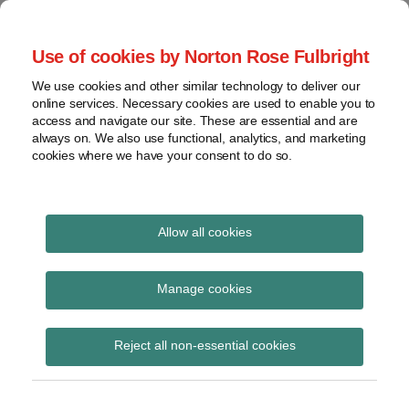
Skip
to
menu
Use of cookies by Norton Rose Fulbright
content
Home
Seminars
Search
About
We use cookies and other similar technology to deliver our
and
Global Regulation
online services. Necessary cookies are used to enable you to
Contact
webinars
access and navigate our site. These are essential and are
Tomorrow
always on. We also use functional, analytics, and marketing
Podcasts
cookies where we have your consent to do so.
Sub-
Regions
Menu
View
Tracks financial services regulatory developments and
provides insight and commentary
topics
Allow all cookies
Print:
Read
Email
Tweet
Like
Share
Archives
The Banking Act 2009
more
this
this
this
this
Manage cookies
about
post
post
post
post
(Inter-Bank Payment
Simon
Subscribe
on
Reject all non-essential cookies
Lovegrove
LinkedIn
Systems) (Disclosure
(UK)
and Publication of