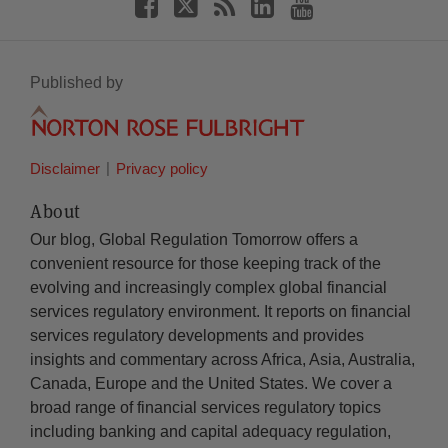
Published by
Disclaimer
Privacy policy
About
Our blog, Global Regulation Tomorrow offers a
convenient resource for those keeping track of the
evolving and increasingly complex global financial
services regulatory environment. It reports on financial
services regulatory developments and provides
insights and commentary across Africa, Asia, Australia,
Canada, Europe and the United States. We cover a
broad range of financial services regulatory topics
including banking and capital adequacy regulation,