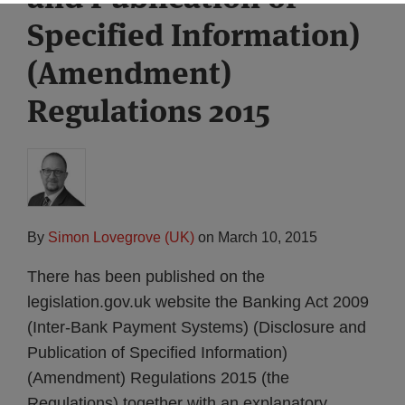
Specified Information)
(Amendment)
Regulations 2015
By
Simon Lovegrove (UK)
on
March 10, 2015
There has been published on the
legislation.gov.uk website the Banking Act 2009
(Inter-Bank Payment Systems) (Disclosure and
Publication of Specified Information)
(Amendment) Regulations 2015 (the
Regulations) together with an explanatory