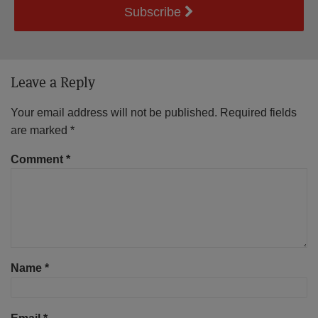
Subscribe
Leave a Reply
Your email address will not be published.
Required fields
are marked
*
Comment
*
Name
*