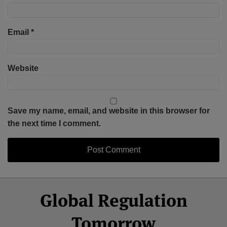
Email
*
Website
Save my name, email, and website in this browser for
the next time I comment.
Select
Select
Facebook
Twitter
RSS
LinkedIn
YouTube
Global Regulation
Category
Month
Tomorrow