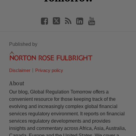
Published by
Disclaimer
Privacy policy
About
Our blog, Global Regulation Tomorrow offers a
convenient resource for those keeping track of the
evolving and increasingly complex global financial
services regulatory environment. It reports on financial
services regulatory developments and provides
insights and commentary across Africa, Asia, Australia,
Canada, Europe and the United States. We cover a