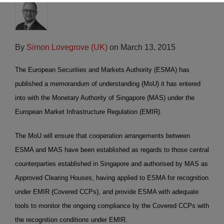
By
Simon Lovegrove (UK)
on
March 13, 2015
The European Securities and Markets Authority (ESMA) has
published a memorandum of understanding (MoU) it has entered
into with the Monetary Authority of Singapore (MAS) under the
European Market Infrastructure Regulation (EMIR).
The MoU will ensure that cooperation arrangements between
ESMA and MAS have been established as regards to those central
counterparties established in Singapore and authorised by MAS as
Approved Clearing Houses, having applied to ESMA for recognition
under EMIR (Covered CCPs), and provide ESMA with adequate
tools to monitor the ongoing compliance by the Covered CCPs with
the recognition conditions under EMIR.