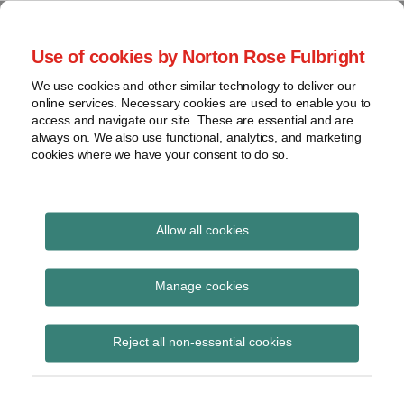
Skip
to
menu
Use of cookies by Norton Rose Fulbright
content
Home
Seminars
Search
About
We use cookies and other similar technology to deliver our
and
Global Regulation
online services. Necessary cookies are used to enable you to
Contact
webinars
access and navigate our site. These are essential and are
Tomorrow
always on. We also use functional, analytics, and marketing
Podcasts
cookies where we have your consent to do so.
Sub-
Regions
Menu
View
Tracks financial services regulatory developments and
provides insight and commentary
topics
Allow all cookies
Print:
Read
Email
Tweet
Like
Share
Archives
ESMA signs MoU with
more
this
this
this
this
Manage cookies
about
post
post
post
post
MAS on CCPs under
Simon
Subscribe
on
Reject all non-essential cookies
Lovegrove
LinkedIn
EMIR
(UK)