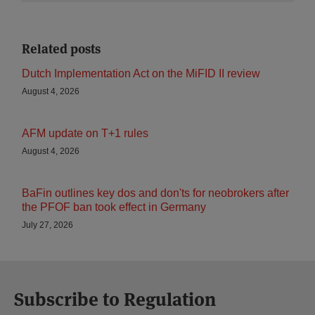
Related posts
Dutch Implementation Act on the MiFID II review
August 4, 2026
AFM update on T+1 rules
August 4, 2026
BaFin outlines key dos and don'ts for neobrokers after
the PFOF ban took effect in Germany
July 27, 2026
Subscribe to Regulation