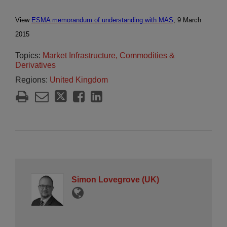
View
ESMA memorandum of understanding with MAS
, 9 March
2015
Topics:
Market Infrastructure, Commodities &
Derivatives
Regions:
United Kingdom
Simon Lovegrove (UK)