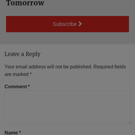
Tomorrow
Subscribe
Leave a Reply
Your email address will not be published.
Required fields
are marked
*
Comment
*
Name
*