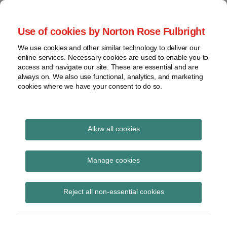
Skip
to
menu
Use of cookies by Norton Rose Fulbright
content
Home
Seminars
Search
About
We use cookies and other similar technology to deliver our
and
Global Regulation
online services. Necessary cookies are used to enable you to
Contact
webinars
access and navigate our site. These are essential and are
Tomorrow
always on. We also use functional, analytics, and marketing
Podcasts
cookies where we have your consent to do so.
Sub-
Regions
Menu
View
Tracks financial services regulatory developments and
provides insight and commentary
topics
Allow all cookies
Print:
Email
Tweet
Like
Share
Archives
FMLC response to
this
this
this
this
Manage cookies
post
post
post
post
ESMA consultation on
Subscribe
on
Reject all non-essential cookies
LinkedIn
the clearing obligation
under EMIR