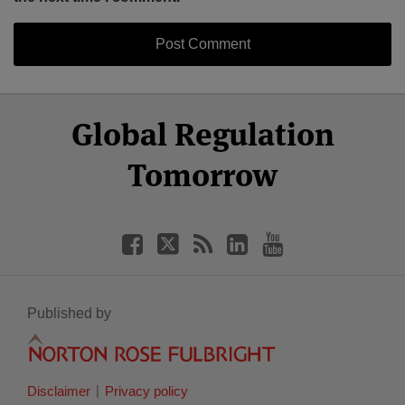
Select
Select
Facebook
Twitter
RSS
LinkedIn
YouTube
Global Regulation
Category
Month
Tomorrow
Published by
Disclaimer
Privacy policy