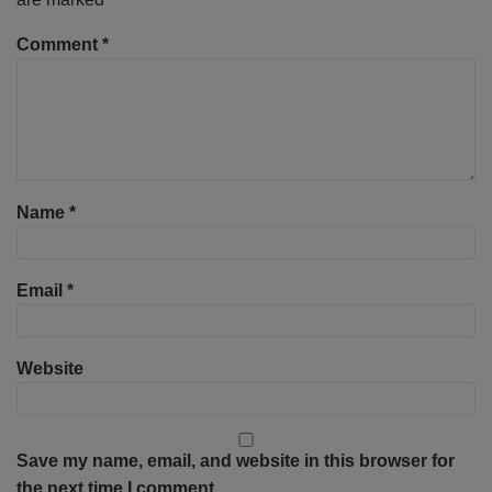
Comment
*
Name
*
Email
*
Website
Save my name, email, and website in this browser for
the next time I comment.