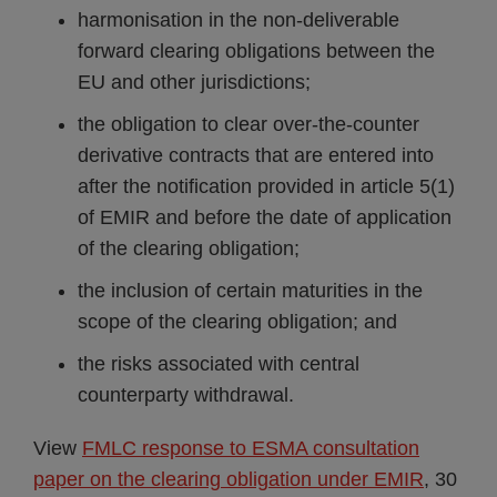
harmonisation in the non-deliverable
forward clearing obligations between the
EU and other jurisdictions;
the obligation to clear over-the-counter
derivative contracts that are entered into
after the notification provided in article 5(1)
of EMIR and before the date of application
of the clearing obligation;
the inclusion of certain maturities in the
scope of the clearing obligation; and
the risks associated with central
counterparty withdrawal.
View
FMLC response to ESMA consultation
paper on the clearing obligation under EMIR
, 30