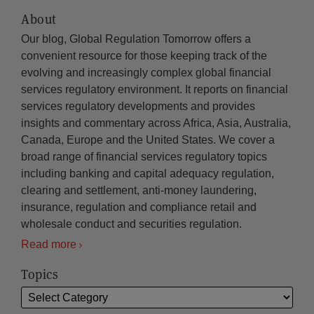
About
Our blog, Global Regulation Tomorrow offers a
convenient resource for those keeping track of the
evolving and increasingly complex global financial
services regulatory environment. It reports on financial
services regulatory developments and provides
insights and commentary across Africa, Asia, Australia,
Canada, Europe and the United States. We cover a
broad range of financial services regulatory topics
including banking and capital adequacy regulation,
clearing and settlement, anti-money laundering,
insurance, regulation and compliance retail and
wholesale conduct and securities regulation.
Read more
Topics