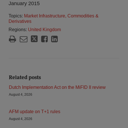
January 2015
Topics:
Market Infrastructure, Commodities &
Derivatives
Regions:
United Kingdom
Related posts
Dutch Implementation Act on the MiFID II review
August 4, 2026
AFM update on T+1 rules
August 4, 2026