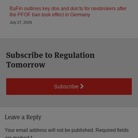
BaFin outlines key dos and don'ts for neobrokers after
the PFOF ban took effect in Germany
July 27, 2026
Subscribe to Regulation
Tomorrow
Subscribe
Leave a Reply
Your email address will not be published.
Required fields
are marked
*