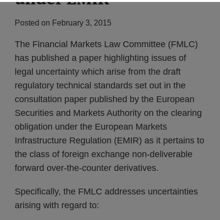
Posted on
February 3, 2015
The Financial Markets Law Committee (FMLC)
has published a paper highlighting issues of
legal uncertainty which arise from the draft
regulatory technical standards set out in the
consultation paper published by the European
Securities and Markets Authority on the clearing
obligation under the European Markets
Infrastructure Regulation (EMIR) as it pertains to
the class of foreign exchange non-deliverable
forward over-the-counter derivatives.
Specifically, the FMLC addresses uncertainties
arising with regard to: