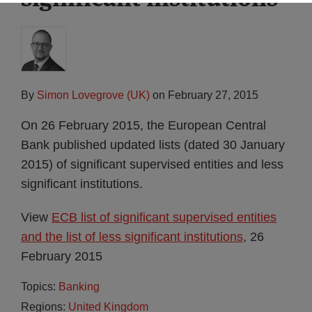
By
Simon Lovegrove (UK)
on
February 27, 2015
On 26 February 2015, the European Central
Bank published updated lists (dated 30 January
2015) of significant supervised entities and less
significant institutions.
View
ECB list of significant supervised entities
and the list of less significant institutions
, 26
February 2015
Topics:
Banking
Regions:
United Kingdom