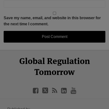
Save my name, email, and website in this browser for
the next time I comment.
Select
Select
Facebook
Twitter
RSS
LinkedIn
YouTube
Global Regulation
Category
Month
Tomorrow