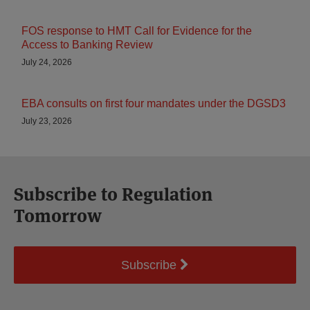
FOS response to HMT Call for Evidence for the
Access to Banking Review
July 24, 2026
EBA consults on first four mandates under the DGSD3
July 23, 2026
Subscribe to Regulation
Tomorrow
Subscribe