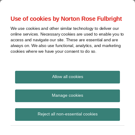
Skip
to
menu
Use of cookies by Norton Rose Fulbright
content
Home
Seminars
Search
About
We use cookies and other similar technology to deliver our
and
Global Regulation
online services. Necessary cookies are used to enable you to
Contact
webinars
access and navigate our site. These are essential and are
Tomorrow
always on. We also use functional, analytics, and marketing
Podcasts
cookies where we have your consent to do so.
Sub-
Regions
Menu
View
Tracks financial services regulatory developments and
provides insight and commentary
topics
Allow all cookies
Print:
Read
Email
Tweet
Like
Share
Archives
ECB list of significant
more
this
this
this
this
Manage cookies
about
post
post
post
post
supervised entities and
Simon
Subscribe
on
Reject all non-essential cookies
Lovegrove
LinkedIn
the list of less
(UK)
significant institutions