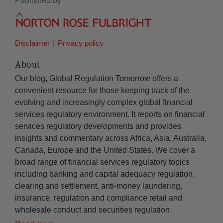
Published by
Disclaimer
Privacy policy
About
Our blog, Global Regulation Tomorrow offers a
convenient resource for those keeping track of the
evolving and increasingly complex global financial
services regulatory environment. It reports on financial
services regulatory developments and provides
insights and commentary across Africa, Asia, Australia,
Canada, Europe and the United States. We cover a
broad range of financial services regulatory topics
including banking and capital adequacy regulation,
clearing and settlement, anti-money laundering,
insurance, regulation and compliance retail and
wholesale conduct and securities regulation.