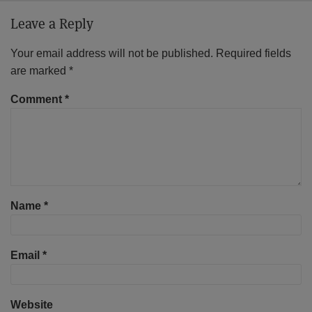
Leave a Reply
Your email address will not be published.
Required fields
are marked
*
Comment
*
Name
*
Email
*
Website