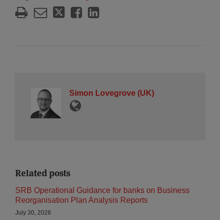
Simon Lovegrove (UK)
Related posts
SRB Operational Guidance for banks on Business
Reorganisation Plan Analysis Reports
July 30, 2026