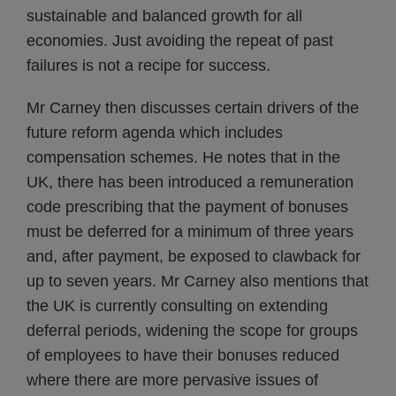
sustainable and balanced growth for all
economies. Just avoiding the repeat of past
failures is not a recipe for success.
Mr Carney then discusses certain drivers of the
future reform agenda which includes
compensation schemes. He notes that in the
UK, there has been introduced a remuneration
code prescribing that the payment of bonuses
must be deferred for a minimum of three years
and, after payment, be exposed to clawback for
up to seven years. Mr Carney also mentions that
the UK is currently consulting on extending
deferral periods, widening the scope for groups
of employees to have their bonuses reduced
where there are more pervasive issues of