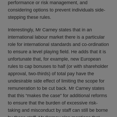
performance or risk management, and
considering options to prevent individuals side-
stepping these rules.
Interestingly, Mr Carney states that in an
international labour market there is a particular
role for international standards and co-ordination
to ensure a level playing field. He adds that it is
unfortunate that, for example, new European
rules to cap bonuses to half (or with shareholder
approval, two-thirds) of total pay have the
undesirable side effect of limiting the scope for
remuneration to be cut back. Mr Carney states
that this “makes the case” for additional reforms
to ensure that the burden of excessive risk-
taking and misconduct by staff can still be borne