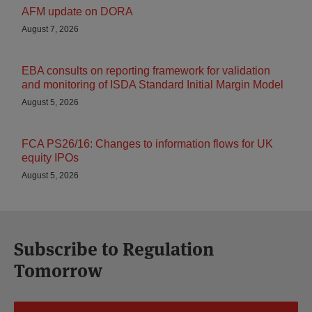
AFM update on DORA
August 7, 2026
EBA consults on reporting framework for validation
and monitoring of ISDA Standard Initial Margin Model
August 5, 2026
FCA PS26/16: Changes to information flows for UK
equity IPOs
August 5, 2026
Subscribe to Regulation
Tomorrow