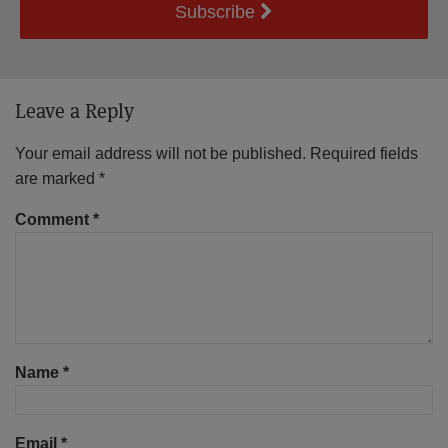
Subscribe
Leave a Reply
Your email address will not be published.
Required fields
are marked
*
Comment
*
Name
*
Email
*