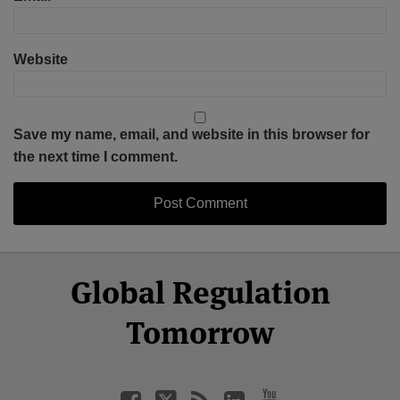
Website
Save my name, email, and website in this browser for
the next time I comment.
Select
Select
Facebook
Twitter
RSS
LinkedIn
YouTube
Global Regulation
Category
Month
Tomorrow