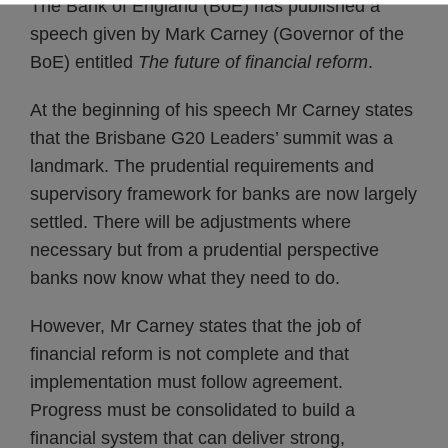
The Bank of England (BoE) has published a
speech given by Mark Carney (Governor of the
BoE) entitled
The future of financial reform
.
At the beginning of his speech Mr Carney states
that the Brisbane G20 Leaders’ summit was a
landmark. The prudential requirements and
supervisory framework for banks are now largely
settled. There will be adjustments where
necessary but from a prudential perspective
banks now know what they need to do.
However, Mr Carney states that the job of
financial reform is not complete and that
implementation must follow agreement.
Progress must be consolidated to build a
financial system that can deliver strong,