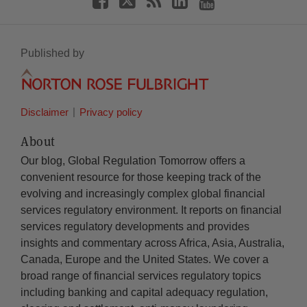
Published by
Disclaimer
Privacy policy
About
Our blog, Global Regulation Tomorrow offers a
convenient resource for those keeping track of the
evolving and increasingly complex global financial
services regulatory environment. It reports on financial
services regulatory developments and provides
insights and commentary across Africa, Asia, Australia,
Canada, Europe and the United States. We cover a
broad range of financial services regulatory topics
including banking and capital adequacy regulation,