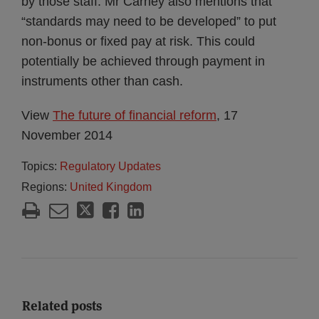
by those staff. Mr Carney also mentions that
“standards may need to be developed” to put
non-bonus or fixed pay at risk. This could
potentially be achieved through payment in
instruments other than cash.
View
The future of financial reform
, 17
November 2014
Topics:
Regulatory Updates
Regions:
United Kingdom
Related posts