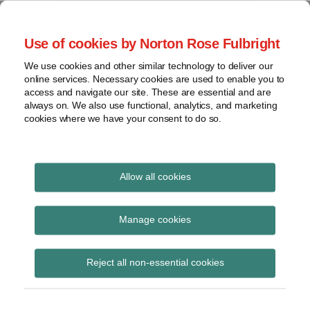
Skip
to
menu
Use of cookies by Norton Rose Fulbright
content
Home
Seminars
Search
About
We use cookies and other similar technology to deliver our
and
Global Regulation
online services. Necessary cookies are used to enable you to
Contact
webinars
access and navigate our site. These are essential and are
Tomorrow
always on. We also use functional, analytics, and marketing
Podcasts
cookies where we have your consent to do so.
Sub-
Regions
Menu
View
Tracks financial services regulatory developments and
provides insight and commentary
topics
Allow all cookies
Print:
Email
Tweet
Like
Share
Archives
The future of financial
this
this
this
this
Manage cookies
post
post
post
post
reform
Subscribe
on
Reject all non-essential cookies
LinkedIn
Posted on
November 18, 2014