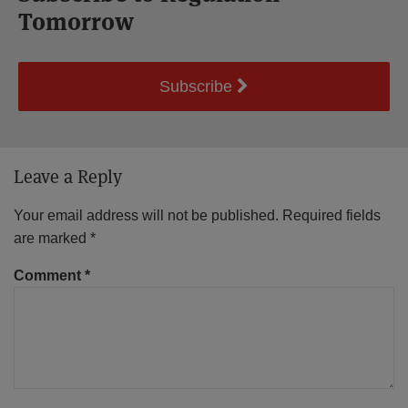
Tomorrow
Subscribe
Leave a Reply
Your email address will not be published.
Required fields
are marked
*
Comment
*