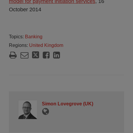
model for payment initiation services
, 16
October 2014
Topics:
Banking
Regions:
United Kingdom
Simon Lovegrove (UK)