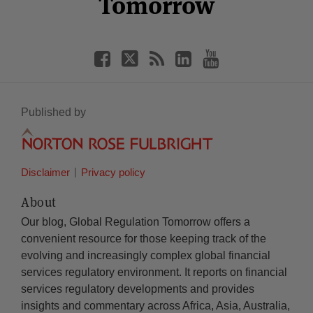
Tomorrow
Published by
Disclaimer
Privacy policy
About
Our blog, Global Regulation Tomorrow offers a
convenient resource for those keeping track of the
evolving and increasingly complex global financial
services regulatory environment. It reports on financial
services regulatory developments and provides
insights and commentary across Africa, Asia, Australia,