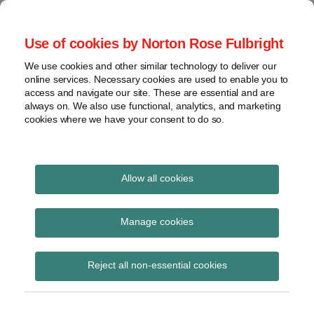
Skip
to
menu
Use of cookies by Norton Rose Fulbright
content
Home
Seminars
Search
About
We use cookies and other similar technology to deliver our
and
Global Regulation
online services. Necessary cookies are used to enable you to
Contact
webinars
access and navigate our site. These are essential and are
Tomorrow
always on. We also use functional, analytics, and marketing
Podcasts
cookies where we have your consent to do so.
Sub-
Regions
Menu
View
Tracks financial services regulatory developments and
provides insight and commentary
topics
Allow all cookies
Print:
Read
Email
Tweet
Like
Share
Archives
EBF highly concerned
more
this
this
this
this
Manage cookies
about
post
post
post
post
over proposed EU
Simon
Subscribe
on
Reject all non-essential cookies
Lovegrove
LinkedIn
model for payment
(UK)
initiation services