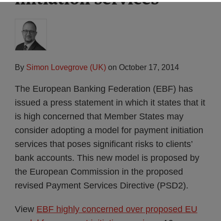
By
Simon Lovegrove (UK)
on
October 17, 2014
The European Banking Federation (EBF) has
issued a press statement in which it states that it
is high concerned that Member States may
consider adopting a model for payment initiation
services that poses significant risks to clients’
bank accounts. This new model is proposed by
the European Commission in the proposed
revised Payment Services Directive (PSD2).
View
EBF highly concerned over proposed EU