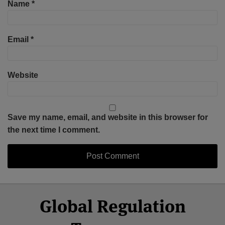
Name
*
Email
*
Website
Save my name, email, and website in this browser for
the next time I comment.
Select
Select
Facebook
Twitter
RSS
LinkedIn
YouTube
Global Regulation
Category
Month