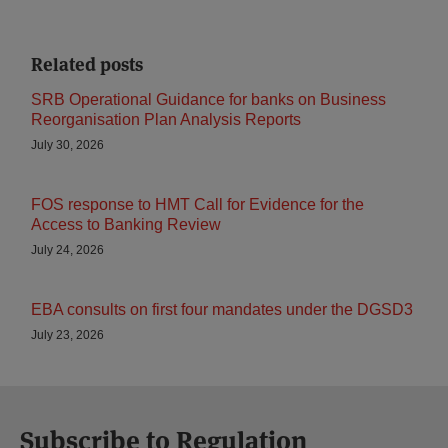
Related posts
SRB Operational Guidance for banks on Business
Reorganisation Plan Analysis Reports
July 30, 2026
FOS response to HMT Call for Evidence for the
Access to Banking Review
July 24, 2026
EBA consults on first four mandates under the DGSD3
July 23, 2026
Subscribe to Regulation