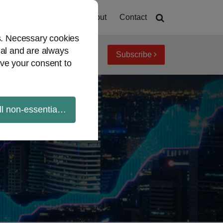
Home
About
Contact
es. Necessary cookies
ial and are always
Subscribe
iew topics
Archives
ve your consent to
ll non-essential cookies