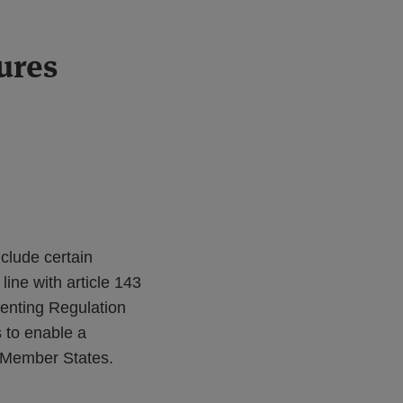
ures
clude certain
ine with article 143
enting Regulation
 to enable a
t Member States.