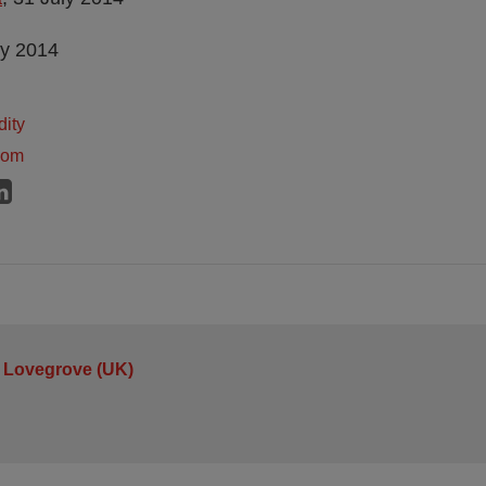
ly 2014
dity
dom
 Lovegrove (UK)