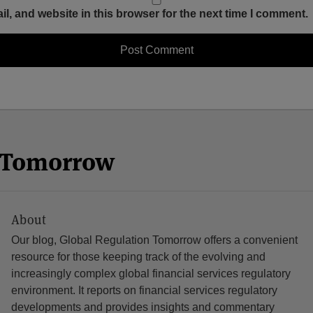
, and website in this browser for the next time I comment.
n Tomorrow
About
Our blog, Global Regulation Tomorrow offers a convenient
resource for those keeping track of the evolving and
increasingly complex global financial services regulatory
environment. It reports on financial services regulatory
developments and provides insights and commentary