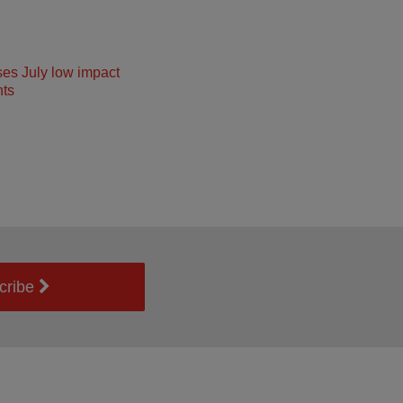
ses July low impact
ts
cribe