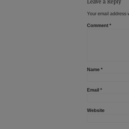
Leave a Reply
Your email address w
Comment
*
Name
*
Email
*
Website