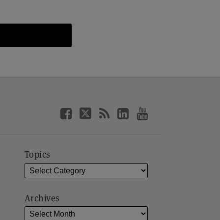
Topics
Archives