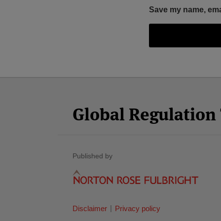
Save my name, email
Facebook
Twitter
RSS
LinkedIn
YouTube
Select
Select
Category
Month
Global Regulatio
Published by
Disclaimer
Privacy policy