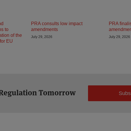
nd
PRA consults low impact
PRA finali
ns to
amendments
amendmen
tion of the
July 29, 2026
July 29, 2026
 for EU
 Regulation Tomorrow
Subs