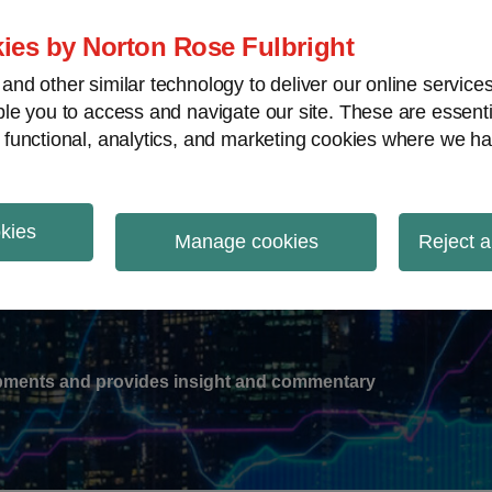
ies by Norton Rose Fulbright
nd other similar technology to deliver our online servic
le you to access and navigate our site. These are essent
-
gions
V
 functional, analytics, and marketing cookies where we ha
nu
okies
ation
Manage cookies
Reject a
lopments and provides insight and commentary