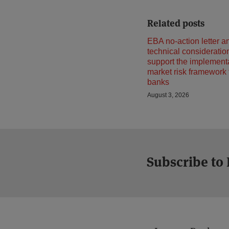
Related posts
EBA no-action letter a
technical consideratio
support the implementa
market risk framework
banks
August 3, 2026
Subscribe to