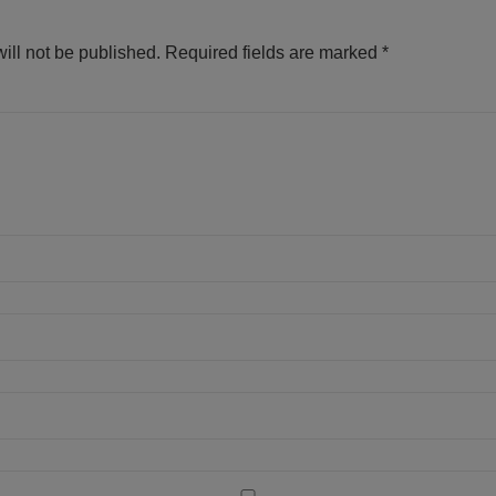
ill not be published.
Required fields are marked
*