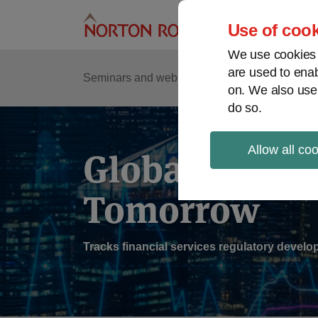
Skip
to
Use of cook
content
We use cookies a
are used to enab
Sub
Re
Seminars and webinars
Podcasts
on. We also use
Me
do so.
Allow all co
Global Regul
Tomorrow
Tracks financial services regulatory deve