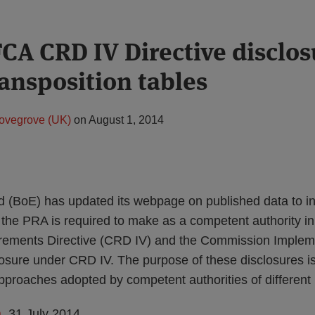
CA CRD IV Directive disclos
ransposition tables
ovegrove (UK)
on
August 1, 2014
 (BoE) has updated its webpage on published data to in
the PRA is required to make as a competent authority in l
irements Directive (CRD IV) and the Commission Implem
losure under CRD IV. The purpose of these disclosures is
pproaches adopted by competent authorities of differen
a
, 31 July 2014