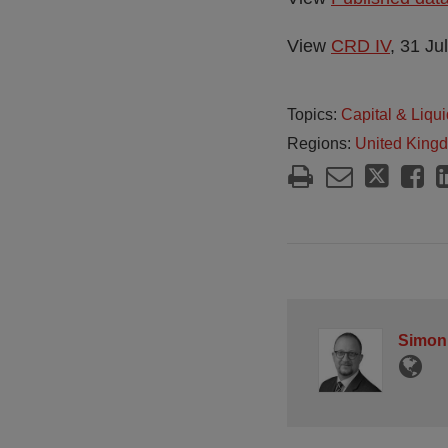
View
CRD IV
, 31 Ju
Topics:
Capital & Liqui
Regions:
United King
Simon