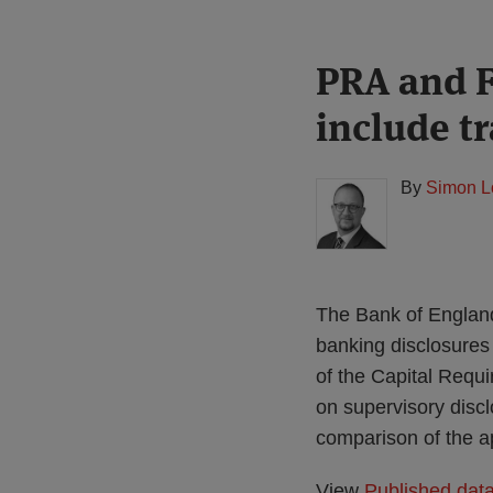
Print:
Read
PRA and F
Email
Tweet
Like
Share
more
this
this
this
this
include t
about
post
post
post
post
Simon
on
Lovegrove
LinkedIn
By
Simon L
(UK)
The Bank of England
banking disclosures 
of the Capital Requ
on supervisory disc
comparison of the a
View
Published dat