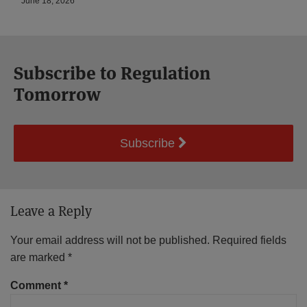
June 18, 2026
Subscribe to Regulation
Tomorrow
Subscribe
Leave a Reply
Your email address will not be published.
Required fields
are marked
*
Comment
*