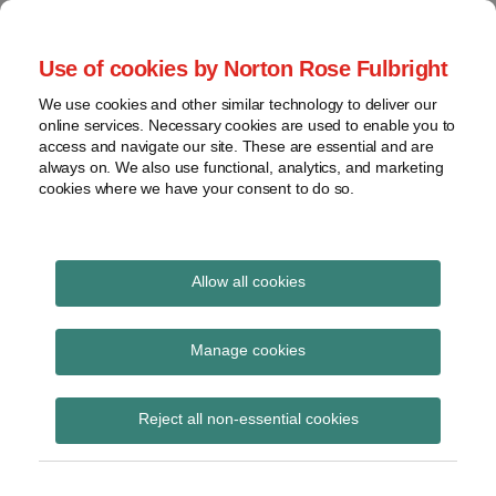
Skip
to
menu
Use of cookies by Norton Rose Fulbright
content
Home
Seminars
Search
About
We use cookies and other similar technology to deliver our
and
Global Regulation
online services. Necessary cookies are used to enable you to
Contact
webinars
access and navigate our site. These are essential and are
Tomorrow
always on. We also use functional, analytics, and marketing
Podcasts
cookies where we have your consent to do so.
Sub-
Regions
Menu
View
Tracks financial services regulatory developments and
provides insight and commentary
topics
Allow all cookies
Print:
Read
Email
Tweet
Like
Share
Archives
Commission makes
more
this
this
this
this
Manage cookies
about
post
post
post
post
provisional request to
Simon
Subscribe
on
Reject all non-essential cookies
Lovegrove
LinkedIn
ESMA for technical
(UK)
advice on possible