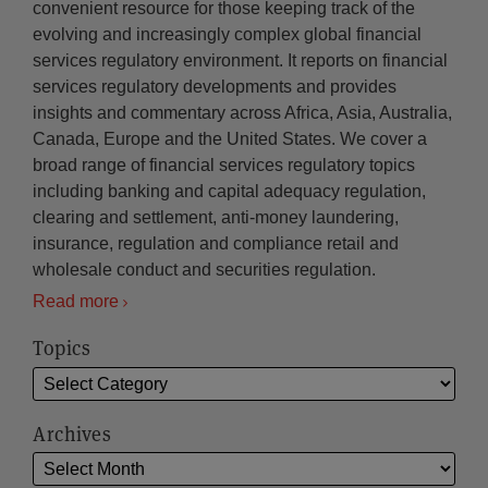
convenient resource for those keeping track of the
evolving and increasingly complex global financial
services regulatory environment. It reports on financial
services regulatory developments and provides
insights and commentary across Africa, Asia, Australia,
Canada, Europe and the United States. We cover a
broad range of financial services regulatory topics
including banking and capital adequacy regulation,
clearing and settlement, anti-money laundering,
insurance, regulation and compliance retail and
wholesale conduct and securities regulation.
Read more
Topics
Archives