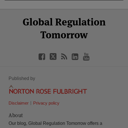
Select
Select
Facebook
Twitter
RSS
LinkedIn
YouTube
Global Regulation
Category
Month
Tomorrow
Published by
Disclaimer
Privacy policy
About
Our blog, Global Regulation Tomorrow offers a