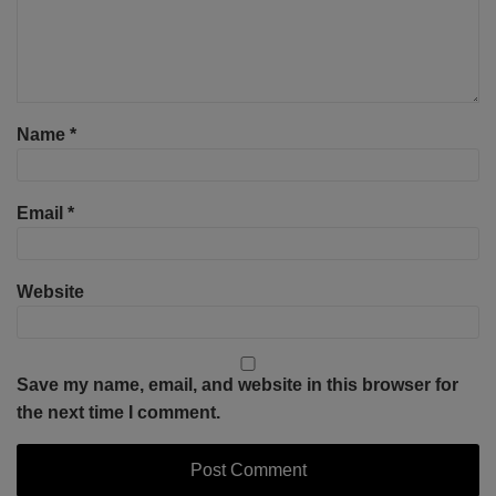
Name
*
Email
*
Website
Save my name, email, and website in this browser for
the next time I comment.