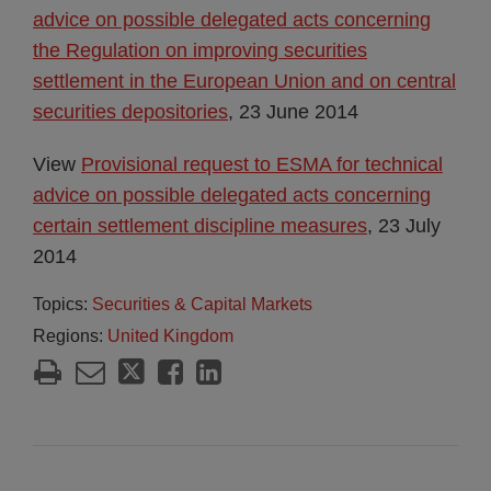
advice on possible delegated acts concerning
the Regulation on improving securities
settlement in the European Union and on central
securities depositories
, 23 June 2014
View
Provisional request to ESMA for technical
advice on possible delegated acts concerning
certain settlement discipline measures
, 23 July
2014
Topics:
Securities & Capital Markets
Regions:
United Kingdom