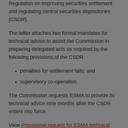
Regulation on improving securities settlement
and regulating central securities depositories
(CSDR).
The letter attaches two formal mandates for
technical advice to assist the Commission in
preparing delegated acts as required by the
following provisions of the CSDR:
penalties for settlement fails; and
supervisory co-operation.
The Commission requests ESMA to provide its
technical advice nine months after the CSDR
enters into force.
View
Provisional request for ESMA technical