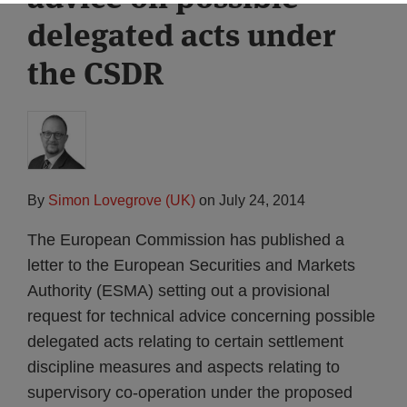
delegated acts under
the CSDR
By
Simon Lovegrove (UK)
on
July 24, 2014
The European Commission has published a
letter to the European Securities and Markets
Authority (ESMA) setting out a provisional
request for technical advice concerning possible
delegated acts relating to certain settlement
discipline measures and aspects relating to
supervisory co-operation under the proposed