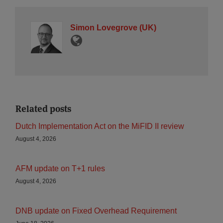
Simon Lovegrove (UK)
Related posts
Dutch Implementation Act on the MiFID II review
August 4, 2026
AFM update on T+1 rules
August 4, 2026
DNB update on Fixed Overhead Requirement