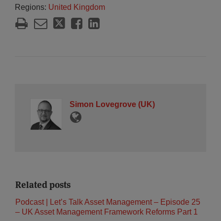
Regions:
United Kingdom
Simon Lovegrove (UK)
Related posts
Podcast | Let’s Talk Asset Management – Episode 25
– UK Asset Management Framework Reforms Part 1