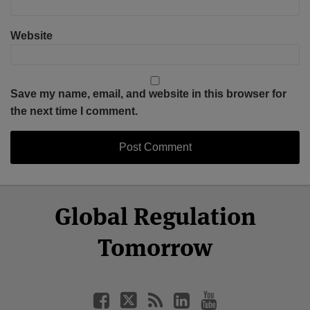
Website
Save my name, email, and website in this browser for
the next time I comment.
Select
Select
Facebook
Twitter
RSS
LinkedIn
YouTube
Global Regulation
Category
Month
Tomorrow