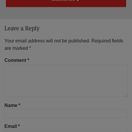
Leave a Reply
Your email address will not be published.
Required fields
are marked
*
Comment
*
Name
*
Email
*