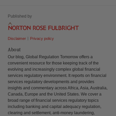
Published by
Disclaimer
Privacy policy
About
Our blog, Global Regulation Tomorrow offers a
convenient resource for those keeping track of the
evolving and increasingly complex global financial
services regulatory environment. It reports on financial
services regulatory developments and provides
insights and commentary across Africa, Asia, Australia,
Canada, Europe and the United States. We cover a
broad range of financial services regulatory topics
including banking and capital adequacy regulation,
clearing and settlement, anti-money laundering,