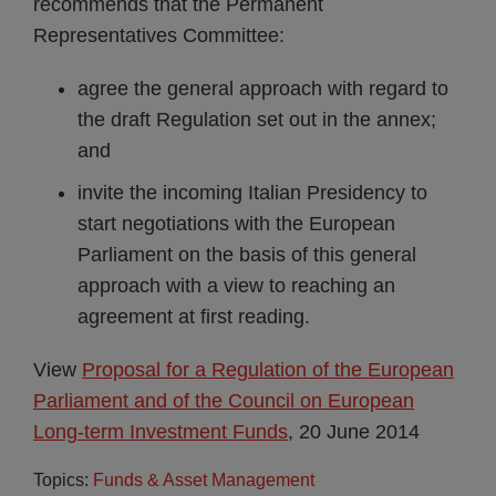
recommends that the Permanent
Representatives Committee:
agree the general approach with regard to
the draft Regulation set out in the annex;
and
invite the incoming Italian Presidency to
start negotiations with the European
Parliament on the basis of this general
approach with a view to reaching an
agreement at first reading.
View
Proposal for a Regulation of the European
Parliament and of the Council on European
Long-term Investment Funds
, 20 June 2014
Topics:
Funds & Asset Management