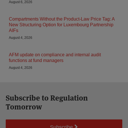
August 6, 2026
Compartments Without the Product-Law Price Tag: A
New Structuring Option for Luxembourg Partnership
AIFs
August 4, 2026
AFM update on compliance and internal audit
functions at fund managers
August 4, 2026
Subscribe to Regulation
Tomorrow
Subscribe