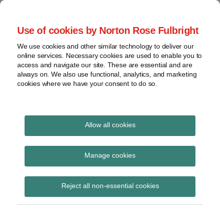
Skip
to
menu
Use of cookies by Norton Rose Fulbright
content
Home
Seminars
Search
About
We use cookies and other similar technology to deliver our
and
Global Regulation
online services. Necessary cookies are used to enable you to
Contact
webinars
access and navigate our site. These are essential and are
Tomorrow
always on. We also use functional, analytics, and marketing
Podcasts
cookies where we have your consent to do so.
Sub-
Regions
Menu
View
Tracks financial services regulatory developments and
provides insight and commentary
topics
Allow all cookies
Print:
Read
Email
Tweet
Like
Share
Archives
Presidency note on the
more
this
this
this
this
Manage cookies
about
post
post
post
post
general approach to the
Simon
Subscribe
on
Reject all non-essential cookies
Lovegrove
LinkedIn
proposed ELTIF
(UK)
Regulation