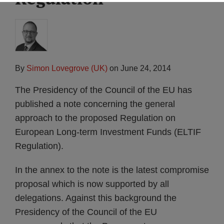
By
Simon Lovegrove (UK)
on
June 24, 2014
The Presidency of the Council of the EU has
published a note concerning the general
approach to the proposed Regulation on
European Long-term Investment Funds (ELTIF
Regulation).
In the annex to the note is the latest compromise
proposal which is now supported by all
delegations. Against this background the
Presidency of the Council of the EU