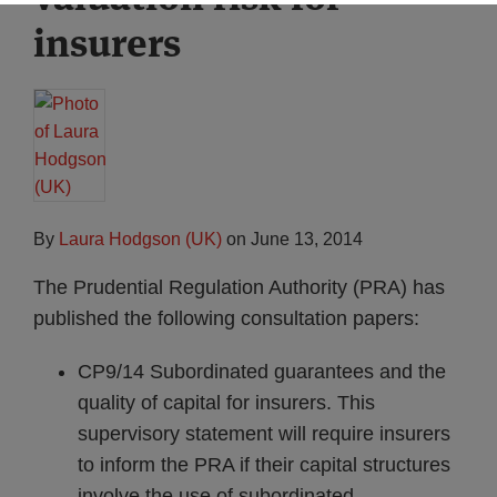
insurers
By
Laura Hodgson (UK)
on
June 13, 2014
The Prudential Regulation Authority (PRA) has
published the following consultation papers:
CP9/14 Subordinated guarantees and the
quality of capital for insurers. This
supervisory statement will require insurers
to inform the PRA if their capital structures
involve the use of subordinated