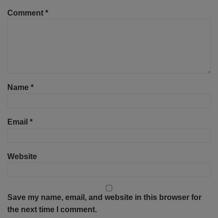
Comment
*
Name
*
Email
*
Website
Save my name, email, and website in this browser for
the next time I comment.