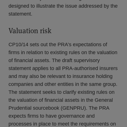
designed to illustrate the issue addressed by the
statement.
Valuation risk
CP10/14 sets out the PRA’s expectations of
firms in relation to existing rules on the valuation
of financial assets. The draft supervisory
statement applies to all PRA-authorised insurers
and may also be relevant to insurance holding
companies and other entities in the same group.
The statement seeks to clarify existing rules on
the valuation of financial assets in the General
Prudential sourcebook (GENPRU). The PRA
expects firms to have governance and
processes in place to meet the requirements on