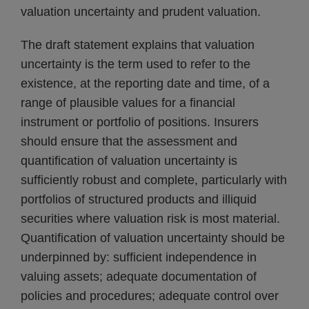
valuation uncertainty and prudent valuation.
The draft statement explains that valuation
uncertainty is the term used to refer to the
existence, at the reporting date and time, of a
range of plausible values for a financial
instrument or portfolio of positions. Insurers
should ensure that the assessment and
quantification of valuation uncertainty is
sufficiently robust and complete, particularly with
portfolios of structured products and illiquid
securities where valuation risk is most material.
Quantification of valuation uncertainty should be
underpinned by: sufficient independence in
valuing assets; adequate documentation of
policies and procedures; adequate control over