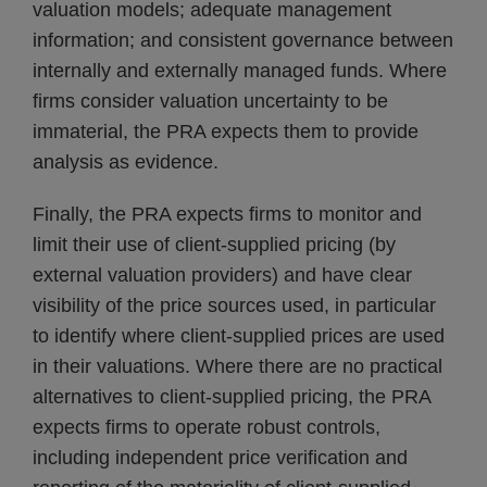
valuation models; adequate management
information; and consistent governance between
internally and externally managed funds. Where
firms consider valuation uncertainty to be
immaterial, the PRA expects them to provide
analysis as evidence.
Finally, the PRA expects firms to monitor and
limit their use of client-supplied pricing (by
external valuation providers) and have clear
visibility of the price sources used, in particular
to identify where client-supplied prices are used
in their valuations. Where there are no practical
alternatives to client-supplied pricing, the PRA
expects firms to operate robust controls,
including independent price verification and