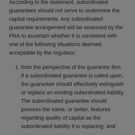
According to the statement, subordinated
guarantees should not serve to undermine the
capital requirements. Any subordinated
guarantee arrangement will be assessed by the
PRA to ascertain whether it is consistent with
one of the following situations deemed
acceptable by the regulator:
from the perspective of the guarantor firm,
if a subordinated guarantee is called upon,
the guarantee should effectively extinguish
or replace an existing subordinated liability.
The subordinated guarantee should
possess the same, or better, features
regarding quality of capital as the
subordinated liability it is replacing; and