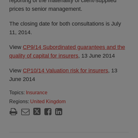
reporting of the materiality of client-supplied
prices to senior management.
The closing date for both consultations is July
11, 2014.
View
CP9/14 Subordinated guarantees and the
quality of capital for insurers
, 13 June 2014
View
CP10/14 Valuation risk for insurers
, 13
June 2014
Topics:
Insurance
Regions:
United Kingdom