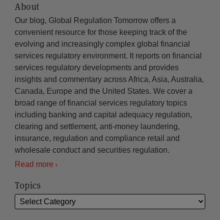
About
Our blog, Global Regulation Tomorrow offers a
convenient resource for those keeping track of the
evolving and increasingly complex global financial
services regulatory environment. It reports on financial
services regulatory developments and provides
insights and commentary across Africa, Asia, Australia,
Canada, Europe and the United States. We cover a
broad range of financial services regulatory topics
including banking and capital adequacy regulation,
clearing and settlement, anti-money laundering,
insurance, regulation and compliance retail and
wholesale conduct and securities regulation.
Read more
Topics