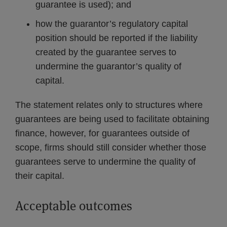
guarantee is used); and
how the guarantor’s regulatory capital
position should be reported if the liability
created by the guarantee serves to
undermine the guarantor’s quality of
capital.
The statement relates only to structures where
guarantees are being used to facilitate obtaining
finance, however, for guarantees outside of
scope, firms should still consider whether those
guarantees serve to undermine the quality of
their capital.
Acceptable outcomes