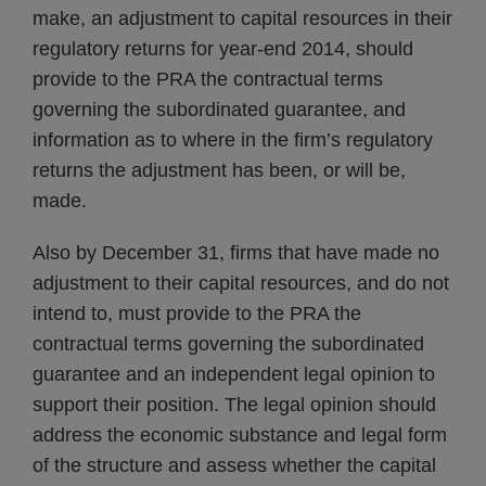
make, an adjustment to capital resources in their
regulatory returns for year-end 2014, should
provide to the PRA the contractual terms
governing the subordinated guarantee, and
information as to where in the firm’s regulatory
returns the adjustment has been, or will be,
made.
Also by December 31, firms that have made no
adjustment to their capital resources, and do not
intend to, must provide to the PRA the
contractual terms governing the subordinated
guarantee and an independent legal opinion to
support their position. The legal opinion should
address the economic substance and legal form
of the structure and assess whether the capital