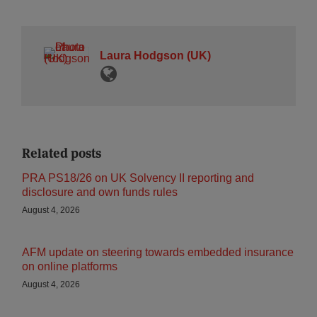
Laura Hodgson (UK)
Related posts
PRA PS18/26 on UK Solvency II reporting and
disclosure and own funds rules
August 4, 2026
AFM update on steering towards embedded insurance
on online platforms
August 4, 2026