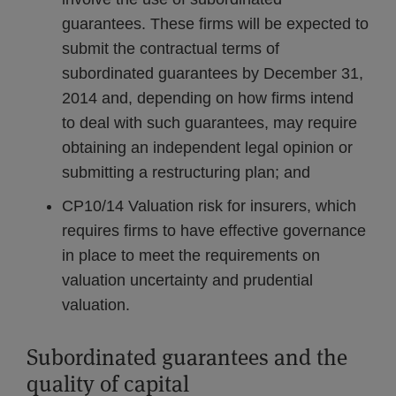
guarantees. These firms will be expected to
submit the contractual terms of
subordinated guarantees by December 31,
2014 and, depending on how firms intend
to deal with such guarantees, may require
obtaining an independent legal opinion or
submitting a restructuring plan; and
CP10/14 Valuation risk for insurers, which
requires firms to have effective governance
in place to meet the requirements on
valuation uncertainty and prudential
valuation.
Subordinated guarantees and the
quality of capital