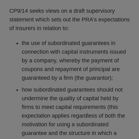
CP9/14 seeks views on a draft supervisory
statement which sets out the PRA’s expectations
of insurers in relation to:
the use of subordinated guarantees in
connection with capital instruments issued
by a company, whereby the payment of
coupons and repayment of principal are
guaranteed by a firm (the guarantor);
how subordinated guarantees should not
undermine the quality of capital held by
firms to meet capital requirements (this
expectation applies regardless of both the
motivation for using a subordinated
guarantee and the structure in which a