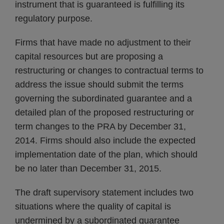
instrument that is guaranteed is fulfilling its
regulatory purpose.
Firms that have made no adjustment to their
capital resources but are proposing a
restructuring or changes to contractual terms to
address the issue should submit the terms
governing the subordinated guarantee and a
detailed plan of the proposed restructuring or
term changes to the PRA by December 31,
2014. Firms should also include the expected
implementation date of the plan, which should
be no later than December 31, 2015.
The draft supervisory statement includes two
situations where the quality of capital is
undermined by a subordinated guarantee