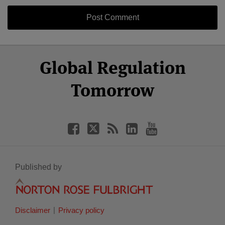
Select
Select
Facebook
Twitter
RSS
LinkedIn
YouTube
Global Regulation
Category
Month
Tomorrow
Published by
Disclaimer
Privacy policy