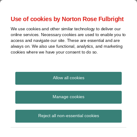
Skip
to
menu
Use of cookies by Norton Rose Fulbright
content
Home
Seminars
Search
About
We use cookies and other similar technology to deliver our
and
Global Regulation
online services. Necessary cookies are used to enable you to
Contact
webinars
access and navigate our site. These are essential and are
Tomorrow
always on. We also use functional, analytics, and marketing
Podcasts
cookies where we have your consent to do so.
Sub-
Regions
Menu
View
Tracks financial services regulatory developments and
provides insight and commentary
topics
Allow all cookies
Print:
Read
Email
Tweet
Like
Share
Archives
PRA consultations on
more
this
this
this
this
Manage cookies
about
post
post
post
post
subordinated
Laura
Subscribe
on
Reject all non-essential cookies
Hodgson
LinkedIn
guarantees and
(UK)
valuation risk for