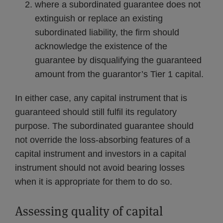
where a subordinated guarantee does not
extinguish or replace an existing
subordinated liability, the firm should
acknowledge the existence of the
guarantee by disqualifying the guaranteed
amount from the guarantor’s Tier 1 capital.
In either case, any capital instrument that is
guaranteed should still fulfil its regulatory
purpose. The subordinated guarantee should
not override the loss-absorbing features of a
capital instrument and investors in a capital
instrument should not avoid bearing losses
when it is appropriate for them to do so.
Assessing quality of capital