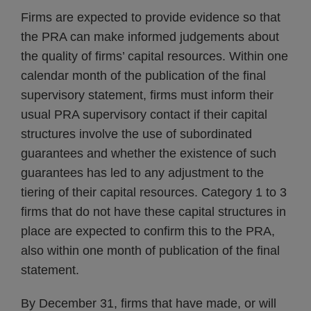
Firms are expected to provide evidence so that
the PRA can make informed judgements about
the quality of firms’ capital resources. Within one
calendar month of the publication of the final
supervisory statement, firms must inform their
usual PRA supervisory contact if their capital
structures involve the use of subordinated
guarantees and whether the existence of such
guarantees has led to any adjustment to the
tiering of their capital resources. Category 1 to 3
firms that do not have these capital structures in
place are expected to confirm this to the PRA,
also within one month of publication of the final
statement.
By December 31, firms that have made, or will