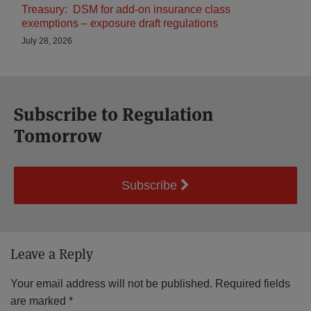
Treasury: DSM for add-on insurance class
exemptions – exposure draft regulations
July 28, 2026
Subscribe to Regulation
Tomorrow
Subscribe
Leave a Reply
Your email address will not be published.
Required fields
are marked
*