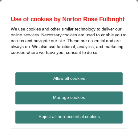
Skip
to
menu
Use of cookies by Norton Rose Fulbright
content
Home
Seminars
Search
About
We use cookies and other similar technology to deliver our
and
Global Regulation
online services. Necessary cookies are used to enable you to
Contact
webinars
access and navigate our site. These are essential and are
Tomorrow
always on. We also use functional, analytics, and marketing
Podcasts
cookies where we have your consent to do so.
Sub-
Regions
Menu
View
Tracks financial services regulatory developments and
provides insight and commentary
topics
Allow all cookies
Print:
Read
Email
Tweet
Like
Share
Archives
Mansion House speech
more
this
this
this
this
Manage cookies
about
post
post
post
post
– regulatory highlights
Simon
Subscribe
on
Reject all non-essential cookies
Lovegrove
LinkedIn
(UK)