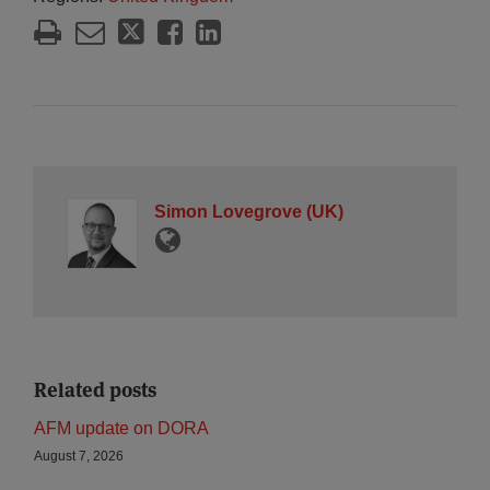
Simon Lovegrove (UK)
Related posts
AFM update on DORA
August 7, 2026