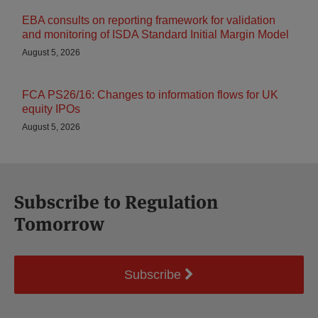
EBA consults on reporting framework for validation
and monitoring of ISDA Standard Initial Margin Model
August 5, 2026
FCA PS26/16: Changes to information flows for UK
equity IPOs
August 5, 2026
Subscribe to Regulation
Tomorrow
Subscribe