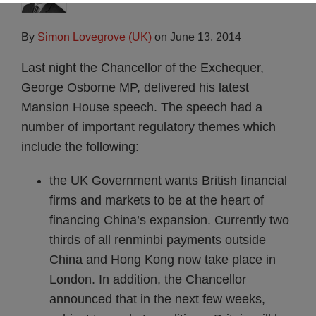
By
Simon Lovegrove (UK)
on
June 13, 2014
Last night the Chancellor of the Exchequer,
George Osborne MP, delivered his latest
Mansion House speech. The speech had a
number of important regulatory themes which
include the following:
the UK Government wants British financial
firms and markets to be at the heart of
financing China’s expansion. Currently two
thirds of all renminbi payments outside
China and Hong Kong now take place in
London. In addition, the Chancellor
announced that in the next few weeks,