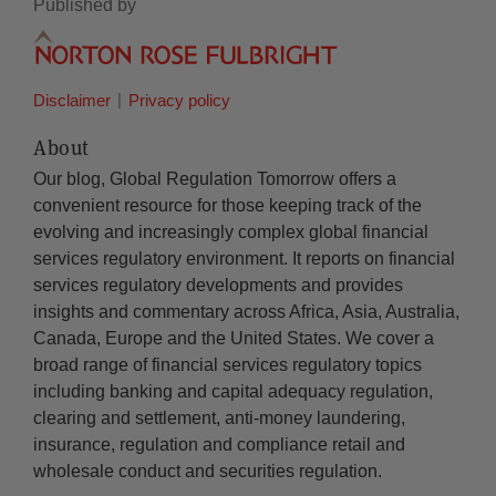
Published by
Disclaimer
Privacy policy
About
Our blog, Global Regulation Tomorrow offers a
convenient resource for those keeping track of the
evolving and increasingly complex global financial
services regulatory environment. It reports on financial
services regulatory developments and provides
insights and commentary across Africa, Asia, Australia,
Canada, Europe and the United States. We cover a
broad range of financial services regulatory topics
including banking and capital adequacy regulation,
clearing and settlement, anti-money laundering,
insurance, regulation and compliance retail and
wholesale conduct and securities regulation.