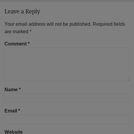
Leave a Reply
Your email address will not be published.
Required fields
are marked
*
Comment
*
Name
*
Email
*
Website