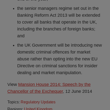
the senior managers regime set out in the
Banking Reform Act 2013 will be extended
to cover all banks that operate in the UK,
including the branches of foreign banks;
and
the UK Government will be introducing new
domestic criminal offences for market
abuse rather than opting into the new EU
Directive on criminal sanctions for insider
dealing and market manipulation.
View
Mansion House 2014: Speech by the
Chancellor of the Exchequer
, 12 June 2014
Topics:
Regulatory Updates
Regions:
United Kingdom