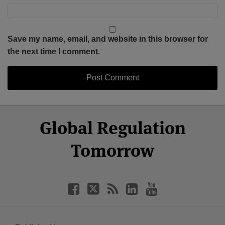
Save my name, email, and website in this browser for
the next time I comment.
Select
Select
Facebook
Twitter
RSS
LinkedIn
YouTube
Global Regulation
Category
Month
Tomorrow