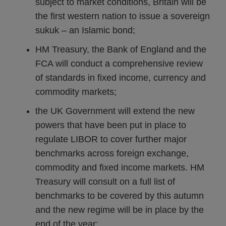
subject to market conditions, Britain will be
the first western nation to issue a sovereign
sukuk – an Islamic bond;
HM Treasury, the Bank of England and the
FCA will conduct a comprehensive review
of standards in fixed income, currency and
commodity markets;
the UK Government will extend the new
powers that have been put in place to
regulate LIBOR to cover further major
benchmarks across foreign exchange,
commodity and fixed income markets. HM
Treasury will consult on a full list of
benchmarks to be covered by this autumn
and the new regime will be in place by the
end of the year;