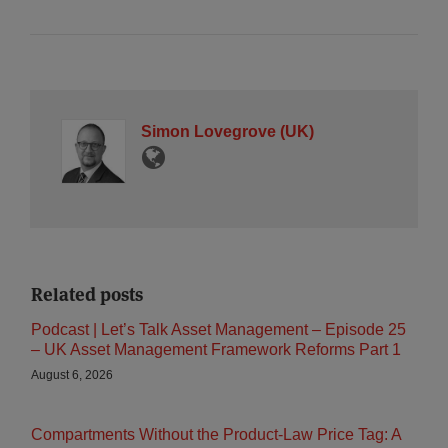
Simon Lovegrove (UK)
Related posts
Podcast | Let’s Talk Asset Management – Episode 25
– UK Asset Management Framework Reforms Part 1
August 6, 2026
Compartments Without the Product-Law Price Tag: A