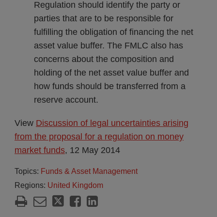
Regulation should identify the party or
parties that are to be responsible for
fulfilling the obligation of financing the net
asset value buffer. The FMLC also has
concerns about the composition and
holding of the net asset value buffer and
how funds should be transferred from a
reserve account.
View
Discussion of legal uncertainties arising
from the proposal for a regulation on money
market funds
, 12 May 2014
Topics:
Funds & Asset Management
Regions:
United Kingdom