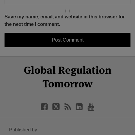
Save my name, email, and website in this browser for
the next time I comment.
Select
Select
Facebook
Twitter
RSS
LinkedIn
YouTube
Global Regulation
Category
Month
Tomorrow
Published by