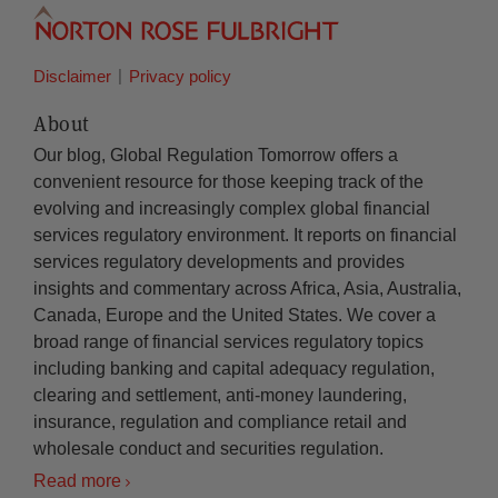
Disclaimer
Privacy policy
About
Our blog, Global Regulation Tomorrow offers a
convenient resource for those keeping track of the
evolving and increasingly complex global financial
services regulatory environment. It reports on financial
services regulatory developments and provides
insights and commentary across Africa, Asia, Australia,
Canada, Europe and the United States. We cover a
broad range of financial services regulatory topics
including banking and capital adequacy regulation,
clearing and settlement, anti-money laundering,
insurance, regulation and compliance retail and
wholesale conduct and securities regulation.
Read more