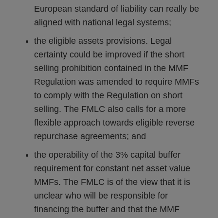
European standard of liability can really be
aligned with national legal systems;
the eligible assets provisions. Legal
certainty could be improved if the short
selling prohibition contained in the MMF
Regulation was amended to require MMFs
to comply with the Regulation on short
selling. The FMLC also calls for a more
flexible approach towards eligible reverse
repurchase agreements; and
the operability of the 3% capital buffer
requirement for constant net asset value
MMFs. The FMLC is of the view that it is
unclear who will be responsible for
financing the buffer and that the MMF