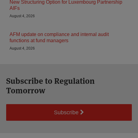
New Structuring Option for Luxembourg Partnership
AIFs
August 4, 2026
AFM update on compliance and internal audit
functions at fund managers
August 4, 2026
Subscribe to Regulation
Tomorrow
Subscribe