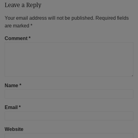
Leave a Reply
Your email address will not be published.
Required fields
are marked
*
Comment
*
Name
*
Email
*
Website