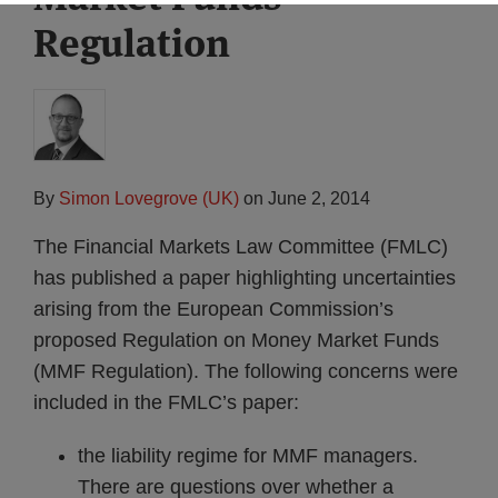
Regulation
By
Simon Lovegrove (UK)
on
June 2, 2014
The Financial Markets Law Committee (FMLC)
has published a paper highlighting uncertainties
arising from the European Commission’s
proposed Regulation on Money Market Funds
(MMF Regulation). The following concerns were
included in the FMLC’s paper:
the liability regime for MMF managers.
There are questions over whether a