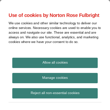
Skip
to
menu
Use of cookies by Norton Rose Fulbright
content
Home
Seminars
Search
About
We use cookies and other similar technology to deliver our
and
Global Regulation
online services. Necessary cookies are used to enable you to
Contact
webinars
access and navigate our site. These are essential and are
Tomorrow
always on. We also use functional, analytics, and marketing
Podcasts
cookies where we have your consent to do so.
Sub-
Regions
Menu
View
Tracks financial services regulatory developments and
provides insight and commentary
topics
Allow all cookies
Print:
Read
Email
Tweet
Like
Share
Archives
FMLC highlights
more
this
this
this
this
Manage cookies
about
post
post
post
post
uncertainties arising
Simon
Subscribe
on
Reject all non-essential cookies
Lovegrove
LinkedIn
from proposed Money
(UK)
Market Funds