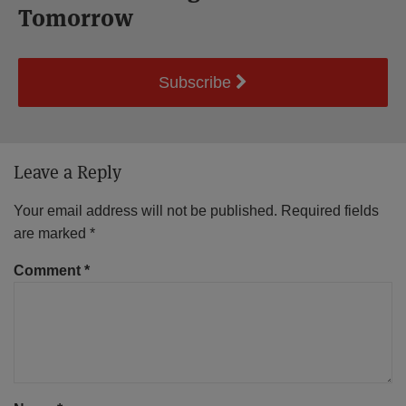
Tomorrow
Subscribe
Leave a Reply
Your email address will not be published.
Required fields
are marked
*
Comment
*