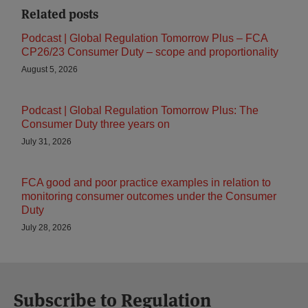
Related posts
Podcast | Global Regulation Tomorrow Plus – FCA
CP26/23 Consumer Duty – scope and proportionality
August 5, 2026
Podcast | Global Regulation Tomorrow Plus: The
Consumer Duty three years on
July 31, 2026
FCA good and poor practice examples in relation to
monitoring consumer outcomes under the Consumer
Duty
July 28, 2026
Subscribe to Regulation