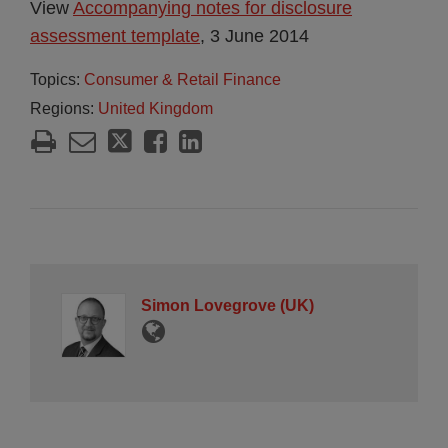
View
Accompanying notes for disclosure
assessment template
, 3 June 2014
Topics:
Consumer & Retail Finance
Regions:
United Kingdom
Simon Lovegrove (UK)