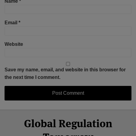
Name
*
Email
*
Website
Save my name, email, and website in this browser for
the next time I comment.
Select
Select
Facebook
Twitter
RSS
LinkedIn
YouTube
Global Regulation
Category
Month