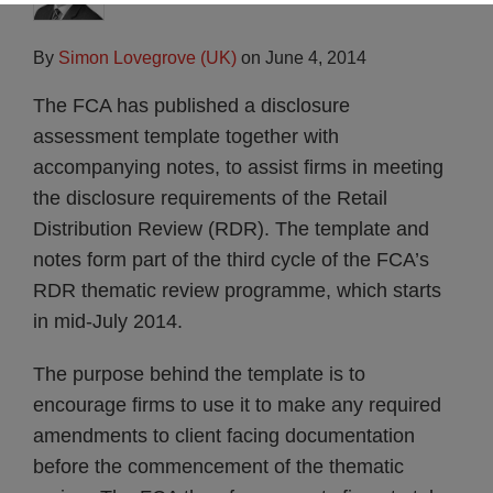
By
Simon Lovegrove (UK)
on
June 4, 2014
The FCA has published a disclosure
assessment template together with
accompanying notes, to assist firms in meeting
the disclosure requirements of the Retail
Distribution Review (RDR). The template and
notes form part of the third cycle of the FCA’s
RDR thematic review programme, which starts
in mid-July 2014.
The purpose behind the template is to
encourage firms to use it to make any required
amendments to client facing documentation
before the commencement of the thematic