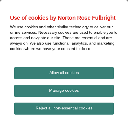
Skip
to
menu
Use of cookies by Norton Rose Fulbright
content
Home
Seminars
Search
About
We use cookies and other similar technology to deliver our
and
Global Regulation
online services. Necessary cookies are used to enable you to
Contact
webinars
access and navigate our site. These are essential and are
Tomorrow
always on. We also use functional, analytics, and marketing
Podcasts
cookies where we have your consent to do so.
Sub-
Regions
Menu
View
Tracks financial services regulatory developments and
provides insight and commentary
topics
Allow all cookies
Print:
Read
Email
Tweet
Like
Share
Archives
FCA RDR disclosure
more
this
this
this
this
Manage cookies
about
post
post
post
post
assessment template
Simon
Subscribe
on
Reject all non-essential cookies
Lovegrove
LinkedIn
(UK)