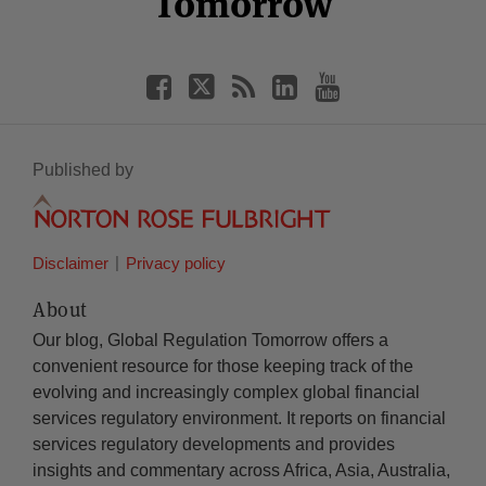
Tomorrow
Published by
Disclaimer
Privacy policy
About
Our blog, Global Regulation Tomorrow offers a
convenient resource for those keeping track of the
evolving and increasingly complex global financial
services regulatory environment. It reports on financial
services regulatory developments and provides
insights and commentary across Africa, Asia, Australia,