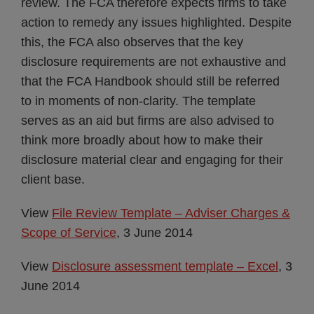
review. The FCA therefore expects firms to take
action to remedy any issues highlighted. Despite
this, the FCA also observes that the key
disclosure requirements are not exhaustive and
that the FCA Handbook should still be referred
to in moments of non-clarity. The template
serves as an aid but firms are also advised to
think more broadly about how to make their
disclosure material clear and engaging for their
client base.
View
File Review Template – Adviser Charges &
Scope of Service
, 3 June 2014
View
Disclosure assessment template – Excel
, 3
June 2014