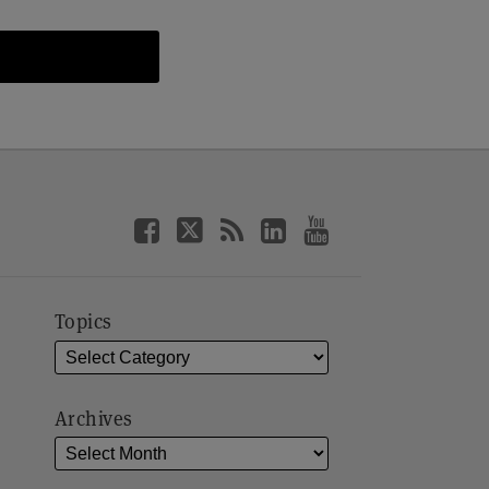
Topics
Archives