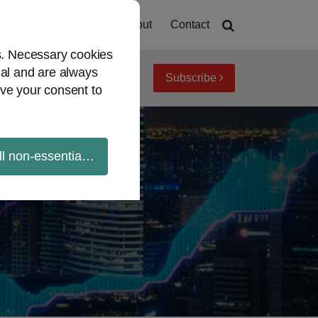
Home
About
Contact
es. Necessary cookies
ial and are always
Subscribe
iew topics
Archives
ve your consent to
ll non-essential cookies