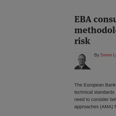
Print:
Read
EBA consu
Email
Tweet
Like
Share
more
this
this
this
this
methodolo
about
post
post
post
post
Simon
on
risk
Lovegrove
LinkedIn
(UK)
By
Simon L
The European Bankin
technical standards 
need to consider be
approaches (AMA) for