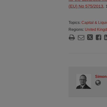
(EU) No 575/2013
,
Topics:
Capital & Liqui
Regions:
United King
Simon