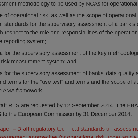
essment methodology to be used by NCAs for operational
e of operational risk, as well as the scope of operational 
 standards for the supervisory assessment of a bank’s o
 respect to the role and responsibilities of the operati
e reporting system;
ria for the supervisory assessment of the key methodolo
l risk measurement system; and
ria for the supervisory assessment of banks’ data quality
d terms for the “use test” and terms and the scope of au
the AMA framework.
aft RTS are requested by 12 September 2014. The EBA i
TS to the European Commission by 31 December 2014.
aper – Draft regulatory technical standards on assessm
asurement approaches for operational risk under article