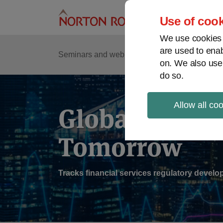
Skip
to
Use of cook
content
We use cookies a
are used to enab
Sub
Re
Seminars and webinars
Podcasts
on. We also use
Me
do so.
Allow all co
Global Regul
Tomorrow
Tracks financial services regulatory deve