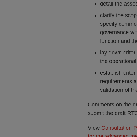
detail the ass
clarify the scop
specify common
governance with
function and th
lay down crite
the operationa
establish crite
requirements an
validation of 
Comments on the dr
submit the draft R
View
Consultation P
for the advanced me