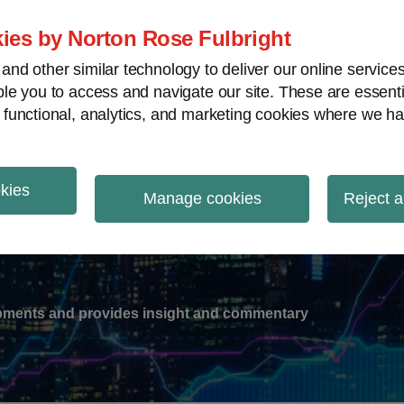
ies by Norton Rose Fulbright
nd other similar technology to deliver our online servic
le you to access and navigate our site. These are essent
-
gions
V
 functional, analytics, and marketing cookies where we ha
nu
okies
ation
Manage cookies
Reject a
lopments and provides insight and commentary