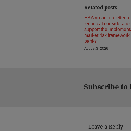
Related posts
EBA no-action letter a
technical consideratio
support the implementa
market risk framework
banks
August 3, 2026
Subscribe to
Leave a Reply