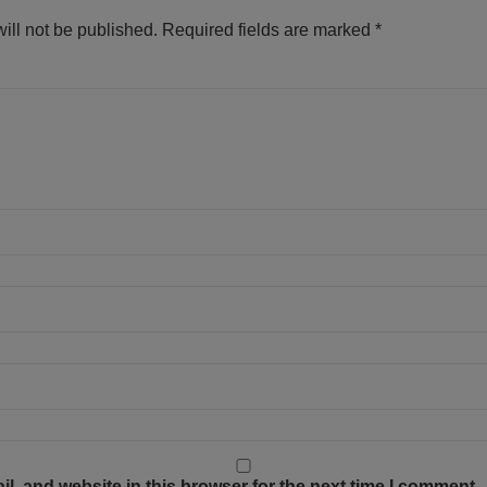
ill not be published.
Required fields are marked
*
, and website in this browser for the next time I comment.