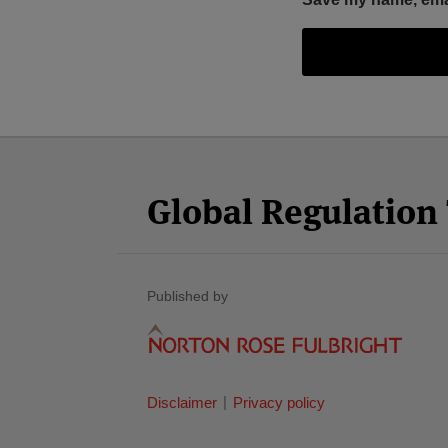
Facebook
Twitter
RSS
LinkedIn
YouTube
Select
Select
Category
Month
Global Regulatio
Published by
Disclaimer
Privacy policy