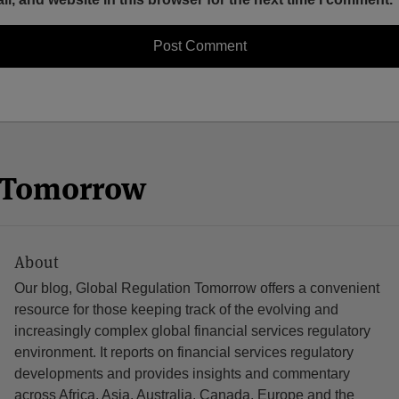
n Tomorrow
About
Our blog, Global Regulation Tomorrow offers a convenient
resource for those keeping track of the evolving and
increasingly complex global financial services regulatory
environment. It reports on financial services regulatory
developments and provides insights and commentary
across Africa, Asia, Australia, Canada, Europe and the