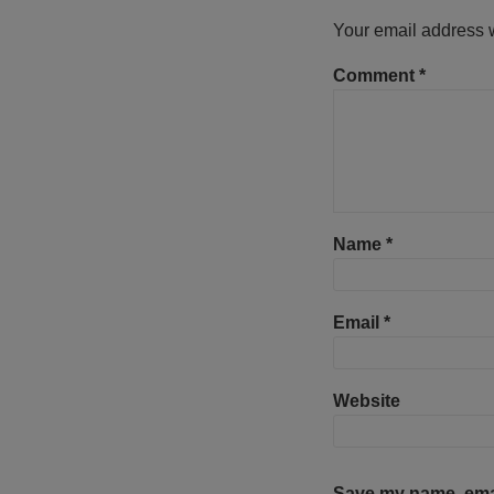
Your email address w
Comment
*
Name
*
Email
*
Website
Save my name, email