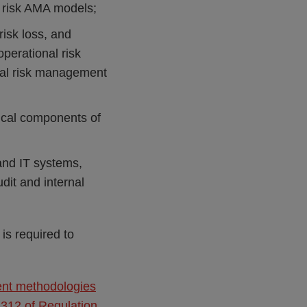
 risk AMA models;
risk loss, and
perational risk
onal risk management
gical components of
 and IT systems,
dit and internal
s required to
ent methodologies
 312 of Regulation