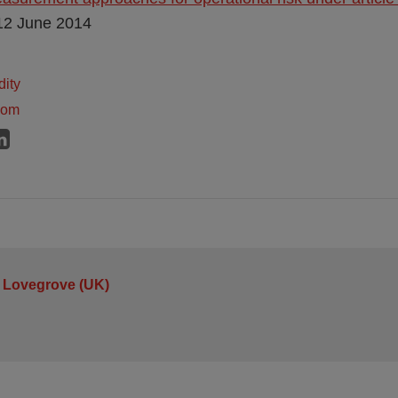
 12 June 2014
dity
dom
 Lovegrove (UK)