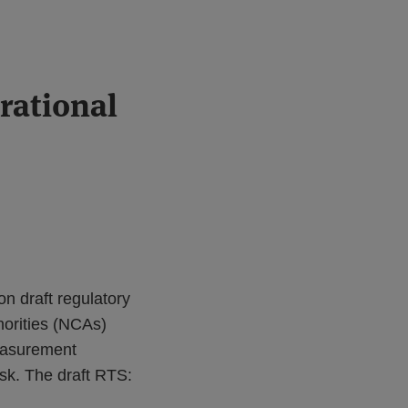
rational
n draft regulatory
horities (NCAs)
measurement
isk. The draft RTS: