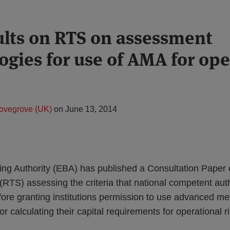
lts on RTS on assessment
gies for use of AMA for ope
ovegrove (UK)
on
June 13, 2014
g Authority (EBA) has published a Consultation Paper o
(RTS) assessing the criteria that national competent aut
fore granting institutions permission to use advanced 
 calculating their capital requirements for operational r