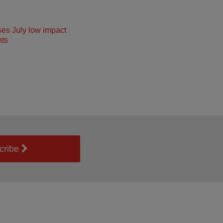
ses July low impact
ts
cribe