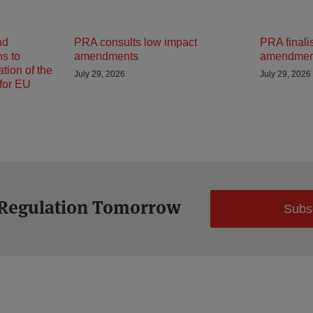
nd
PRA consults low impact
PRA finali
ns to
amendments
amendmen
tion of the
July 29, 2026
July 29, 2026
 for EU
 Regulation Tomorrow
Subs