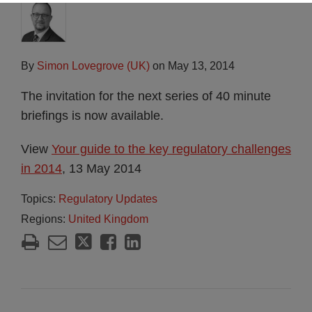
By
Simon Lovegrove (UK)
on
May 13, 2014
The invitation for the next series of 40 minute
briefings is now available.
View
Your guide to the key regulatory challenges
in 2014
, 13 May 2014
Topics:
Regulatory Updates
Regions:
United Kingdom