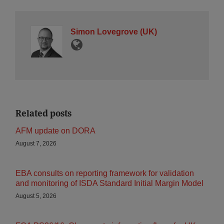
Simon Lovegrove (UK)
Related posts
AFM update on DORA
August 7, 2026
EBA consults on reporting framework for validation
and monitoring of ISDA Standard Initial Margin Model
August 5, 2026