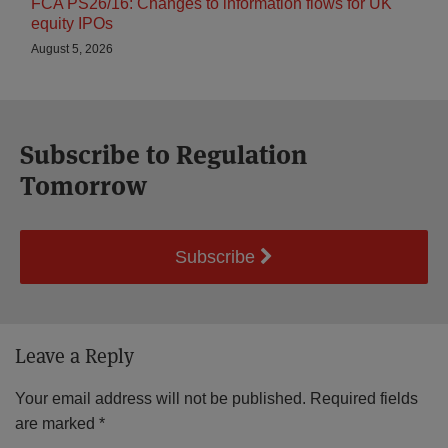
FCA PS26/16: Changes to information flows for UK
equity IPOs
August 5, 2026
Subscribe to Regulation
Tomorrow
Subscribe
Leave a Reply
Your email address will not be published.
Required fields
are marked
*