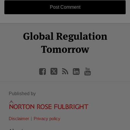
Select
Select
Facebook
Twitter
RSS
LinkedIn
YouTube
Global Regulation
Category
Month
Tomorrow
Published by
Disclaimer
Privacy policy