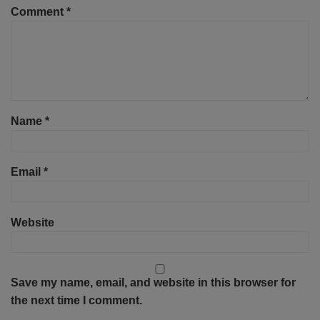
Comment
*
Name
*
Email
*
Website
Save my name, email, and website in this browser for
the next time I comment.