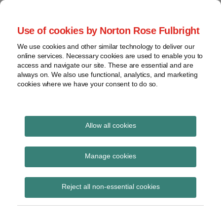
Skip
to
menu
Use of cookies by Norton Rose Fulbright
content
Home
Seminars
Search
About
We use cookies and other similar technology to deliver our
and
Global Regulation
online services. Necessary cookies are used to enable you to
Contact
webinars
access and navigate our site. These are essential and are
Tomorrow
always on. We also use functional, analytics, and marketing
Podcasts
cookies where we have your consent to do so.
Sub-
Regions
Menu
View
Tracks financial services regulatory developments and
provides insight and commentary
topics
Allow all cookies
Print:
Read
Email
Tweet
Like
Share
Archives
Financial Services 40-
more
this
this
this
this
Manage cookies
about
post
post
post
post
minute briefings – June
Simon
Subscribe
on
Reject all non-essential cookies
Lovegrove
LinkedIn
2014 to September 2014
(UK)