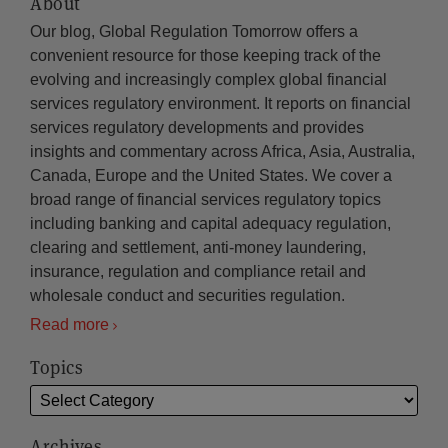
About
Our blog, Global Regulation Tomorrow offers a
convenient resource for those keeping track of the
evolving and increasingly complex global financial
services regulatory environment. It reports on financial
services regulatory developments and provides
insights and commentary across Africa, Asia, Australia,
Canada, Europe and the United States. We cover a
broad range of financial services regulatory topics
including banking and capital adequacy regulation,
clearing and settlement, anti-money laundering,
insurance, regulation and compliance retail and
wholesale conduct and securities regulation.
Read more
Topics
Archives