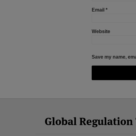
Email
*
Website
Save my name, email
Facebook
Twitter
RSS
LinkedIn
YouTube
Select
Select
Category
Month
Global Regulatio