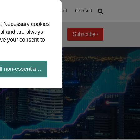
Home
About
Contact
es. Necessary cookies
ial and are always
Subscribe
iew topics
Archives
ve your consent to
ll non-essential cookies