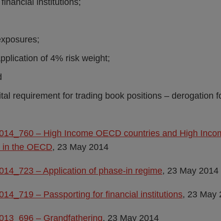
financial institutions;
exposures;
application of 4% risk weight;
d
ital requirement for trading book positions – derogation f
2014_760 – High Income OECD countries and High Inco
d in the OECD
, 23 May 2014
014_723 – Application of phase-in regime
, 23 May 2014
014_719 – Passporting for financial institutions
, 23 May
2013_696 – Grandfathering
, 23 May 2014