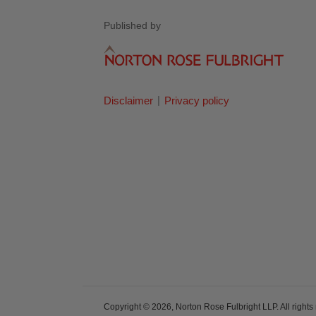
Published by
Disclaimer
Privacy policy
Copyright © 2026, Norton Rose Fulbright LLP. All rights