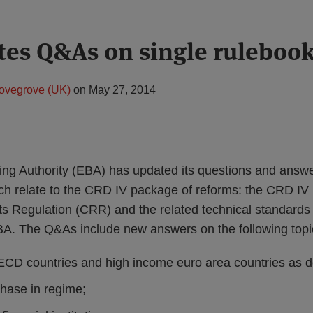
es Q&As on single ruleboo
ovegrove (UK)
on
May 27, 2014
ng Authority (EBA) has updated its questions and answ
ch relate to the CRD IV package of reforms: the CRD IV D
s Regulation (CRR) and the related technical standards
A. The Q&As include new answers on the following topi
CD countries and high income euro area countries as d
phase in regime;