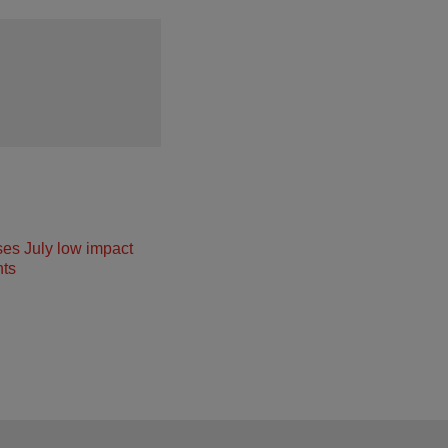
ses July low impact
ts