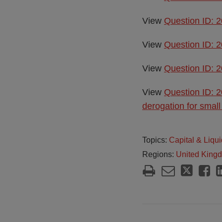
View
Question ID: 2
View
Question ID: 2
View
Question ID: 2
View
Question ID: 2
derogation for small
Topics:
Capital & Liqui
Regions:
United King