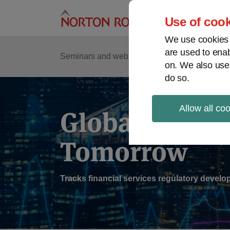
Skip
to
Use of cook
content
We use cookies a
are used to enab
Sub
Re
Seminars and webinars
Podcasts
on. We also use
Me
do so.
Allow all co
Global Regul
Tomorrow
Tracks financial services regulatory deve