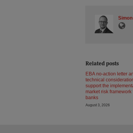
Simon
Related posts
EBA no-action letter a
technical consideratio
support the implementa
market risk framework
banks
August 3, 2026