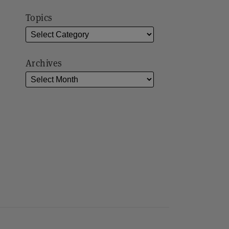
Topics
Archives