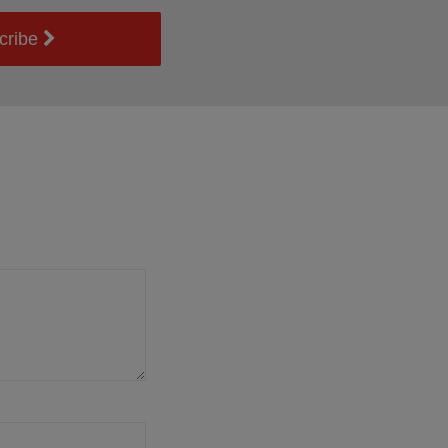
cribe