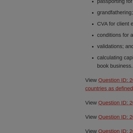
passporting for 
grandfathering;
CVA for client 
conditions for 
validations; an
calculating cap
book business.
View
Question ID: 
countries as define
View
Question ID: 2
View
Question ID: 2
View
Question ID: 