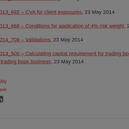
013_692 – CVA for client exposures
, 23 May 2014
013_668 – Conditions for application of 4% risk weight
,
014_709 – Validations
, 23 May 2014
013_500 – Calculating capital requirement for trading bo
 trading book business
, 23 May 2014
dity
dom