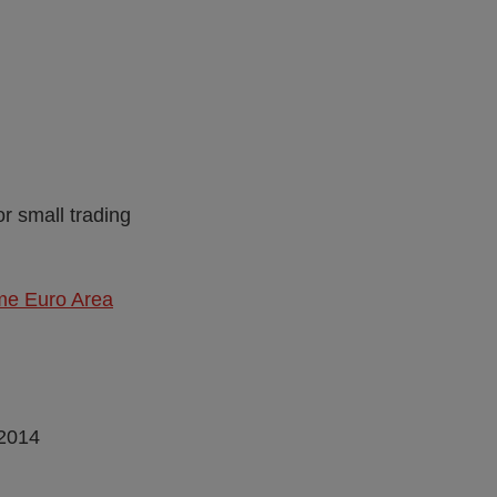
or small trading
me Euro Area
 2014