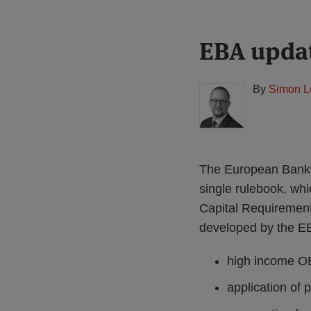
Print:
Read
EBA updat
Email
Tweet
Like
Share
more
this
this
this
this
about
post
post
post
post
By
Simon L
Simon
on
Lovegrove
LinkedIn
(UK)
The European Banki
single rulebook, whi
Capital Requirement
developed by the EB
high income OE
application of 