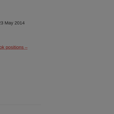
 23 May 2014
ok positions –