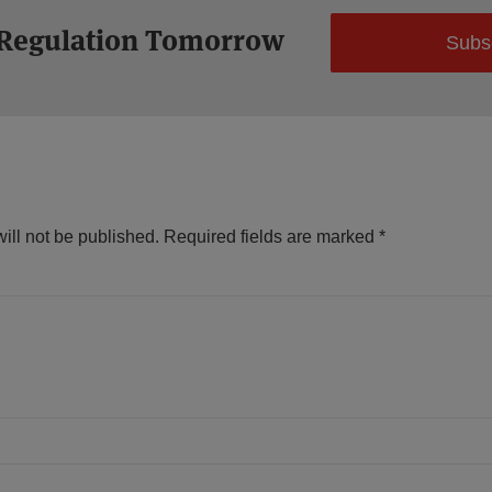
 Regulation Tomorrow
Subs
ill not be published.
Required fields are marked
*