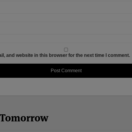
, and website in this browser for the next time I comment.
n Tomorrow