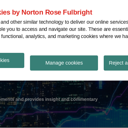
ies by Norton Rose Fulbright
nd other similar technology to deliver our online servic
le you to access and navigate our site. These are essent
-
gions
V
 functional, analytics, and marketing cookies where we ha
nu
okies
ation
Manage cookies
Reject a
lopments and provides insight and commentary