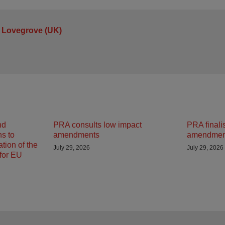
 Lovegrove (UK)
nd
PRA consults low impact
PRA finali
ns to
amendments
amendmen
tion of the
July 29, 2026
July 29, 2026
 for EU