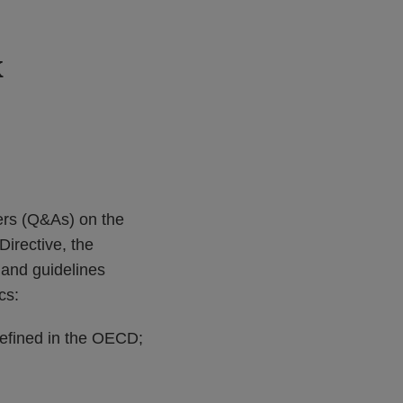
k
ers (Q&As) on the
irective, the
 and guidelines
cs:
efined in the OECD;