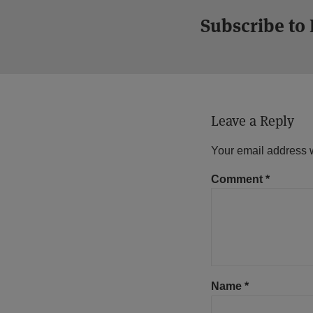
Subscribe to
Leave a Reply
Your email address w
Comment
*
Name
*