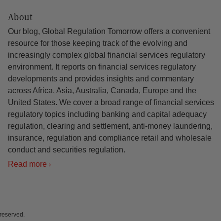
About
Our blog, Global Regulation Tomorrow offers a convenient
resource for those keeping track of the evolving and
increasingly complex global financial services regulatory
environment. It reports on financial services regulatory
developments and provides insights and commentary
across Africa, Asia, Australia, Canada, Europe and the
United States. We cover a broad range of financial services
regulatory topics including banking and capital adequacy
regulation, clearing and settlement, anti-money laundering,
insurance, regulation and compliance retail and wholesale
conduct and securities regulation.
Read more
 reserved.