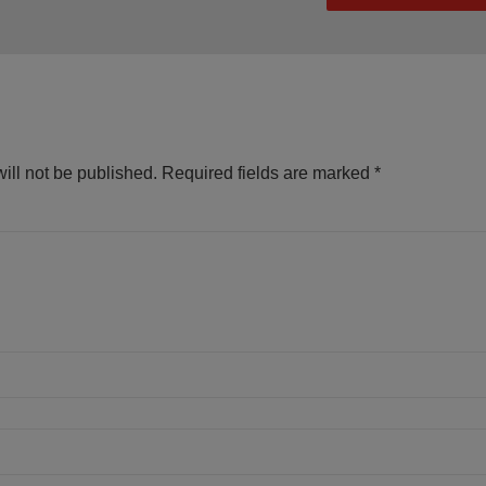
ill not be published.
Required fields are marked
*