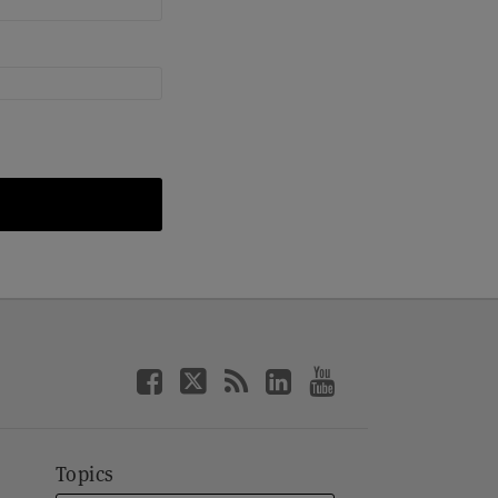
Topics