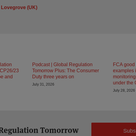
 Lovegrove (UK)
lation
Podcast | Global Regulation
FCA good 
 CP26/23
Tomorrow Plus: The Consumer
examples i
pe and
Duty three years on
monitorin
under the
July 31, 2026
July 28, 2026
 Regulation Tomorrow
Subs