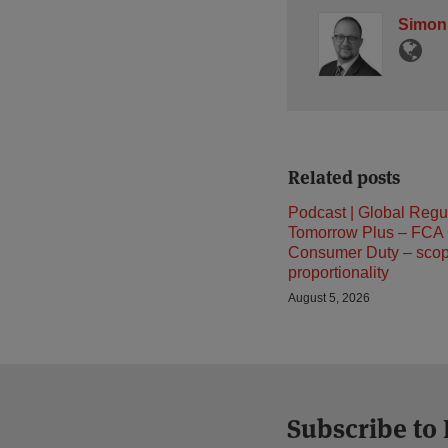
Simon
Related posts
Podcast | Global Regu
Tomorrow Plus – FCA
Consumer Duty – sco
proportionality
August 5, 2026
Subscribe to