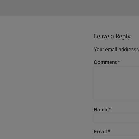
Leave a Reply
Your email address w
Comment
*
Name
*
Email
*