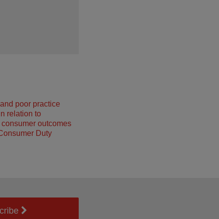
and poor practice
n relation to
g consumer outcomes
 Consumer Duty
cribe