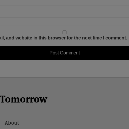
, and website in this browser for the next time I comment.
n Tomorrow
About