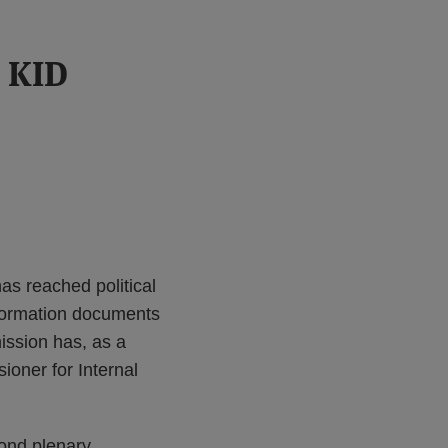
s KID
as reached political
nformation documents
ission has, as a
ioner for Internal
cond plenary