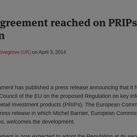
 agreement reached on PRIP
n
ovegrove (UK)
on
April 3, 2014
ment has published a press release announcing that it h
Council of the EU on the proposed Regulation on key i
retail investment products (PRIPs). The European Comm
press release in which Michel Barnier, European Commiss
es, welcomes the development.
ment is now expected to adopt the Regulation at its se