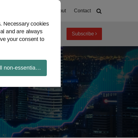
Home
About
Contact
es. Necessary cookies
ial and are always
Subscribe
iew topics
Archives
ve your consent to
ll non-essential cookies