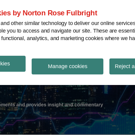
ies by Norton Rose Fulbright
nd other similar technology to deliver our online servic
le you to access and navigate our site. These are essent
-
gions
V
 functional, analytics, and marketing cookies where we ha
nu
okies
ation
Manage cookies
Reject a
lopments and provides insight and commentary