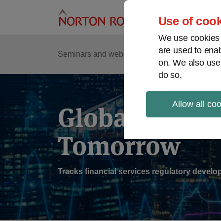
Skip
to
Use of cook
content
We use cookies a
are used to enab
Sub
Re
Seminars and webinars
Podcasts
on. We also use
Me
do so.
Allow all co
Global Regul
Tomorrow
Tracks financial services regulatory deve