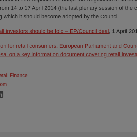
from 14 to 17 April 2014 (the last plenary session of the
ing which it should become adopted by the Council.
ll investors should be told – EP/Council deal
, 1 April 20
ion for retail consumers: European Parliament and Coun
al on a key information document covering retail inves
tail Finance
dom