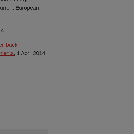
 current European
14
cil back
tments
, 1 April 2014