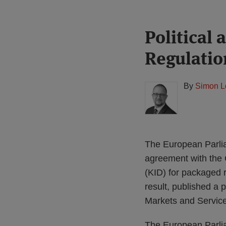
Print:
Read
Political
Email
Tweet
Like
Share
more
this
this
this
this
Regulatio
about
post
post
post
post
Simon
on
Lovegrove
LinkedIn
By
Simon L
(UK)
The European Parlia
agreement with the 
(KID) for packaged 
result, published a 
Markets and Servic
The European Parlia