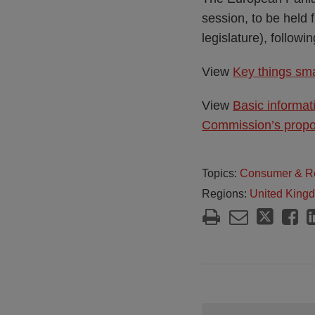
session, to be held 
legislature), follow
View
Key things sma
View
Basic informat
Commission’s propos
Topics:
Consumer & Re
Regions:
United King