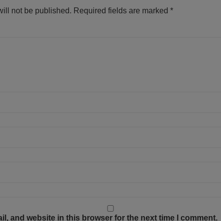
ill not be published.
Required fields are marked
*
, and website in this browser for the next time I comment.