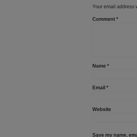
Your email address w
Comment
*
Name
*
Email
*
Website
Save my name, email