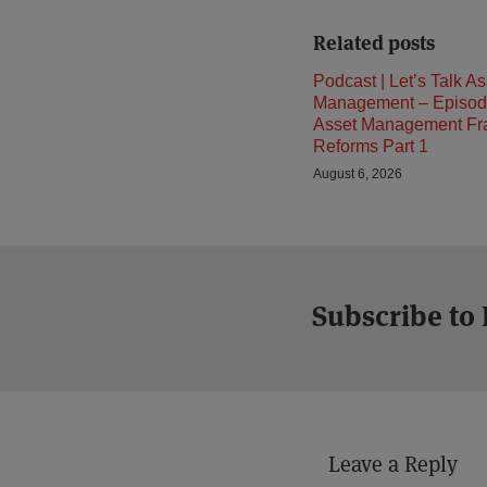
Related posts
Podcast | Let’s Talk As
Management – Episod
Asset Management F
Reforms Part 1
August 6, 2026
Subscribe to
Leave a Reply