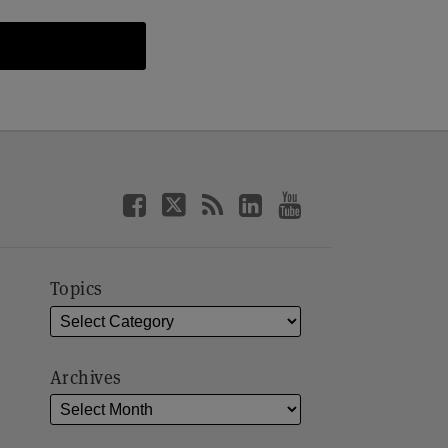
Topics
Archives