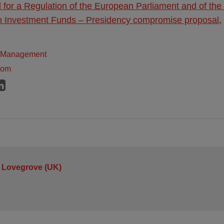
 for a Regulation of the European Parliament and of the
 Investment Funds – Presidency compromise proposal
,
t Management
dom
 Lovegrove (UK)