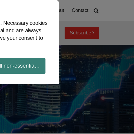
Home
About
Contact
es. Necessary cookies
ial and are always
Subscribe
iew topics
Archives
ve your consent to
ll non-essential cookies