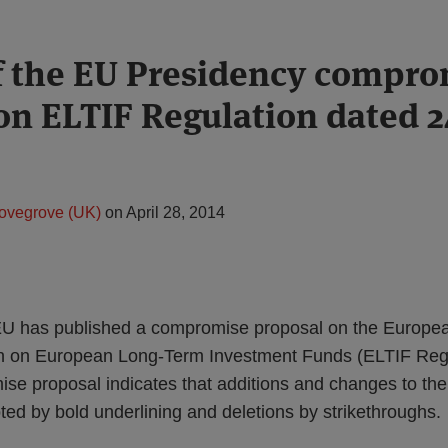
f the EU Presidency compro
on ELTIF Regulation dated 2
ovegrove (UK)
on
April 28, 2014
 EU has published a compromise proposal on the Europ
n on European Long-Term Investment Funds (ELTIF Regu
ise proposal indicates that additions and changes to t
ed by bold underlining and deletions by strikethroughs.