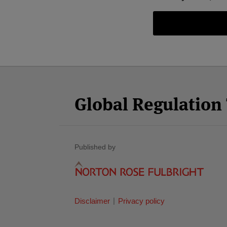
Facebook
Twitter
RSS
LinkedIn
YouTube
Select
Select
Category
Month
Global Regulatio
Published by
Disclaimer
Privacy policy