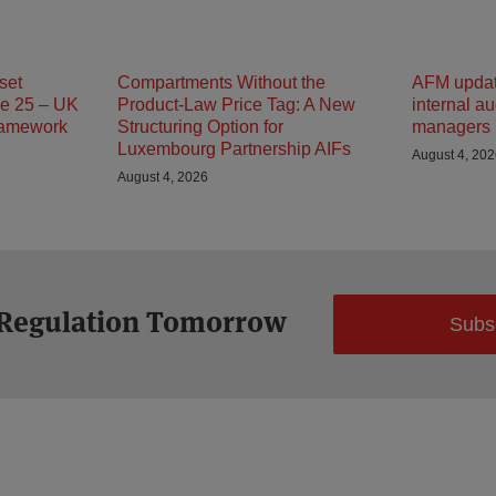
set
Compartments Without the
AFM updat
e 25 – UK
Product-Law Price Tag: A New
internal au
ramework
Structuring Option for
managers
Luxembourg Partnership AIFs
August 4, 20
August 4, 2026
 Regulation Tomorrow
Subs