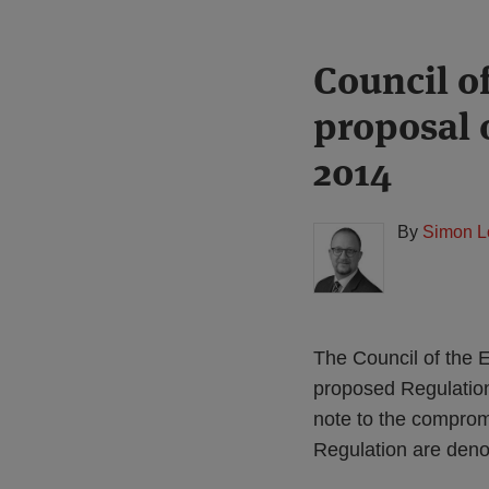
Print:
Read
Council o
Email
Tweet
Like
Share
more
this
this
this
this
proposal 
about
post
post
post
post
Simon
on
2014
Lovegrove
LinkedIn
(UK)
By
Simon L
The Council of the
proposed Regulatio
note to the comprom
Regulation are denot