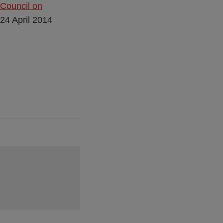
 Council on
 24 April 2014