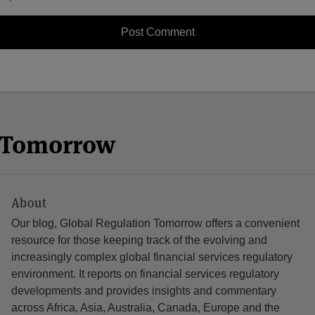
n Tomorrow
About
Our blog, Global Regulation Tomorrow offers a convenient
resource for those keeping track of the evolving and
increasingly complex global financial services regulatory
environment. It reports on financial services regulatory
developments and provides insights and commentary
across Africa, Asia, Australia, Canada, Europe and the