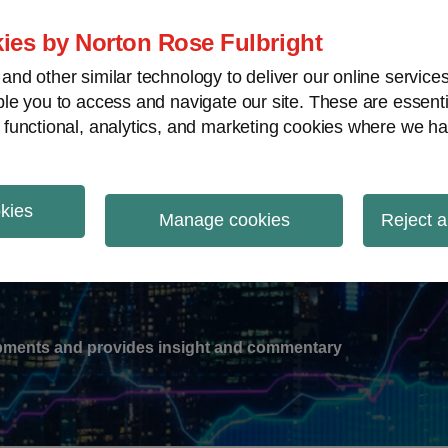
ies by Norton Rose Fulbright
nd other similar technology to deliver our online servic
le you to access and navigate our site. These are essent
-
gions
V
 functional, analytics, and marketing cookies where we ha
nu
okies
ation
Manage cookies
Reject a
lopments and provides insight and commentary