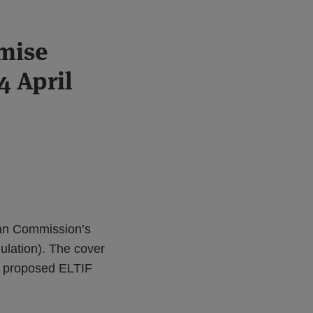
mise
4 April
ean Commission’s
lation). The cover
he proposed ELTIF