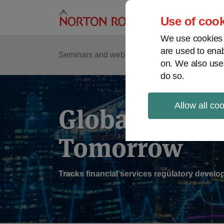
Skip
to
Use of cook
content
We use cookies a
are used to enab
Sub
Re
Seminars and webinars
Podcasts
on. We also use
Me
do so.
Allow all co
Global Regul
Tomorrow
Tracks financial services regulatory deve