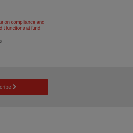
e on compliance and
dit functions at fund
26
cribe