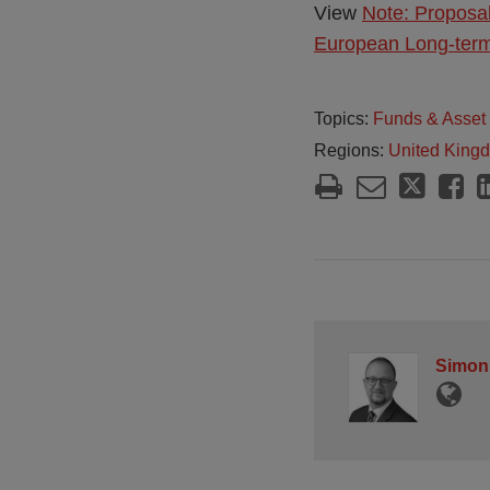
View
Note: Proposal
European Long-term
Topics:
Funds & Asse
Regions:
United King
Simon