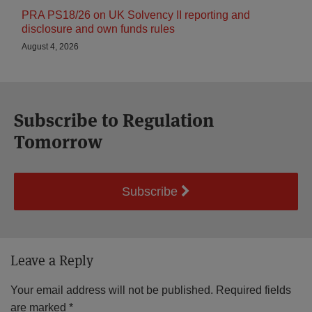
PRA PS18/26 on UK Solvency II reporting and
disclosure and own funds rules
August 4, 2026
Subscribe to Regulation
Tomorrow
Subscribe
Leave a Reply
Your email address will not be published.
Required fields
are marked
*