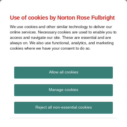
Skip
to
menu
Use of cookies by Norton Rose Fulbright
content
Home
Seminars
Search
About
We use cookies and other similar technology to deliver our
and
Global Regulation
online services. Necessary cookies are used to enable you to
Contact
webinars
access and navigate our site. These are essential and are
Tomorrow
always on. We also use functional, analytics, and marketing
Podcasts
cookies where we have your consent to do so.
Sub-
Regions
Menu
View
Tracks financial services regulatory developments and
provides insight and commentary
topics
Allow all cookies
Print:
Read
Email
Tweet
Like
Share
Archives
Commission memo and
more
this
this
this
this
Manage cookies
about
post
post
post
post
FAQs on MiFID II
Simon
Subscribe
on
Reject all non-essential cookies
Lovegrove
LinkedIn
(UK)