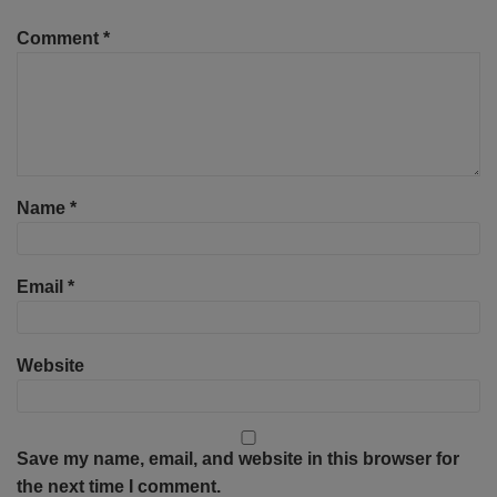
Comment
*
Name
*
Email
*
Website
Save my name, email, and website in this browser for
the next time I comment.