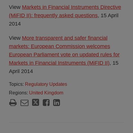
View
Markets in Financial Instruments Directive
(MiFID II): frequently asked questions
, 15 April
2014
View
More transparent and safer financial
markets: European Commission welcomes
European Parliament vote on updated rules for
Markets in Financial Instruments (MiFID II)
, 15
April 2014
Topics:
Regulatory Updates
Regions:
United Kingdom