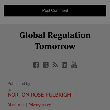
Select
Select
Facebook
Twitter
RSS
LinkedIn
YouTube
Global Regulation
Category
Month
Tomorrow
Published by
Disclaimer
Privacy policy