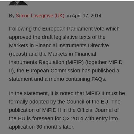
By
Simon Lovegrove (UK)
on
April 17, 2014
Following the European Parliament vote which
approved the draft legislative texts of the
Markets in Financial Instruments Directive
(recast) and the Markets in Financial
Instruments Regulation (MiFIR) (together MiFID
II), the European Commission has published a
statement and a memo containing FAQs.
In the statement, it is noted that MiFID II must be
formally adopted by the Council of the EU. The
publication of MiFID II in the Official Journal of
the EU is foreseen for Q2 2014 with entry into
application 30 months later.