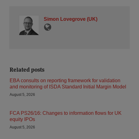
Simon Lovegrove (UK)
Related posts
EBA consults on reporting framework for validation
and monitoring of ISDA Standard Initial Margin Model
August 5, 2026
FCA PS26/16: Changes to information flows for UK
equity IPOs
August 5, 2026