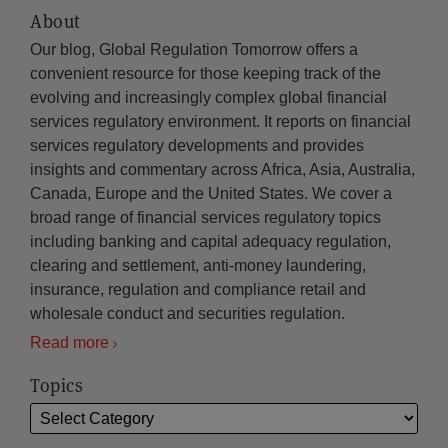
About
Our blog, Global Regulation Tomorrow offers a
convenient resource for those keeping track of the
evolving and increasingly complex global financial
services regulatory environment. It reports on financial
services regulatory developments and provides
insights and commentary across Africa, Asia, Australia,
Canada, Europe and the United States. We cover a
broad range of financial services regulatory topics
including banking and capital adequacy regulation,
clearing and settlement, anti-money laundering,
insurance, regulation and compliance retail and
wholesale conduct and securities regulation.
Read more
Topics