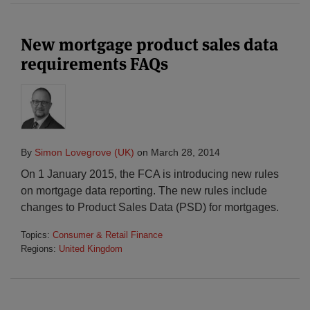
New mortgage product sales data
requirements FAQs
By
Simon Lovegrove (UK)
on
March 28, 2014
On 1 January 2015, the FCA is introducing new rules
on mortgage data reporting. The new rules include
changes to Product Sales Data (PSD) for mortgages.
Topics:
Consumer & Retail Finance
Regions:
United Kingdom