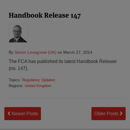
Handbook Release 147
By
Simon Lovegrove (UK)
on
March 27, 2014
The FCA has published its latest Handbook Release
(no. 147).
Topics:
Regulatory Updates
Regions:
United Kingdom
Newer Posts
Older Posts