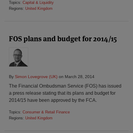
Topics:
Capital & Liquidity
Regions:
United Kingdom
FOS plans and budget for 2014/15
By
Simon Lovegrove (UK)
on
March 28, 2014
The Financial Ombudsman Service (FOS) has issued
a press release stating that its plans and budget for
2014/15 have been approved by the FCA.
Topics:
Consumer & Retail Finance
Regions:
United Kingdom