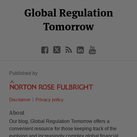
Select
Select
Facebook
Twitter
RSS
LinkedIn
YouTube
Global Regulation
Category
Month
Tomorrow
Published by
Disclaimer
Privacy policy
About
Our blog, Global Regulation Tomorrow offers a
convenient resource for those keeping track of the
evolving and increasingly complex global financial