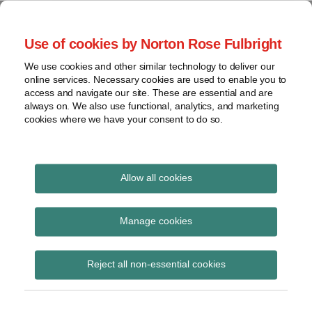
Skip
to
menu
Use of cookies by Norton Rose Fulbright
content
Home
Seminars
Search
About
We use cookies and other similar technology to deliver our
and
Global Regulation
online services. Necessary cookies are used to enable you to
Contact
webinars
access and navigate our site. These are essential and are
Tomorrow
always on. We also use functional, analytics, and marketing
Podcasts
cookies where we have your consent to do so.
Sub-
Regions
Menu
View
Tracks financial services regulatory developments and
provides insight and commentary
topics
Allow all cookies
POST
Archives
March 2014
NAVIGATION
Manage cookies
Subscribe
Reject all non-essential cookies
GFMA comments on regulatory