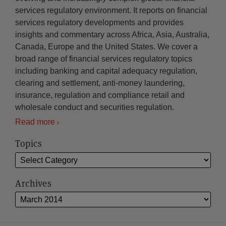
services regulatory environment. It reports on financial
services regulatory developments and provides
insights and commentary across Africa, Asia, Australia,
Canada, Europe and the United States. We cover a
broad range of financial services regulatory topics
including banking and capital adequacy regulation,
clearing and settlement, anti-money laundering,
insurance, regulation and compliance retail and
wholesale conduct and securities regulation.
Read more
Topics
Archives