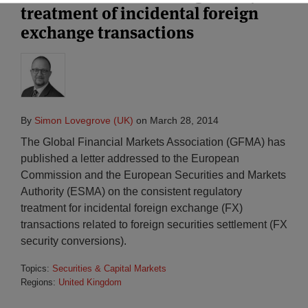
treatment of incidental foreign
exchange transactions
By
Simon Lovegrove (UK)
on
March 28, 2014
The Global Financial Markets Association (GFMA) has
published a letter addressed to the European
Commission and the European Securities and Markets
Authority (ESMA) on the consistent regulatory
treatment for incidental foreign exchange (FX)
transactions related to foreign securities settlement (FX
security conversions).
Topics:
Securities & Capital Markets
Regions:
United Kingdom