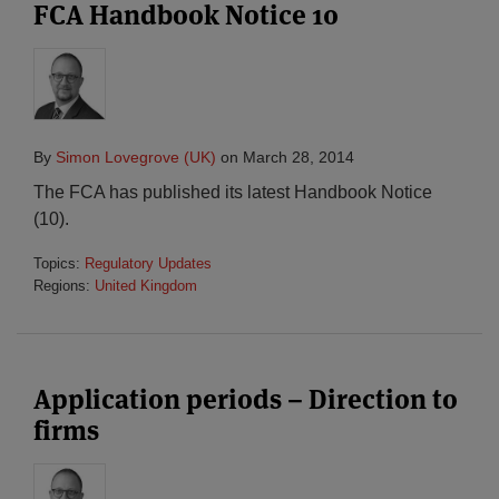
FCA Handbook Notice 10
By
Simon Lovegrove (UK)
on
March 28, 2014
The FCA has published its latest Handbook Notice
(10).
Topics:
Regulatory Updates
Regions:
United Kingdom
Application periods – Direction to
firms