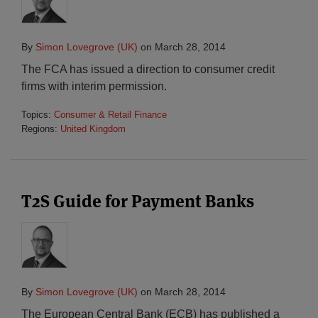
By
Simon Lovegrove (UK)
on
March 28, 2014
The FCA has issued a direction to consumer credit
firms with interim permission.
Topics:
Consumer & Retail Finance
Regions:
United Kingdom
T2S Guide for Payment Banks
By
Simon Lovegrove (UK)
on
March 28, 2014
The European Central Bank (ECB) has published a