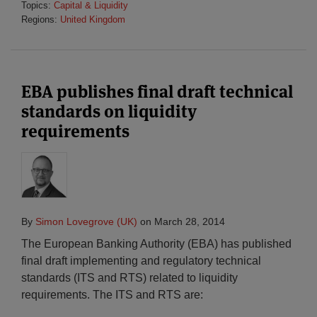
Topics:
Capital & Liquidity
Regions:
United Kingdom
EBA publishes final draft technical
standards on liquidity
requirements
By
Simon Lovegrove (UK)
on
March 28, 2014
The European Banking Authority (EBA) has published
final draft implementing and regulatory technical
standards (ITS and RTS) related to liquidity
requirements. The ITS and RTS are: