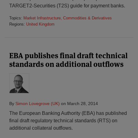
TARGET2-Securities (T2S) guide for payment banks.
Topics:
Market Infrastructure, Commodities & Derivatives
Regions:
United Kingdom
EBA publishes final draft technical
standards on additional outflows
By
Simon Lovegrove (UK)
on
March 28, 2014
The European Banking Authority (EBA) has published
final draft regulatory technical standards (RTS) on
additional collateral outflows.