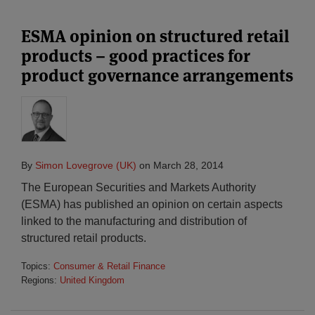
ESMA opinion on structured retail
products – good practices for
product governance arrangements
By
Simon Lovegrove (UK)
on
March 28, 2014
The European Securities and Markets Authority
(ESMA) has published an opinion on certain aspects
linked to the manufacturing and distribution of
structured retail products.
Topics:
Consumer & Retail Finance
Regions:
United Kingdom