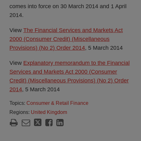
comes into force on 30 March 2014 and 1 April
2014.
View
The Financial Services and Markets Act
2000 (Consumer Credit) (Miscellaneous
Provisions) (No 2) Order 2014
, 5 March 2014
View
Explanatory memorandum to the Financial
Services and Markets Act 2000 (Consumer
Credit) (Miscellaneous Provisions) (No 2) Order
2014
, 5 March 2014
Topics:
Consumer & Retail Finance
Regions:
United Kingdom