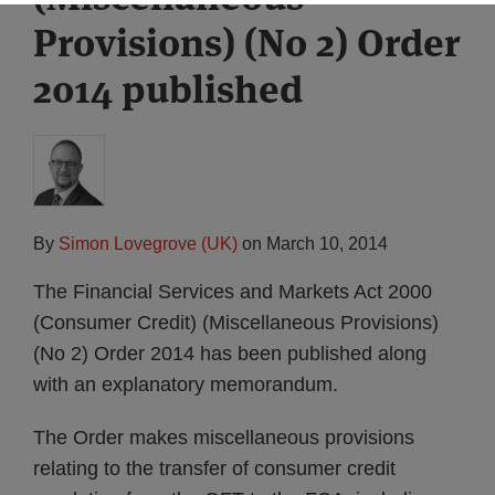
Provisions) (No 2) Order
2014 published
By
Simon Lovegrove (UK)
on
March 10, 2014
The Financial Services and Markets Act 2000
(Consumer Credit) (Miscellaneous Provisions)
(No 2) Order 2014 has been published along
with an explanatory memorandum.
The Order makes miscellaneous provisions
relating to the transfer of consumer credit