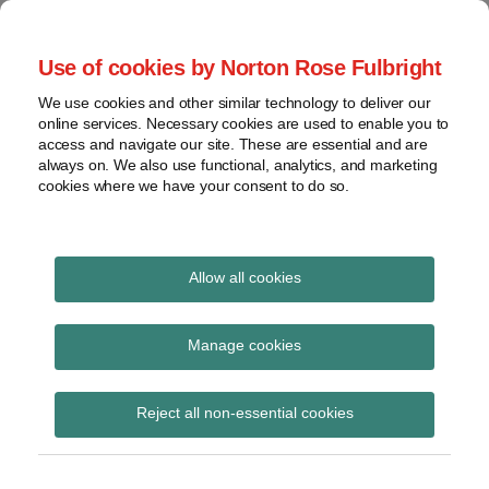
Skip
to
menu
Use of cookies by Norton Rose Fulbright
content
Home
Seminars
Search
About
We use cookies and other similar technology to deliver our
and
Global Regulation
online services. Necessary cookies are used to enable you to
Contact
webinars
access and navigate our site. These are essential and are
Tomorrow
always on. We also use functional, analytics, and marketing
Podcasts
cookies where we have your consent to do so.
Sub-
Regions
Menu
View
Tracks financial services regulatory developments and
provides insight and commentary
topics
Allow all cookies
Print:
Read
Email
Tweet
Like
Share
Archives
Financial Services and
more
this
this
this
this
Manage cookies
about
post
post
post
post
Markets Act 2000
Simon
Subscribe
on
Reject all non-essential cookies
Lovegrove
LinkedIn
(Consumer Credit)
(UK)
(Miscellaneous