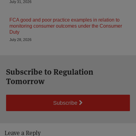
July 31, 2026
FCA good and poor practice examples in relation to
monitoring consumer outcomes under the Consumer
Duty
July 28, 2026
Subscribe to Regulation
Tomorrow
Subscribe
Leave a Reply