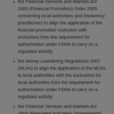
the Financial Services and Markets Act
2000 (Financial Promotion) Order 2005
concerning local authorities and insolvency
practitioners to align the application of the
financial promotion restriction with
exclusions from the requirement for
authorisation under FSMA to carry on a
regulated activity;
the Money Laundering Regulations 2007
(MLRs) to align the application of the MLRs
to local authorities with the exclusions for
local authorities from the requirement for
authorisation under FSMA to carry on a
regulated activity;
the Financial Services and Markets Act
2000 (Regulated Activities) (Amendment)