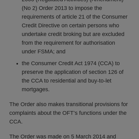
(No 2) Order 2013 to impose the
requirements of article 21 of the Consumer
Credit Directive on certain persons who
undertake credit broking but are excluded
from the requirement for authorisation
under FSMA; and
the Consumer Credit Act 1974 (CCA) to
preserve the application of section 126 of
the CCA to residential and buy-to-let
mortgages.
The Order also makes transitional provisions for
complaints about the OFT’s functions under the
CCA.
The Order was made on 5 March 2014 and