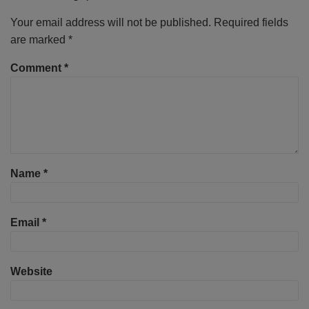
Your email address will not be published.
Required fields
are marked
*
Comment
*
Name
*
Email
*
Website