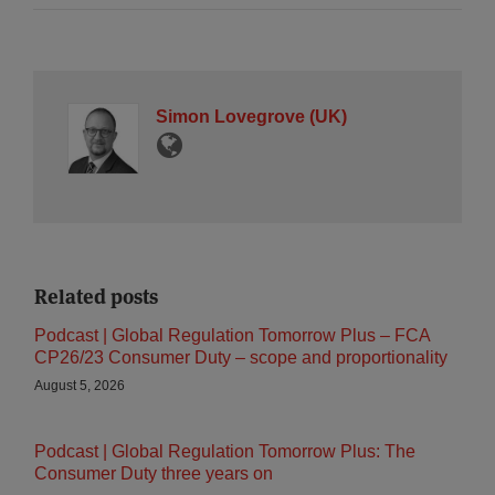
Simon Lovegrove (UK)
Related posts
Podcast | Global Regulation Tomorrow Plus – FCA
CP26/23 Consumer Duty – scope and proportionality
August 5, 2026
Podcast | Global Regulation Tomorrow Plus: The
Consumer Duty three years on