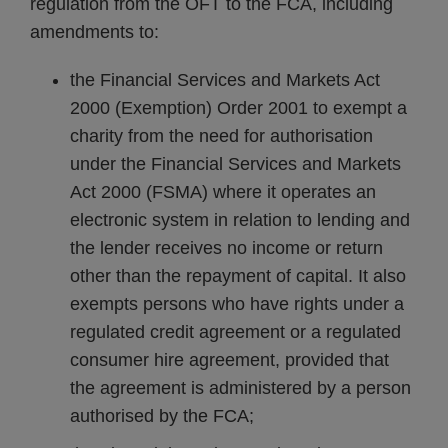
regulation from the OFT to the FCA, including
amendments to:
the Financial Services and Markets Act
2000 (Exemption) Order 2001 to exempt a
charity from the need for authorisation
under the Financial Services and Markets
Act 2000 (FSMA) where it operates an
electronic system in relation to lending and
the lender receives no income or return
other than the repayment of capital. It also
exempts persons who have rights under a
regulated credit agreement or a regulated
consumer hire agreement, provided that
the agreement is administered by a person
authorised by the FCA;