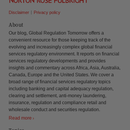
Disclaimer
Privacy policy
About
Our blog, Global Regulation Tomorrow offers a
convenient resource for those keeping track of the
evolving and increasingly complex global financial
services regulatory environment. It reports on financial
services regulatory developments and provides
insights and commentary across Africa, Asia, Australia,
Canada, Europe and the United States. We cover a
broad range of financial services regulatory topics
including banking and capital adequacy regulation,
clearing and settlement, anti-money laundering,
insurance, regulation and compliance retail and
wholesale conduct and securities regulation.
Read more