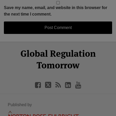
Save my name, email, and website in this browser for
the next time I comment.
Select
Select
Facebook
Twitter
RSS
LinkedIn
YouTube
Global Regulation
Category
Month
Tomorrow
Published by