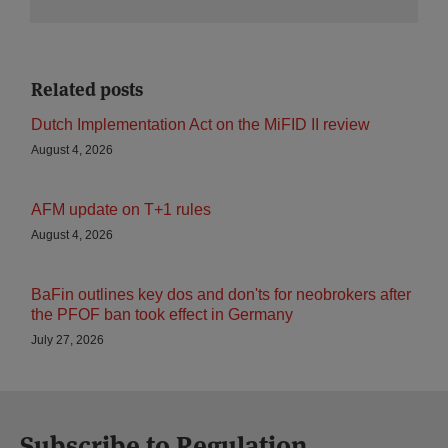
Related posts
Dutch Implementation Act on the MiFID II review
August 4, 2026
AFM update on T+1 rules
August 4, 2026
BaFin outlines key dos and don'ts for neobrokers after
the PFOF ban took effect in Germany
July 27, 2026
Subscribe to Regulation