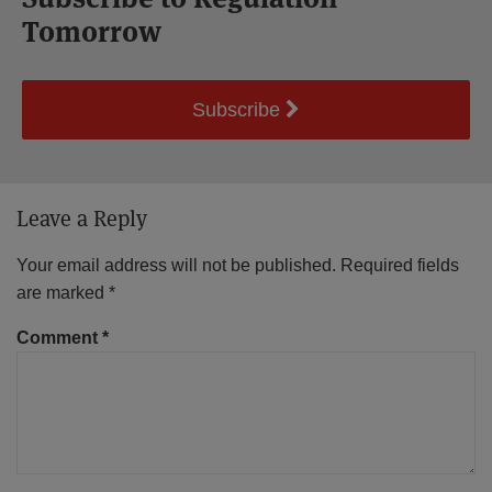
Tomorrow
Subscribe
Leave a Reply
Your email address will not be published.
Required fields
are marked
*
Comment
*