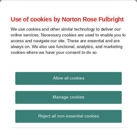
Skip
to
menu
Use of cookies by Norton Rose Fulbright
content
Home
Seminars
Search
About
We use cookies and other similar technology to deliver our
and
Global Regulation
online services. Necessary cookies are used to enable you to
Contact
webinars
access and navigate our site. These are essential and are
Tomorrow
always on. We also use functional, analytics, and marketing
Podcasts
cookies where we have your consent to do so.
Sub-
Regions
Menu
View
Tracks financial services regulatory developments and
provides insight and commentary
topics
Allow all cookies
Print:
Read
Email
Tweet
Like
Share
Archives
ESMA launches
more
this
this
this
this
Manage cookies
about
post
post
post
post
Discussion Paper on
Simon
Subscribe
on
Reject all non-essential cookies
Lovegrove
LinkedIn
CSDs Regulation
(UK)