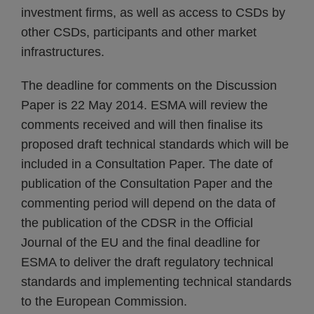
investment firms, as well as access to CSDs by
other CSDs, participants and other market
infrastructures.
The deadline for comments on the Discussion
Paper is 22 May 2014. ESMA will review the
comments received and will then finalise its
proposed draft technical standards which will be
included in a Consultation Paper. The date of
publication of the Consultation Paper and the
commenting period will depend on the data of
the publication of the CDSR in the Official
Journal of the EU and the final deadline for
ESMA to deliver the draft regulatory technical
standards and implementing technical standards
to the European Commission.