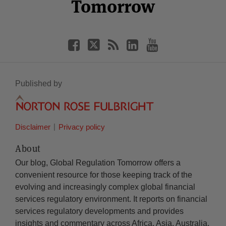
Tomorrow
Published by
Disclaimer
Privacy policy
About
Our blog, Global Regulation Tomorrow offers a
convenient resource for those keeping track of the
evolving and increasingly complex global financial
services regulatory environment. It reports on financial
services regulatory developments and provides
insights and commentary across Africa, Asia, Australia,