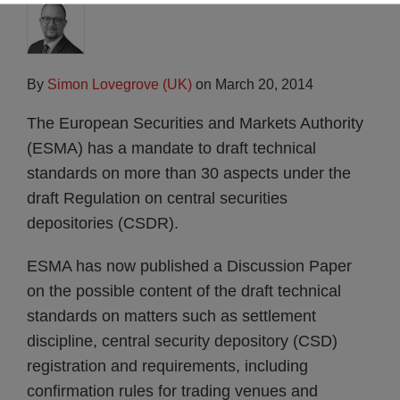
By
Simon Lovegrove (UK)
on
March 20, 2014
The European Securities and Markets Authority
(ESMA) has a mandate to draft technical
standards on more than 30 aspects under the
draft Regulation on central securities
depositories (CSDR).
ESMA has now published a Discussion Paper
on the possible content of the draft technical
standards on matters such as settlement
discipline, central security depository (CSD)
registration and requirements, including
confirmation rules for trading venues and