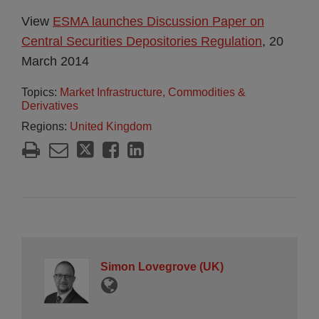
View
ESMA launches Discussion Paper on
Central Securities Depositories Regulation
, 20
March 2014
Topics:
Market Infrastructure, Commodities &
Derivatives
Regions:
United Kingdom
Simon Lovegrove (UK)