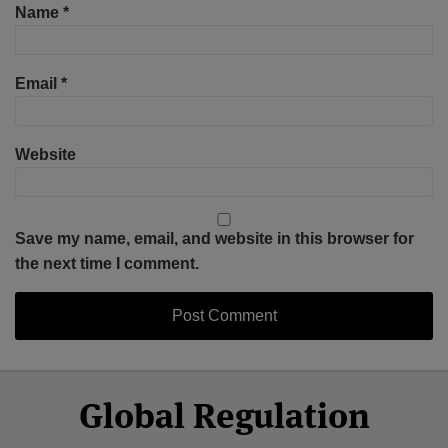
Name
*
Email
*
Website
Save my name, email, and website in this browser for
the next time I comment.
Select
Select
Facebook
Twitter
RSS
LinkedIn
YouTube
Global Regulation
Category
Month