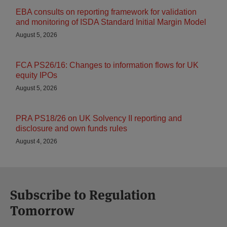
EBA consults on reporting framework for validation
and monitoring of ISDA Standard Initial Margin Model
August 5, 2026
FCA PS26/16: Changes to information flows for UK
equity IPOs
August 5, 2026
PRA PS18/26 on UK Solvency II reporting and
disclosure and own funds rules
August 4, 2026
Subscribe to Regulation
Tomorrow