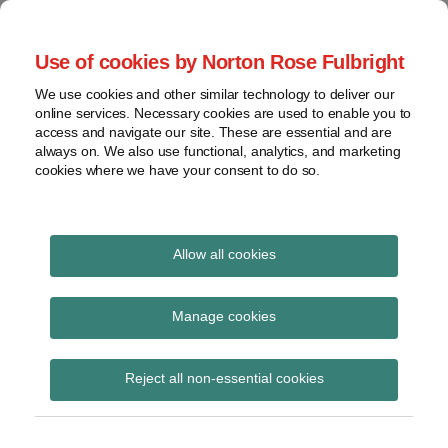
Skip
to
menu
Use of cookies by Norton Rose Fulbright
content
Home
Seminars
Search
About
We use cookies and other similar technology to deliver our
and
Global Regulation
online services. Necessary cookies are used to enable you to
Contact
webinars
access and navigate our site. These are essential and are
Tomorrow
always on. We also use functional, analytics, and marketing
Podcasts
cookies where we have your consent to do so.
Sub-
Regions
Menu
View
Tracks financial services regulatory developments and
provides insight and commentary
topics
Allow all cookies
Print:
Read
Email
Tweet
Like
Share
Archives
LIBOR code of conduct
more
this
this
this
this
Manage cookies
about
post
post
post
post
given confirmed
Simon
Subscribe
on
Reject all non-essential cookies
Lovegrove
LinkedIn
industry guidance
(UK)
status by FCA