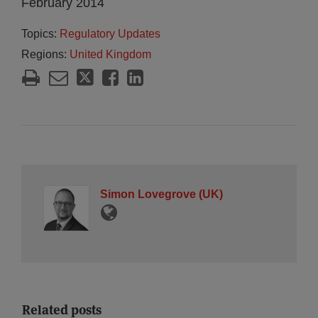
February 2014
Topics:
Regulatory Updates
Regions:
United Kingdom
Simon Lovegrove (UK)
Related posts