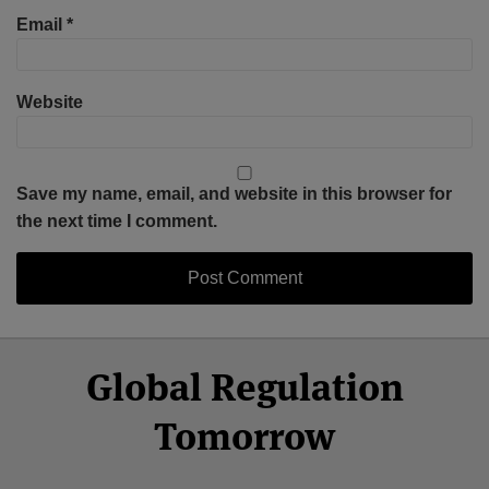
Email
*
Website
Save my name, email, and website in this browser for
the next time I comment.
Select
Select
Facebook
Twitter
RSS
LinkedIn
YouTube
Global Regulation
Category
Month
Tomorrow