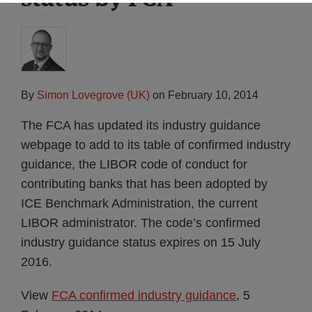
By
Simon Lovegrove (UK)
on
February 10, 2014
The FCA has updated its industry guidance
webpage to add to its table of confirmed industry
guidance, the LIBOR code of conduct for
contributing banks that has been adopted by
ICE Benchmark Administration, the current
LIBOR administrator. The code’s confirmed
industry guidance status expires on 15 July
2016.
View
FCA confirmed industry guidance
, 5