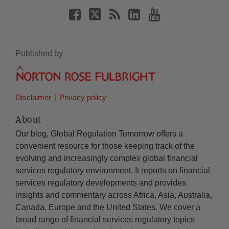
Published by
Disclaimer
Privacy policy
About
Our blog, Global Regulation Tomorrow offers a
convenient resource for those keeping track of the
evolving and increasingly complex global financial
services regulatory environment. It reports on financial
services regulatory developments and provides
insights and commentary across Africa, Asia, Australia,
Canada, Europe and the United States. We cover a
broad range of financial services regulatory topics