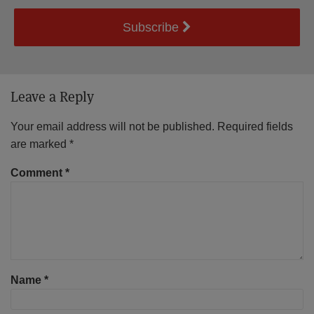
Subscribe
Leave a Reply
Your email address will not be published.
Required fields
are marked
*
Comment
*
Name
*