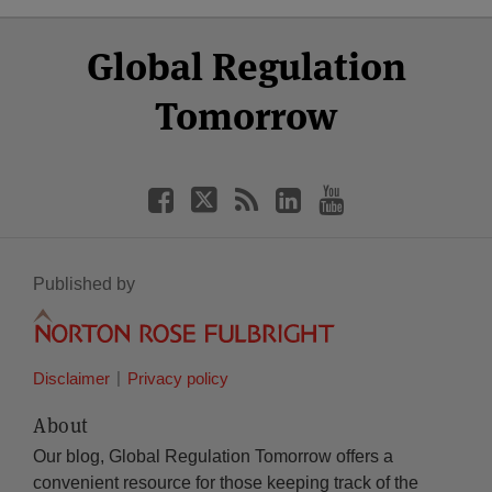
Select
Select
Facebook
Twitter
RSS
LinkedIn
YouTube
Global Regulation
Category
Month
Tomorrow
Published by
Disclaimer
Privacy policy
About
Our blog, Global Regulation Tomorrow offers a
convenient resource for those keeping track of the