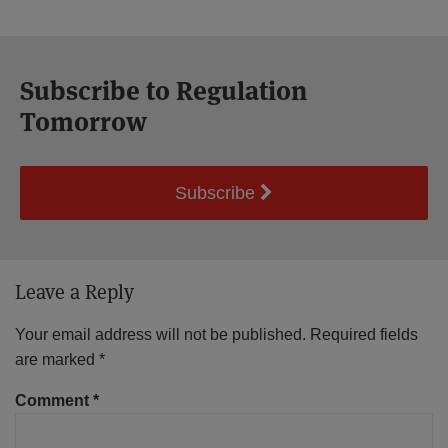
Subscribe to Regulation
Tomorrow
Subscribe
Leave a Reply
Your email address will not be published.
Required fields
are marked
*
Comment
*