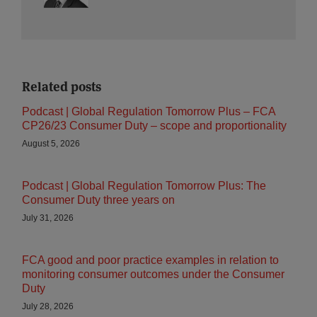
Related posts
Podcast | Global Regulation Tomorrow Plus – FCA
CP26/23 Consumer Duty – scope and proportionality
August 5, 2026
Podcast | Global Regulation Tomorrow Plus: The
Consumer Duty three years on
July 31, 2026
FCA good and poor practice examples in relation to
monitoring consumer outcomes under the Consumer
Duty
July 28, 2026