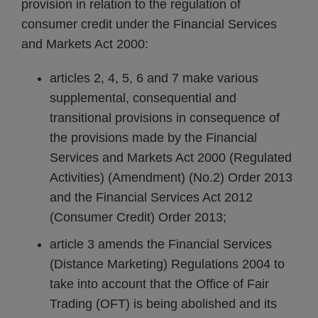
provision in relation to the regulation of
consumer credit under the Financial Services
and Markets Act 2000:
articles 2, 4, 5, 6 and 7 make various
supplemental, consequential and
transitional provisions in consequence of
the provisions made by the Financial
Services and Markets Act 2000 (Regulated
Activities) (Amendment) (No.2) Order 2013
and the Financial Services Act 2012
(Consumer Credit) Order 2013;
article 3 amends the Financial Services
(Distance Marketing) Regulations 2004 to
take into account that the Office of Fair
Trading (OFT) is being abolished and its