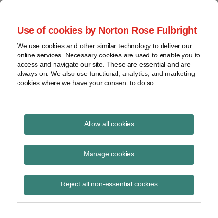
Skip
to
menu
Use of cookies by Norton Rose Fulbright
content
Home
Seminars
Search
About
We use cookies and other similar technology to deliver our
and
Global Regulation
online services. Necessary cookies are used to enable you to
Contact
webinars
access and navigate our site. These are essential and are
Tomorrow
always on. We also use functional, analytics, and marketing
Podcasts
cookies where we have your consent to do so.
Sub-
Regions
Menu
View
Tracks financial services regulatory developments and
provides insight and commentary
topics
Allow all cookies
Print:
Read
Email
Tweet
Like
Share
Archives
Latest consumer credit
more
this
this
this
this
Manage cookies
about
post
post
post
post
statutory instruments
Simon
Subscribe
on
Reject all non-essential cookies
Lovegrove
LinkedIn
(UK)