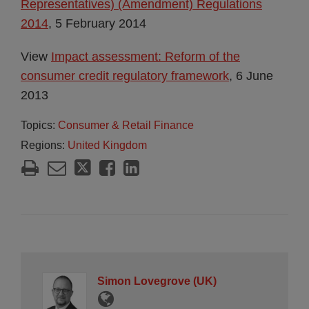
Representatives) (Amendment) Regulations
2014
, 5 February 2014
View
Impact assessment: Reform of the
consumer credit regulatory framework
, 6 June
2013
Topics:
Consumer & Retail Finance
Regions:
United Kingdom
Simon Lovegrove (UK)