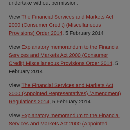
undertake without permission.
View
The Financial Services and Markets Act
2000 (Consumer Credit) (Miscellaneous
Provisions) Order 2014
, 5 February 2014
View
Explanatory memorandum to the Financial
Services and Markets Act 2000 (Consumer
Credit) Miscellaneous Provisions Order 2014
, 5
February 2014
View
The Financial Services and Markets Act
2000 (Appointed Representatives) (Amendment)
Regulations 2014
, 5 February 2014
View
Explanatory memorandum to the Financial
Services and Markets Act 2000 (Appointed