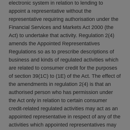
electronic system in relation to lending to
appoint a representative without the
representative requiring authorisation under the
Financial Services and Markets Act 2000 (the
Act) to undertake that activity. Regulation 2(4)
amends the Appointed Representatives
Regulations so as to prescribe descriptions of
business and kinds of regulated activities which
are related to consumer credit for the purposes
of section 39(1C) to (1E) of the Act. The effect of
the amendments in regulation 2(4) is that an
authorised person who has permission under
the Act only in relation to certain consumer
credit-related regulated activities may act as an
appointed representative in respect of any of the
activities which appointed representatives may