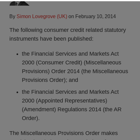
By
Simon Lovegrove (UK)
on
February 10, 2014
The following consumer credit related statutory
instruments have been published:
the Financial Services and Markets Act
2000 (Consumer Credit) (Miscellaneous
Provisions) Order 2014 (the Miscellaneous
Provisions Order); and
the Financial Services and Markets Act
2000 (Appointed Representatives)
(Amendment) Regulations 2014 (the AR
Order).
The Miscellaneous Provisions Order makes