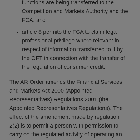
functions are being transferred to the
Competition and Markets Authority and the
FCA; and
article 8 permits the FCA to claim legal
professional privilege where relevant in
respect of information transferred to it by
the OFT in connection with the transfer of
the regulation of consumer credit.
The AR Order amends the Financial Services
and Markets Act 2000 (Appointed
Representatives) Regulations 2001 (the
Appointed Representatives Regulations). The
effect of the amendment made by regulation
2(2) is to permit a person with permission to
carry on the regulated activity of operating an