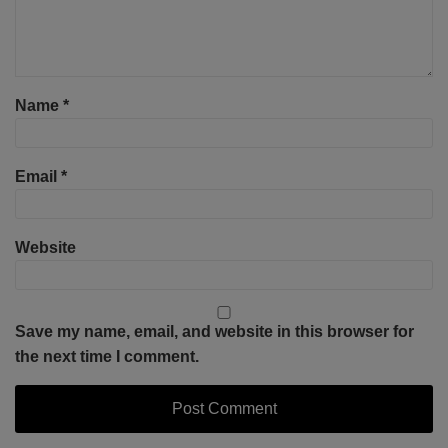
Name
*
Email
*
Website
Save my name, email, and website in this browser for
the next time I comment.