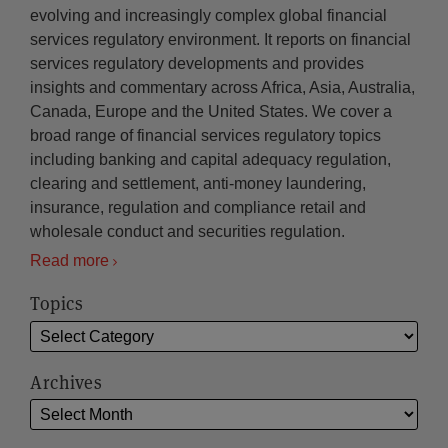
evolving and increasingly complex global financial
services regulatory environment. It reports on financial
services regulatory developments and provides
insights and commentary across Africa, Asia, Australia,
Canada, Europe and the United States. We cover a
broad range of financial services regulatory topics
including banking and capital adequacy regulation,
clearing and settlement, anti-money laundering,
insurance, regulation and compliance retail and
wholesale conduct and securities regulation.
Read more
Topics
Archives