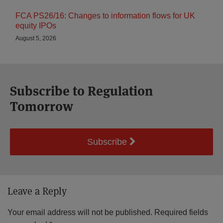
FCA PS26/16: Changes to information flows for UK
equity IPOs
August 5, 2026
Subscribe to Regulation
Tomorrow
Subscribe
Leave a Reply
Your email address will not be published.
Required fields