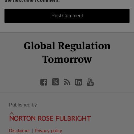
the next time I comment.
Select
Select
Facebook
Twitter
RSS
LinkedIn
YouTube
Global Regulation
Category
Month
Tomorrow
Published by
Disclaimer
Privacy policy