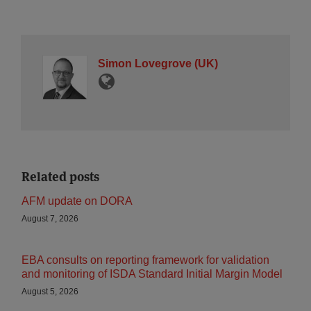
Simon Lovegrove (UK)
Related posts
AFM update on DORA
August 7, 2026
EBA consults on reporting framework for validation
and monitoring of ISDA Standard Initial Margin Model
August 5, 2026