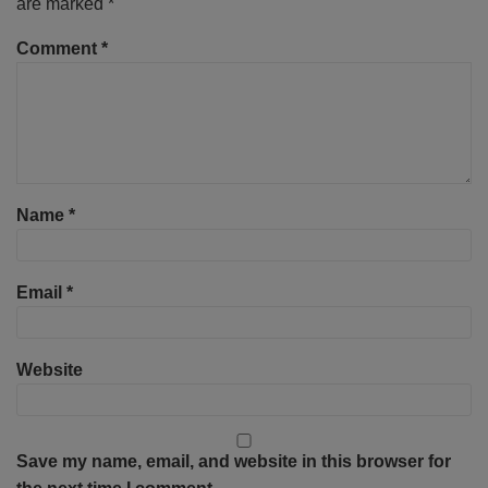
are marked
*
Comment
*
Name
*
Email
*
Website
Save my name, email, and website in this browser for