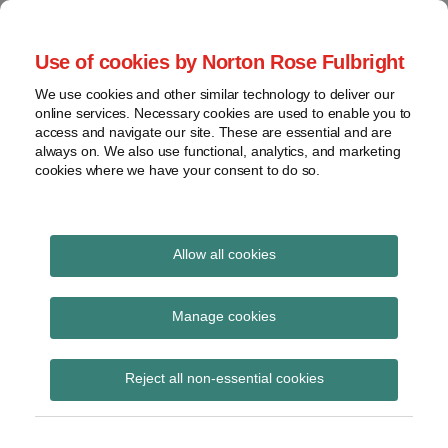
Skip
to
menu
Use of cookies by Norton Rose Fulbright
content
Home
Seminars
Search
About
We use cookies and other similar technology to deliver our
and
Global Regulation
online services. Necessary cookies are used to enable you to
Contact
webinars
access and navigate our site. These are essential and are
Tomorrow
always on. We also use functional, analytics, and marketing
Podcasts
cookies where we have your consent to do so.
Sub-
Regions
Menu
View
Tracks financial services regulatory developments and
provides insight and commentary
topics
Allow all cookies
Print:
Read
Email
Tweet
Like
Share
Archives
FCA Handbook Notice 8
more
this
this
this
this
Manage cookies
about
post
post
post
post
Simon
Subscribe
on
Reject all non-essential cookies
Lovegrove
LinkedIn
(UK)