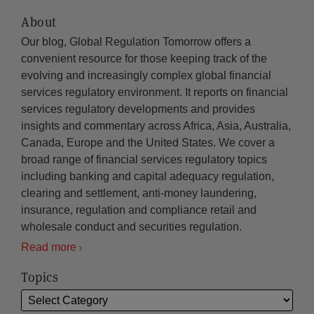
About
Our blog, Global Regulation Tomorrow offers a
convenient resource for those keeping track of the
evolving and increasingly complex global financial
services regulatory environment. It reports on financial
services regulatory developments and provides
insights and commentary across Africa, Asia, Australia,
Canada, Europe and the United States. We cover a
broad range of financial services regulatory topics
including banking and capital adequacy regulation,
clearing and settlement, anti-money laundering,
insurance, regulation and compliance retail and
wholesale conduct and securities regulation.
Read more
Topics