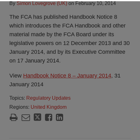
By
Simon Lovegrove (UK)
on
February 10, 2014
The FCA has published Handbook Notice 8
which introduces the FCA Handbook and other
material made by the FCA Board under its
legislative powers on 12 December 2013 and 30
January 2014, and by its Executive Committee
on 17 January 2014.
View
Handbook Notice 8 – January 2014
, 31
January 2014
Topics:
Regulatory Updates
Regions:
United Kingdom