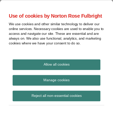
Skip
to
menu
Use of cookies by Norton Rose Fulbright
content
Home
Seminars
Search
About
We use cookies and other similar technology to deliver our
and
Global Regulation
online services. Necessary cookies are used to enable you to
Contact
webinars
access and navigate our site. These are essential and are
Tomorrow
always on. We also use functional, analytics, and marketing
Podcasts
cookies where we have your consent to do so.
Sub-
Regions
Menu
View
Tracks financial services regulatory developments and
provides insight and commentary
topics
Allow all cookies
Print:
Read
Email
Tweet
Like
Share
Archives
ESMA updates Q&As on
more
this
this
this
this
Manage cookies
about
post
post
post
post
EMIR implementation
Simon
Subscribe
on
Reject all non-essential cookies
Lovegrove
LinkedIn
(UK)