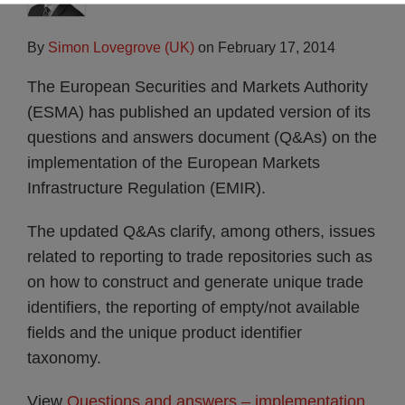
By
Simon Lovegrove (UK)
on
February 17, 2014
The European Securities and Markets Authority
(ESMA) has published an updated version of its
questions and answers document (Q&As) on the
implementation of the European Markets
Infrastructure Regulation (EMIR).
The updated Q&As clarify, among others, issues
related to reporting to trade repositories such as
on how to construct and generate unique trade
identifiers, the reporting of empty/not available
fields and the unique product identifier
taxonomy.
View
Questions and answers – implementation