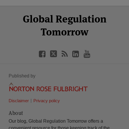
Select
Select
Facebook
Twitter
RSS
LinkedIn
YouTube
Global Regulation
Category
Month
Tomorrow
Published by
Disclaimer
Privacy policy
About
Our blog, Global Regulation Tomorrow offers a
convenient resource for those keeping track of the