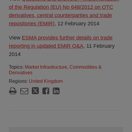
of the Regulation (EU) No 648/2012 on OTC
derivatives, central counterparties and trade
repositories (EMIR)
, 12 February 2014
View
ESMA provides further details on trade
reporting in updated EMIR Q&A
, 11 February
2014
Topics:
Market Infrastructure, Commodities &
Derivatives
Regions:
United Kingdom