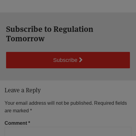
Subscribe to Regulation
Tomorrow
Subscribe
Leave a Reply
Your email address will not be published.
Required fields
are marked
*
Comment
*