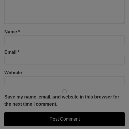
Name
*
Email
*
Website
Save my name, email, and website in this browser for
the next time I comment.