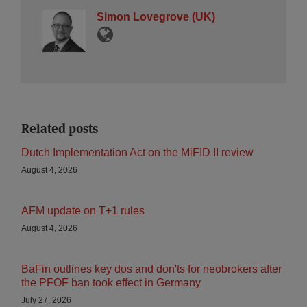
Simon Lovegrove (UK)
Related posts
Dutch Implementation Act on the MiFID II review
August 4, 2026
AFM update on T+1 rules
August 4, 2026
BaFin outlines key dos and don'ts for neobrokers after
the PFOF ban took effect in Germany
July 27, 2026