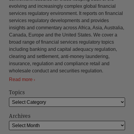
evolving and increasingly complex global financial
services regulatory environment. It reports on financial
services regulatory developments and provides
insights and commentary across Africa, Asia, Australia,
Canada, Europe and the United States. We cover a
broad range of financial services regulatory topics
including banking and capital adequacy regulation,
clearing and settlement, anti-money laundering,
insurance, regulation and compliance retail and
wholesale conduct and securities regulation.
Read more
Topics
Archives