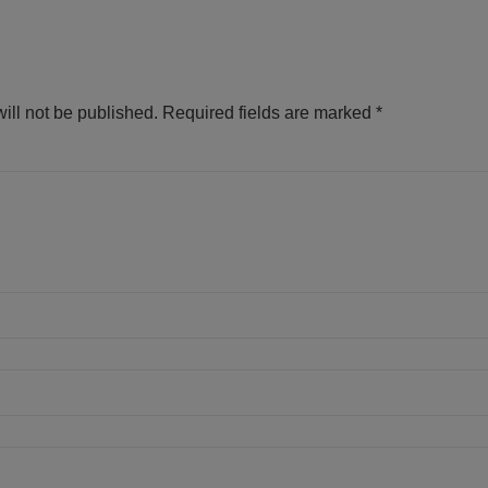
ill not be published.
Required fields are marked
*