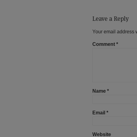
Leave a Reply
Your email address w
Comment
*
Name
*
Email
*
Website