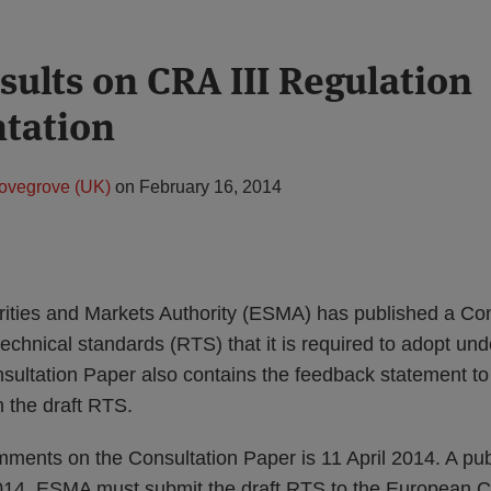
ults on CRA III Regulation
tation
ovegrove (UK)
on
February 16, 2014
ties and Markets Authority (ESMA) has published a Con
 technical standards (RTS) that it is required to adopt und
sultation Paper also contains the feedback statement to
 the draft RTS.
ments on the Consultation Paper is 11 April 2014. A pub
014. ESMA must submit the draft RTS to the European 