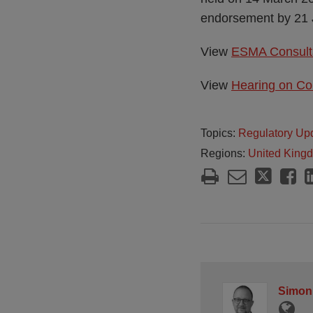
endorsement by 21 
View
ESMA Consulta
View
Hearing on Co
Topics:
Regulatory Up
Regions:
United King
Simon