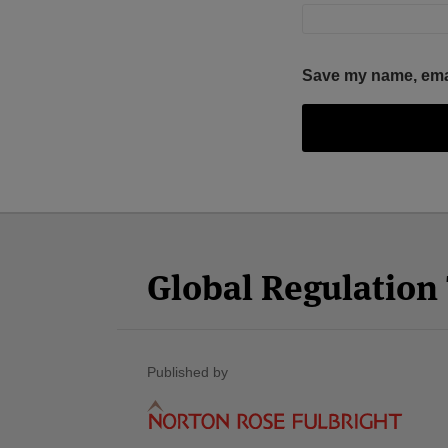
Save my name, email
Facebook
Twitter
RSS
LinkedIn
YouTube
Select
Select
Category
Month
Global Regulatio
Published by