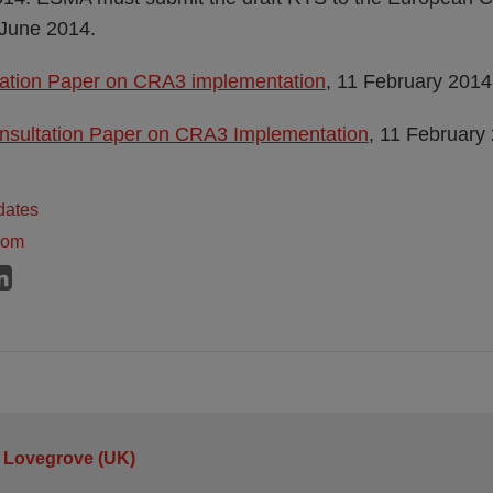
June 2014.
tion Paper on CRA3 implementation
, 11 February 2014
nsultation Paper on CRA3 Implementation
, 11 February
dates
dom
 Lovegrove (UK)