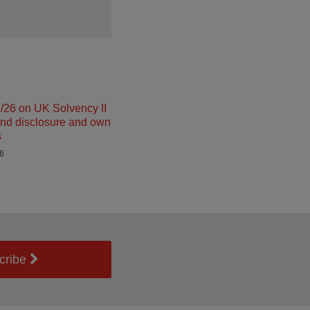
26 on UK Solvency II
and disclosure and own
s
26
cribe