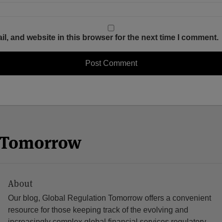
, and website in this browser for the next time I comment.
n Tomorrow
About
Our blog, Global Regulation Tomorrow offers a convenient
resource for those keeping track of the evolving and
increasingly complex global financial services regulatory