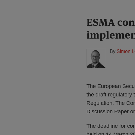
Print:
Read
ESMA cons
Email
Tweet
Like
Share
more
this
this
this
this
implemen
about
post
post
post
post
Simon
on
Lovegrove
LinkedIn
By
Simon L
(UK)
The European Securi
the draft regulatory
Regulation. The Con
Discussion Paper on
The deadline for com
held on 14 March 2