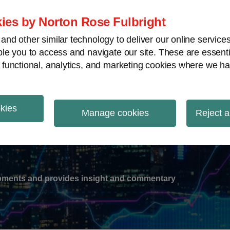
ies by Norton Rose Fulbright
nd other similar technology to deliver our online servic
le you to access and navigate our site. These are essent
-
gions
V
 functional, analytics, and marketing cookies where we ha
nu
okies
ation
Manage cookies
Reject a
lopments and provides insight and commentary