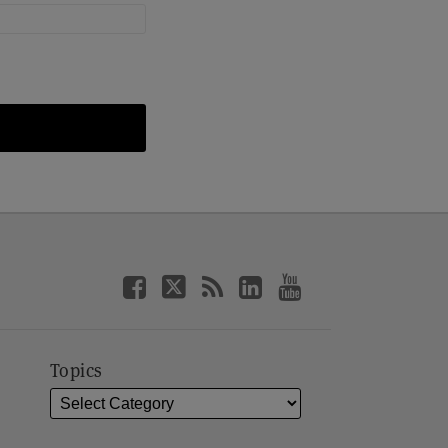
Topics