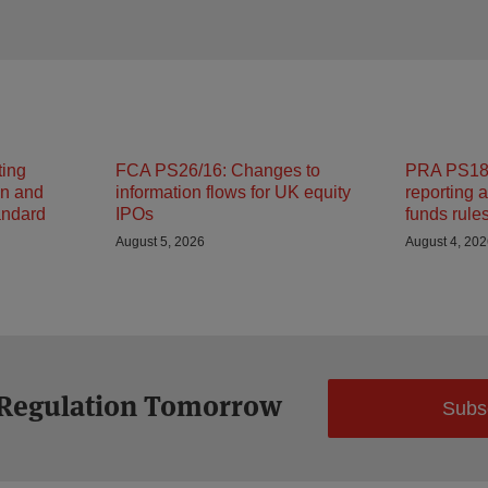
ting
FCA PS26/16: Changes to
PRA PS18/
on and
information flows for UK equity
reporting 
andard
IPOs
funds rule
August 5, 2026
August 4, 20
 Regulation Tomorrow
Subs