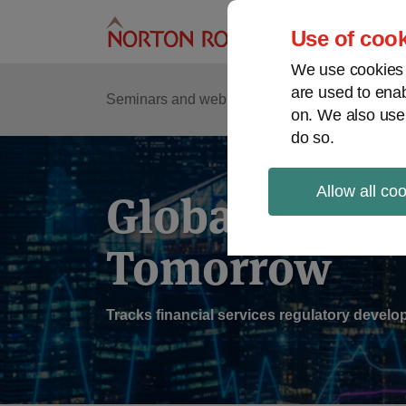
Skip
to
Use of cook
content
We use cookies a
are used to enab
Sub
Re
Seminars and webinars
Podcasts
on. We also use
Me
do so.
Allow all co
Global Regul
Tomorrow
Tracks financial services regulatory deve