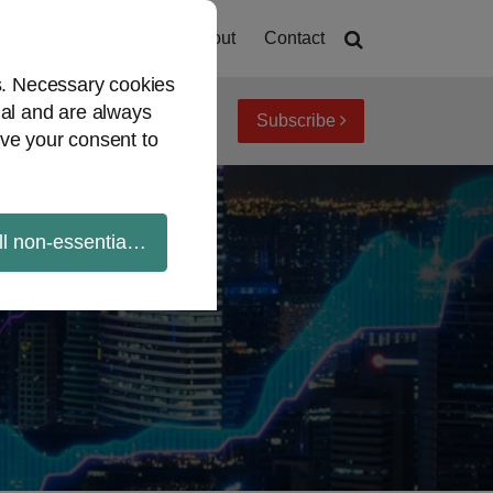
Home
About
Contact
es. Necessary cookies
ial and are always
Subscribe
iew topics
Archives
ve your consent to
ll non-essential cookies