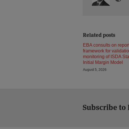
Related posts
EBA consults on repor
framework for validati
monitoring of ISDA St
Initial Margin Model
August 5, 2026
Subscribe to