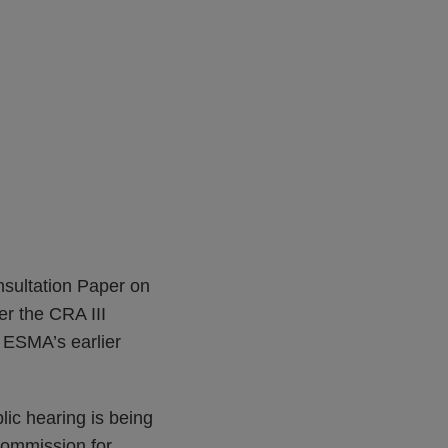
sultation Paper on
er the CRA III
 ESMA’s earlier
lic hearing is being
Commission for