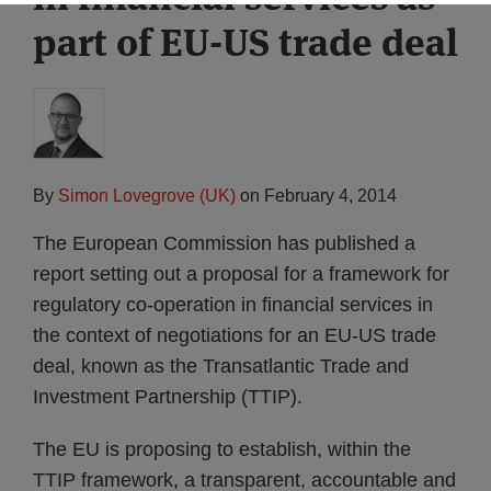
part of EU-US trade deal
By
Simon Lovegrove (UK)
on
February 4, 2014
The European Commission has published a
report setting out a proposal for a framework for
regulatory co-operation in financial services in
the context of negotiations for an EU-US trade
deal, known as the Transatlantic Trade and
Investment Partnership (TTIP).
The EU is proposing to establish, within the
TTIP framework, a transparent, accountable and