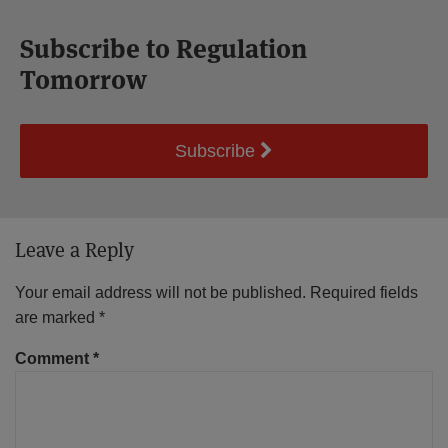
Subscribe to Regulation
Tomorrow
Subscribe
Leave a Reply
Your email address will not be published.
Required fields
are marked
*
Comment
*