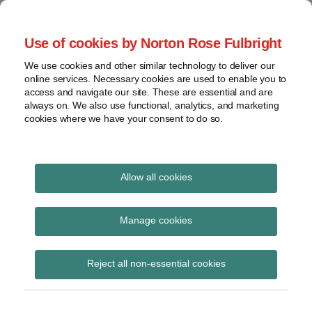
Skip
to
menu
Use of cookies by Norton Rose Fulbright
content
Home
Seminars
Search
About
We use cookies and other similar technology to deliver our
and
Global Regulation
online services. Necessary cookies are used to enable you to
Contact
webinars
access and navigate our site. These are essential and are
Tomorrow
always on. We also use functional, analytics, and marketing
Podcasts
cookies where we have your consent to do so.
Sub-
Regions
Menu
View
Tracks financial services regulatory developments and
provides insight and commentary
topics
Allow all cookies
Print:
Read
Email
Tweet
Like
Share
Archives
Commission proposes
more
this
this
this
this
Manage cookies
about
post
post
post
post
framework for
Simon
Subscribe
on
Reject all non-essential cookies
Lovegrove
LinkedIn
regulatory co-operation
(UK)
in financial services as