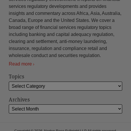
services regulatory developments and provides
insights and commentary across Africa, Asia, Australia,
Canada, Europe and the United States. We cover a
broad range of financial services regulatory topics
including banking and capital adequacy regulation,
clearing and settlement, anti-money laundering,
insurance, regulation and compliance retail and
wholesale conduct and securities regulation.
Read more
Topics
Archives