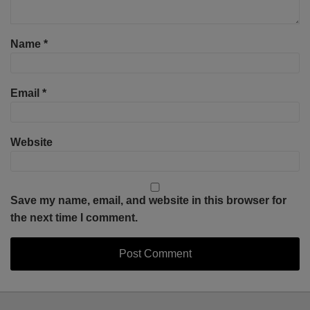
Name
*
Email
*
Website
Save my name, email, and website in this browser for
the next time I comment.
Select
Select