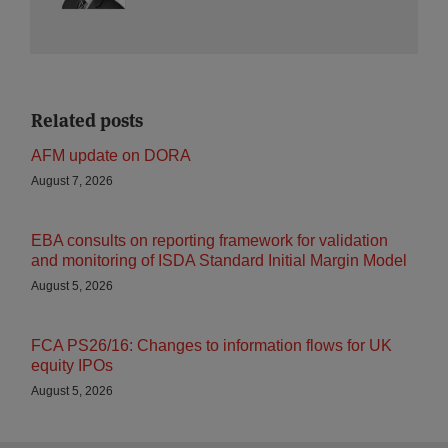
Related posts
AFM update on DORA
August 7, 2026
EBA consults on reporting framework for validation
and monitoring of ISDA Standard Initial Margin Model
August 5, 2026
FCA PS26/16: Changes to information flows for UK
equity IPOs
August 5, 2026