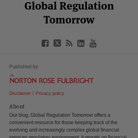
Facebook
Twitter
RSS
LinkedIn
YouTube
Global Regulation
Category
Month
Tomorrow
Published by
Disclaimer
Privacy policy
About
Our blog, Global Regulation Tomorrow offers a
convenient resource for those keeping track of the
evolving and increasingly complex global financial
services regulatory environment. It reports on financial