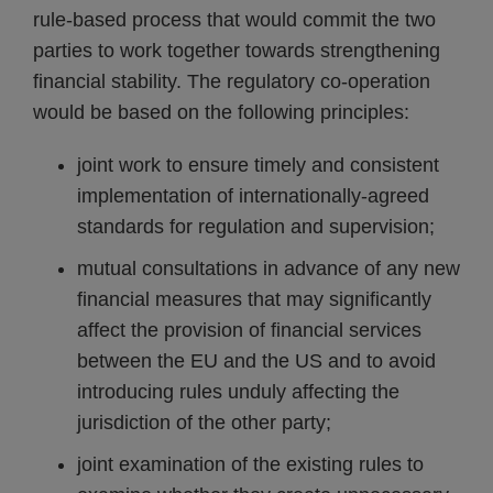
rule-based process that would commit the two
parties to work together towards strengthening
financial stability. The regulatory co-operation
would be based on the following principles:
joint work to ensure timely and consistent
implementation of internationally-agreed
standards for regulation and supervision;
mutual consultations in advance of any new
financial measures that may significantly
affect the provision of financial services
between the EU and the US and to avoid
introducing rules unduly affecting the
jurisdiction of the other party;
joint examination of the existing rules to