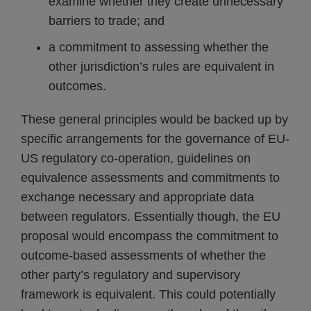
examine whether they create unnecessary
barriers to trade; and
a commitment to assessing whether the
other jurisdiction’s rules are equivalent in
outcomes.
These general principles would be backed up by
specific arrangements for the governance of EU-
US regulatory co-operation, guidelines on
equivalence assessments and commitments to
exchange necessary and appropriate data
between regulators. Essentially though, the EU
proposal would encompass the commitment to
outcome-based assessments of whether the
other party’s regulatory and supervisory
framework is equivalent. This could potentially