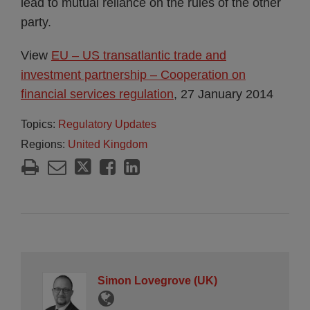
lead to mutual reliance on the rules of the other
party.
View
EU – US transatlantic trade and
investment partnership – Cooperation on
financial services regulation
, 27 January 2014
Topics:
Regulatory Updates
Regions:
United Kingdom
Simon Lovegrove (UK)