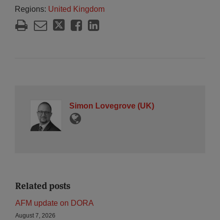
Regions:
United Kingdom
Simon Lovegrove (UK)
Related posts
AFM update on DORA
August 7, 2026