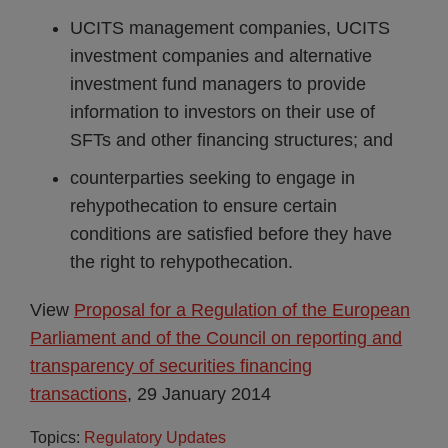
UCITS management companies, UCITS
investment companies and alternative
investment fund managers to provide
information to investors on their use of
SFTs and other financing structures; and
counterparties seeking to engage in
rehypothecation to ensure certain
conditions are satisfied before they have
the right to rehypothecation.
View
Proposal for a Regulation of the European
Parliament and of the Council on reporting and
transparency of securities financing
transactions
, 29 January 2014
Topics:
Regulatory Updates