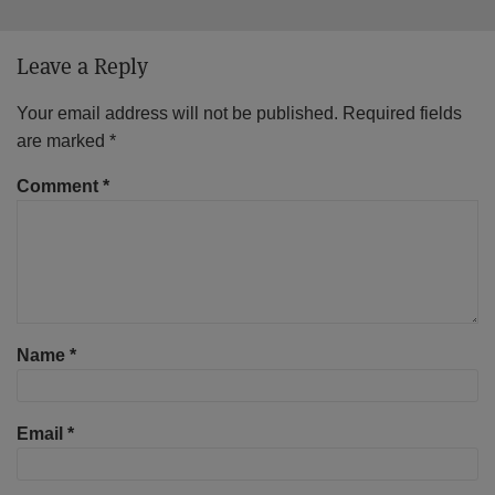
Leave a Reply
Your email address will not be published.
Required fields
are marked
*
Comment
*
Name
*
Email
*