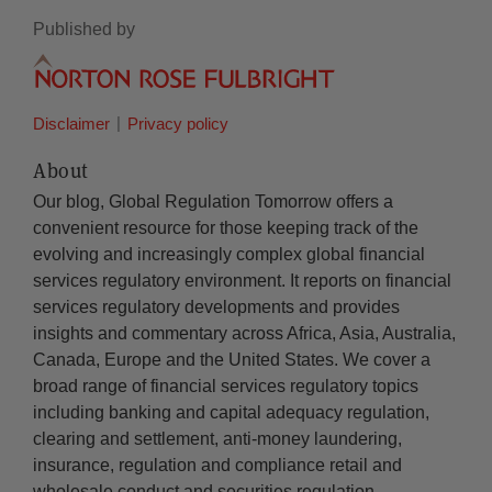
Published by
Disclaimer
Privacy policy
About
Our blog, Global Regulation Tomorrow offers a
convenient resource for those keeping track of the
evolving and increasingly complex global financial
services regulatory environment. It reports on financial
services regulatory developments and provides
insights and commentary across Africa, Asia, Australia,
Canada, Europe and the United States. We cover a
broad range of financial services regulatory topics
including banking and capital adequacy regulation,
clearing and settlement, anti-money laundering,
insurance, regulation and compliance retail and
wholesale conduct and securities regulation.