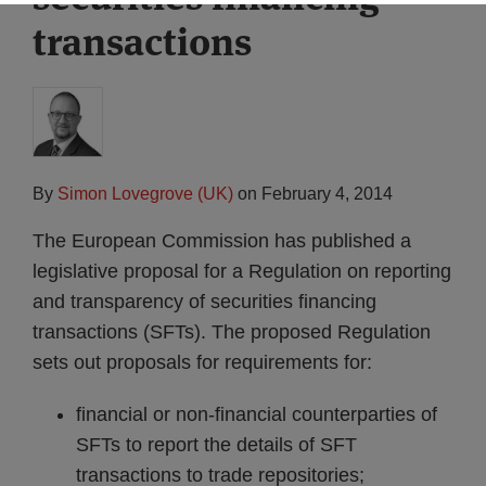
transactions
By
Simon Lovegrove (UK)
on
February 4, 2014
The European Commission has published a
legislative proposal for a Regulation on reporting
and transparency of securities financing
transactions (SFTs). The proposed Regulation
sets out proposals for requirements for:
financial or non-financial counterparties of
SFTs to report the details of SFT
transactions to trade repositories;