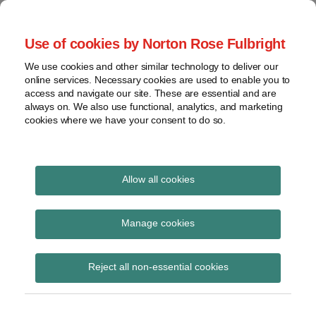
Skip
to
menu
Use of cookies by Norton Rose Fulbright
content
Home
Seminars
Search
About
We use cookies and other similar technology to deliver our
and
Global Regulation
online services. Necessary cookies are used to enable you to
Contact
webinars
access and navigate our site. These are essential and are
Tomorrow
always on. We also use functional, analytics, and marketing
Podcasts
cookies where we have your consent to do so.
Sub-
Regions
Menu
View
Tracks financial services regulatory developments and
provides insight and commentary
topics
Allow all cookies
Print:
Read
Email
Tweet
Like
Share
Archives
Commission legislative
more
this
this
this
this
Manage cookies
about
post
post
post
post
proposal for reporting
Simon
Subscribe
on
Reject all non-essential cookies
Lovegrove
LinkedIn
and transparency of
(UK)
securities financing