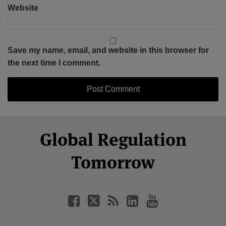
Website
Save my name, email, and website in this browser for
the next time I comment.
Select
Select
Facebook
Twitter
RSS
LinkedIn
YouTube
Global Regulation
Category
Month
Tomorrow