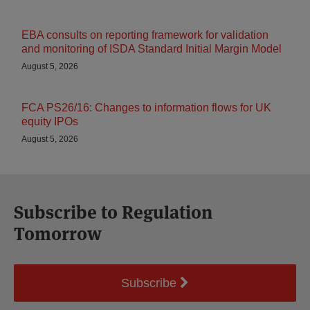
EBA consults on reporting framework for validation
and monitoring of ISDA Standard Initial Margin Model
August 5, 2026
FCA PS26/16: Changes to information flows for UK
equity IPOs
August 5, 2026
Subscribe to Regulation
Tomorrow
Subscribe