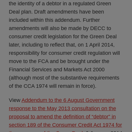
the identity of a debtor in a regulated Green
Deal plan. Draft amendments have been
included within this addendum. Further
amendments will also be made by DECC to
consumer credit legislation for the Green Deal
later, including to reflect that, on 1 April 2014,
responsibility for consumer credit regulation will
move to the FCA and be brought under the
Financial Services and Markets Act 2000
(although most of the substantive requirements
of the CCA 1974 will remain in force).
View
Addendum to the 6 August Government
response to the May 2013 consultation on the
proposal to amend the definition of “debtor” in
section 189 of the Consumer Credit Act 1974 for