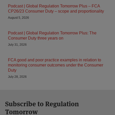
Podcast | Global Regulation Tomorrow Plus – FCA
CP26/23 Consumer Duty – scope and proportionality
August 5, 2026
Podcast | Global Regulation Tomorrow Plus: The
Consumer Duty three years on
July 31, 2026
FCA good and poor practice examples in relation to
monitoring consumer outcomes under the Consumer
Duty
July 28, 2026
Subscribe to Regulation
Tomorrow