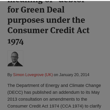
for Green Deal
purposes under the
Consumer Credit Act
1974
By
Simon Lovegrove (UK)
on
January 20, 2014
The Department of Energy and Climate Change
(DECC) has published an addendum to its May
2013 consultation on amendments to the
Consumer Credit Act 1974 (CCA 1974) to clarify