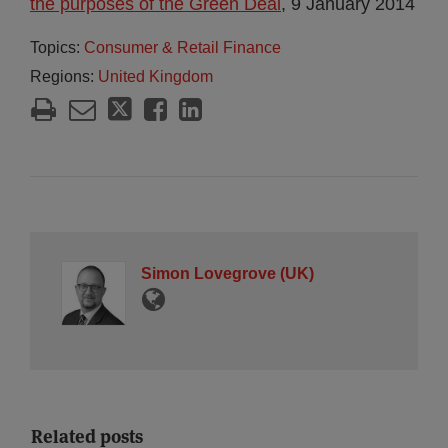
the purposes of the Green Deal
, 9 January 2014
Topics:
Consumer & Retail Finance
Regions:
United Kingdom
Simon Lovegrove (UK)
Related posts