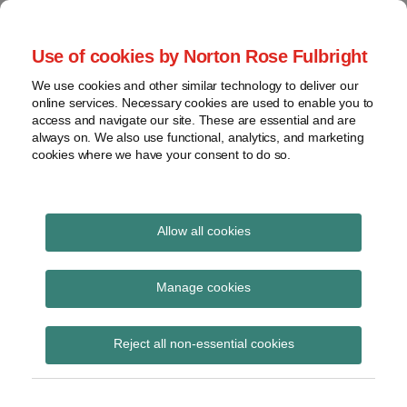
Skip
to
menu
Use of cookies by Norton Rose Fulbright
content
Home
Seminars
Search
About
We use cookies and other similar technology to deliver our
and
Global Regulation
online services. Necessary cookies are used to enable you to
Contact
webinars
access and navigate our site. These are essential and are
Tomorrow
always on. We also use functional, analytics, and marketing
Podcasts
cookies where we have your consent to do so.
Sub-
Regions
Menu
View
Tracks financial services regulatory developments and
provides insight and commentary
topics
Allow all cookies
Print:
Read
Email
Tweet
Like
Share
Archives
Further Government
more
this
this
this
this
Manage cookies
about
post
post
post
post
response to
Simon
Subscribe
on
Reject all non-essential cookies
Lovegrove
LinkedIn
consultation on
(UK)
meaning of “debtor”