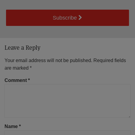
Subscribe
Leave a Reply
Your email address will not be published.
Required fields
are marked
*
Comment
*
Name
*