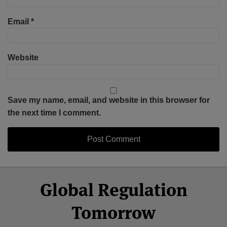
Email
*
Website
Save my name, email, and website in this browser for
the next time I comment.
Select
Select
Facebook
Twitter
RSS
LinkedIn
YouTube
Global Regulation
Category
Month
Tomorrow