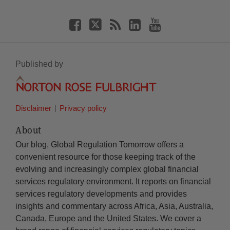
Published by
Disclaimer
Privacy policy
About
Our blog, Global Regulation Tomorrow offers a
convenient resource for those keeping track of the
evolving and increasingly complex global financial
services regulatory environment. It reports on financial
services regulatory developments and provides
insights and commentary across Africa, Asia, Australia,
Canada, Europe and the United States. We cover a