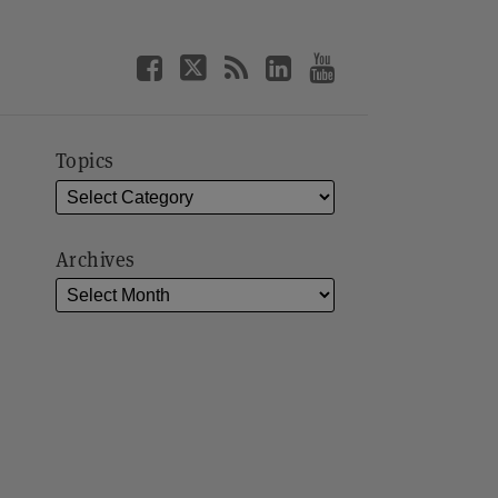
Topics
Archives