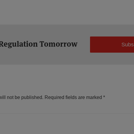
 Regulation Tomorrow
Subs
ill not be published.
Required fields are marked
*