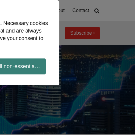
Home
About
Contact
es. Necessary cookies
ial and are always
Subscribe
iew topics
Archives
ve your consent to
ll non-essential cookies