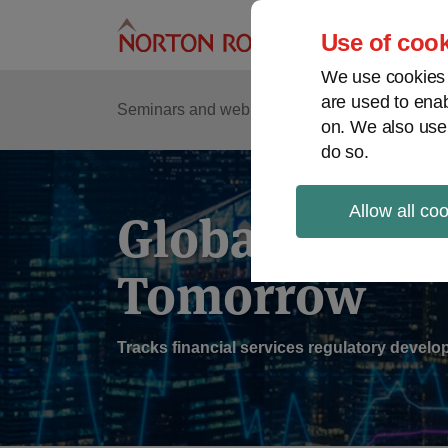
Skip
to
Use of cook
content
We use cookies a
are used to enab
Sub
Re
Seminars and webinars
Podcasts
on. We also use
Me
do so.
Allow all co
Global Regul
Tomorrow
Tracks financial services regulatory deve