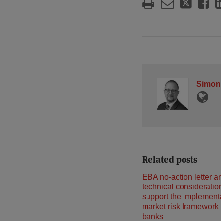
Simon
Related posts
EBA no-action letter a
technical consideratio
support the implementa
market risk framework
banks