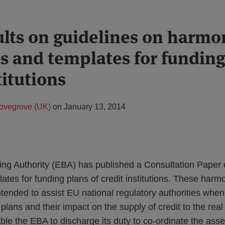
lts on guidelines on harmo
ns and templates for funding
titutions
ovegrove (UK)
on
January 13, 2014
ng Authority (EBA) has published a Consultation Paper
lates for funding plans of credit institutions. These harm
tended to assist EU national regulatory authorities whe
ng plans and their impact on the supply of credit to the re
ble the EBA to discharge its duty to co-ordinate the ass