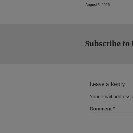
August 3, 2026
Subscribe to
Leave a Reply
Your email address w
Comment
*