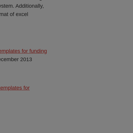
stem. Additionally,
mat of excel
emplates for funding
ecember 2013
templates for