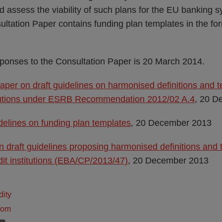
d assess the viability of such plans for the EU banking sy
ltation Paper contains funding plan templates in the for
sponses to the Consultation Paper is 20 March 2014.
aper on draft guidelines on harmonised definitions and t
titutions under ESRB Recommendation 2012/02 A.4
, 20 D
elines on funding plan templates
, 20 December 2013
n draft guidelines proposing harmonised definitions and 
dit institutions (EBA/CP/2013/47)
, 20 December 2013
dity
dom