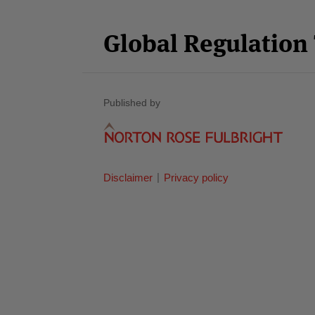
Facebook
Twitter
RSS
LinkedIn
YouTube
Category
Month
Global Regulatio
Published by
Disclaimer
Privacy policy