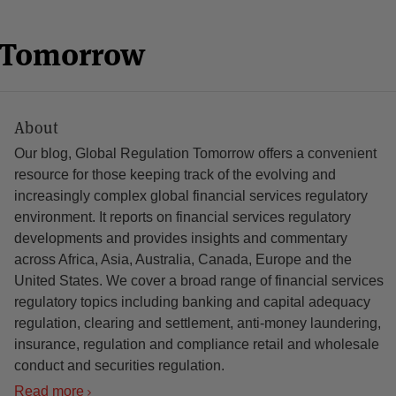
n Tomorrow
About
Our blog, Global Regulation Tomorrow offers a convenient
resource for those keeping track of the evolving and
increasingly complex global financial services regulatory
environment. It reports on financial services regulatory
developments and provides insights and commentary
across Africa, Asia, Australia, Canada, Europe and the
United States. We cover a broad range of financial services
regulatory topics including banking and capital adequacy
regulation, clearing and settlement, anti-money laundering,
insurance, regulation and compliance retail and wholesale
conduct and securities regulation.
Read more