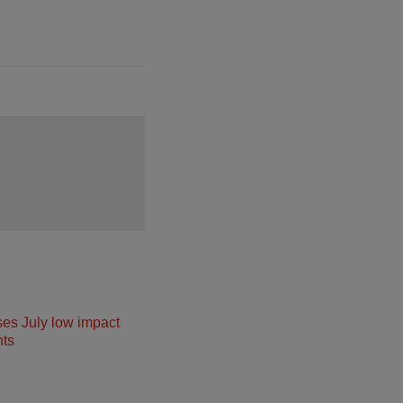
ses July low impact
ts