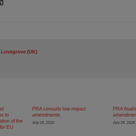
 Lovegrove (UK)
nd
PRA consults low impact
PRA finali
ns to
amendments
amendmen
tion of the
July 29, 2026
July 29, 2026
 for EU