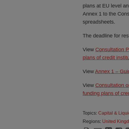
plans at EU level an
Annex 1 to the Consu
spreadsheets.
The deadline for re
View
Consultation P
plans of credit ins
View
Annex 1 – Guid
View
Consultation o
funding plans of cre
Topics:
Capital & Liqui
Regions:
United King