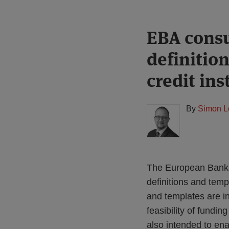
Print:
Read
EBA consu
Email
Tweet
Like
Share
more
this
this
this
this
definitio
about
post
post
post
post
Simon
on
credit ins
Lovegrove
LinkedIn
(UK)
By
Simon L
The European Banki
definitions and temp
and templates are in
feasibility of fundi
also intended to ena