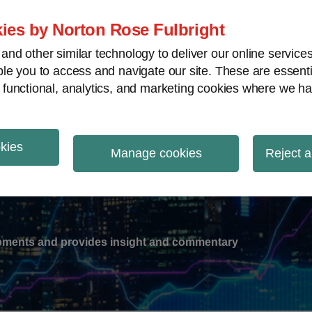
ies by Norton Rose Fulbright
nd other similar technology to deliver our online servic
le you to access and navigate our site. These are essent
-
gions
V
 functional, analytics, and marketing cookies where we ha
nu
okies
ation
Manage cookies
Reject a
lopments and provides insight and commentary