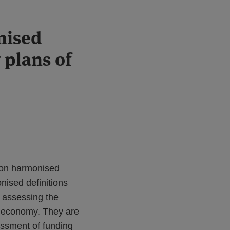
nised
 plans of
 on harmonised
onised definitions
n assessing the
al economy. They are
essment of funding