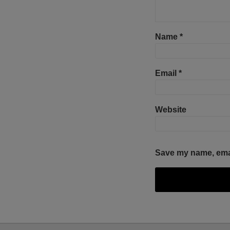
Name
*
Email
*
Website
Save my name, email
Select
Select