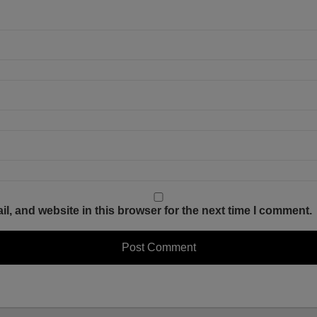
, and website in this browser for the next time I comment.