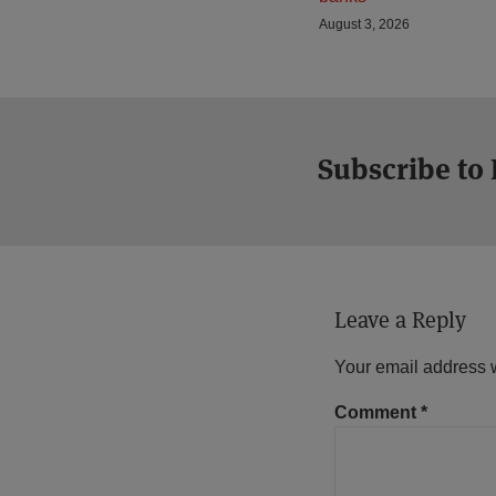
August 3, 2026
Subscribe to
Leave a Reply
Your email address w
Comment
*