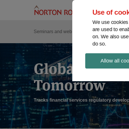
Skip
to
Use of cook
content
We use cookies a
are used to enab
Sub
Re
Seminars and webinars
Podcasts
on. We also use
Me
do so.
Allow all co
Global Regul
Tomorrow
Tracks financial services regulatory deve