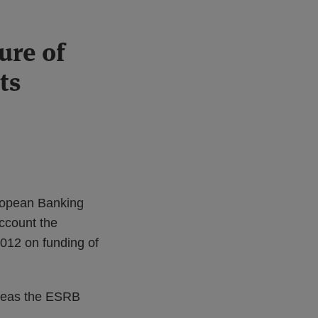
ure of
ts
ropean Banking
ccount the
12 on funding of
ereas the ESRB