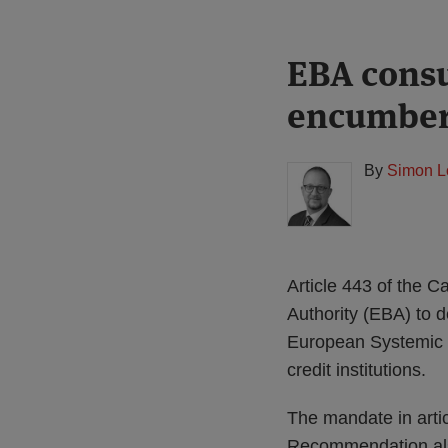
Print:
Read
EBA consu
Email
Tweet
Like
Share
more
this
this
this
this
encumber
about
post
post
post
post
Simon
on
Lovegrove
LinkedIn
By
Simon L
(UK)
Article 443 of the 
Authority (EBA) to 
European Systemic 
credit institutions.
The mandate in art
Recommendation als