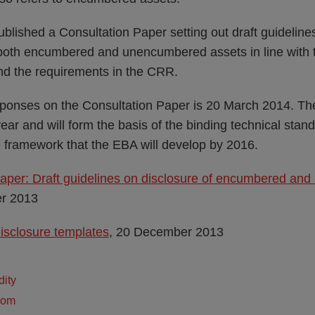
lished a Consultation Paper setting out draft guideline
er both encumbered and unencumbered assets in line wit
 the requirements in the CRR.
sponses on the Consultation Paper is 20 March 2014. The
ear and will form the basis of the binding technical sta
e framework that the EBA will develop by 2016.
Paper: Draft guidelines on disclosure of encumbered a
r 2013
isclosure templates
, 20 December 2013
dity
dom