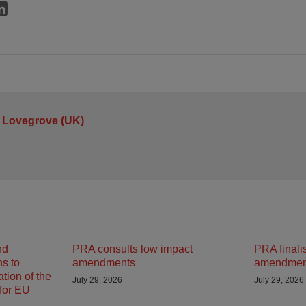
 Lovegrove (UK)
nd
PRA consults low impact
PRA finali
ns to
amendments
amendmen
tion of the
July 29, 2026
July 29, 2026
 for EU