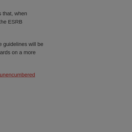
s that, when
h the ESRB
 guidelines will be
ndards on a more
nd unencumbered