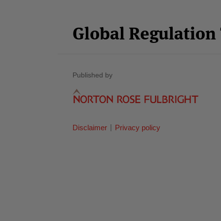
Facebook
Twitter
RSS
LinkedIn
YouTube
Select
Select
Category
Month
Global Regulatio
Published by
Disclaimer
Privacy policy