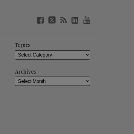
Topics
Archives