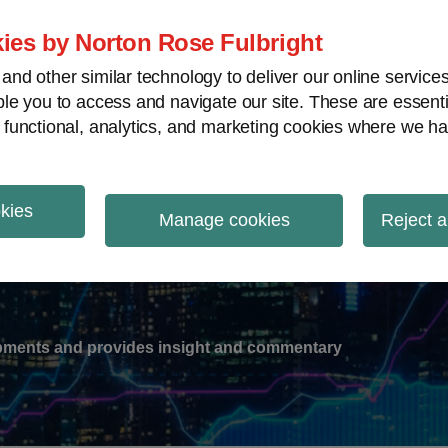
ies by Norton Rose Fulbright
nd other similar technology to deliver our online servic
le you to access and navigate our site. These are essent
-
gions
V
 functional, analytics, and marketing cookies where we ha
nu
okies
ation
Manage cookies
Reject a
lopments and provides insight and commentary