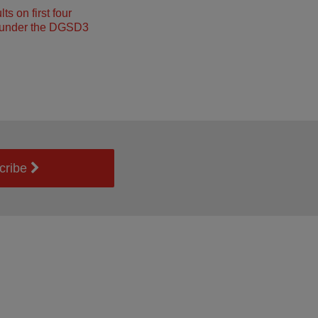
s on first four
under the DGSD3
cribe