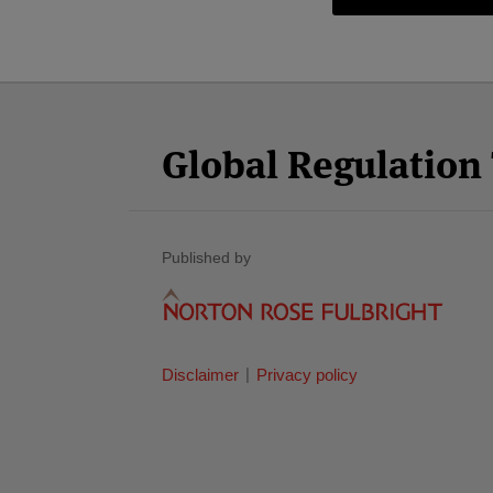
Facebook
Twitter
RSS
LinkedIn
YouTube
Select
Select
Category
Month
Global Regulatio
Published by
Disclaimer
Privacy policy