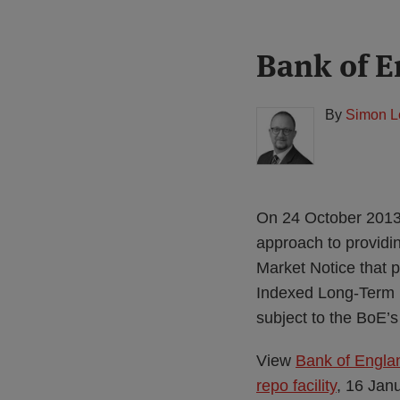
Print:
Read
Bank of E
Email
Tweet
Like
Share
more
this
this
this
this
about
post
post
post
post
By
Simon L
Simon
on
Lovegrove
LinkedIn
(UK)
On 24 October 2013
approach to providi
Market Notice that p
Indexed Long-Term R
subject to the BoE’
View
Bank of Englan
repo facility
, 16 Jan