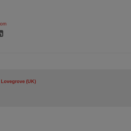
dom
 Lovegrove (UK)