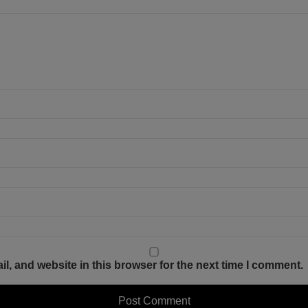
, and website in this browser for the next time I comment.