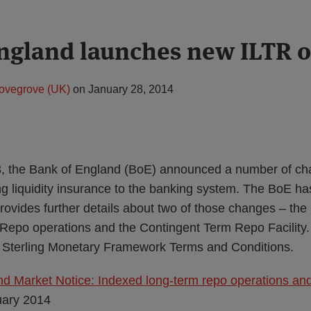
ngland launches new ILTR o
ovegrove (UK)
on
January 28, 2014
, the Bank of England (BoE) announced a number of cha
ng liquidity insurance to the banking system. The BoE h
rovides further details about two of those changes – the
epo operations and the Contingent Term Repo Facility. A
s Sterling Monetary Framework Terms and Conditions.
d Market Notice: Indexed long-term repo operations and
uary 2014