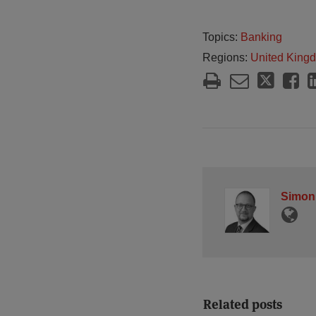
Topics:
Banking
Regions:
United King
Simon
Related posts