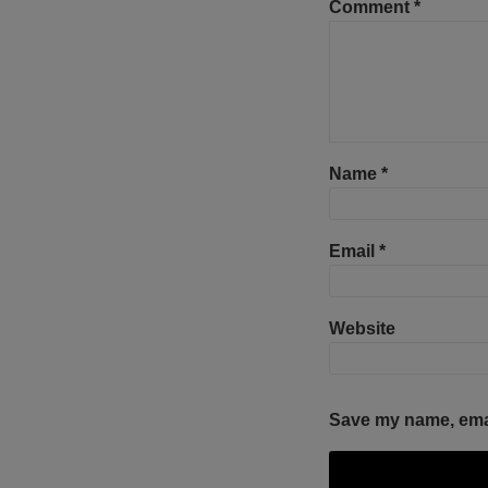
Comment
*
Name
*
Email
*
Website
Save my name, email