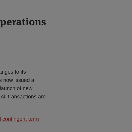
perations
nges to its
as now issued a
 launch of new
ll transactions are
 contingent term