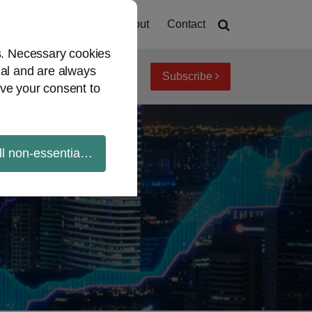
Home
About
Contact
es. Necessary cookies
ial and are always
Subscribe
iew topics
Archives
ve your consent to
ll non-essential cookies