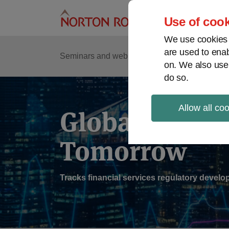
Skip
to
Use of cook
content
We use cookies a
are used to enab
Sub
Re
Seminars and webinars
Podcasts
on. We also use
Me
do so.
Allow all co
Global Regul
Tomorrow
Tracks financial services regulatory deve