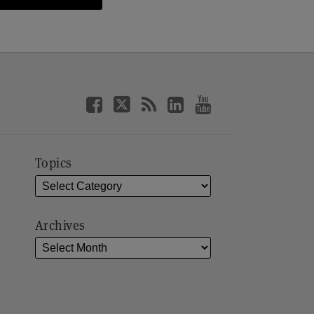
Topics
Archives