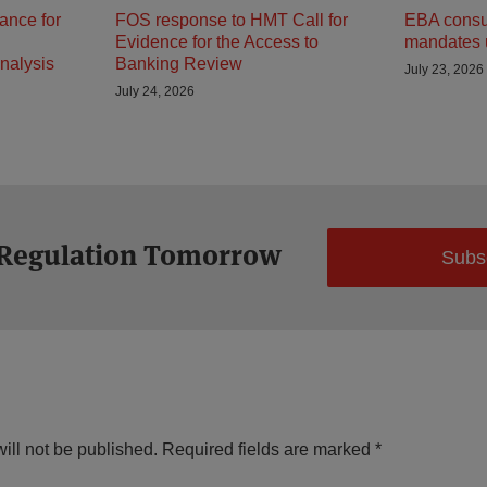
ance for
FOS response to HMT Call for
EBA consult
Evidence for the Access to
mandates 
nalysis
Banking Review
July 23, 2026
July 24, 2026
 Regulation Tomorrow
Subs
ill not be published.
Required fields are marked
*