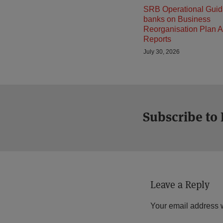
SRB Operational Guid
banks on Business
Reorganisation Plan A
Reports
July 30, 2026
Subscribe to
Leave a Reply
Your email address w