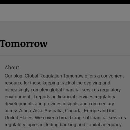
n Tomorrow
About
Our blog, Global Regulation Tomorrow offers a convenient
resource for those keeping track of the evolving and
increasingly complex global financial services regulatory
environment. It reports on financial services regulatory
developments and provides insights and commentary
across Africa, Asia, Australia, Canada, Europe and the
United States. We cover a broad range of financial services
regulatory topics including banking and capital adequacy