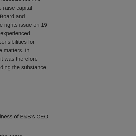
raise capital
s Board and
e rights issue on 19
n experienced
nsibilities for
e matters. In
it was therefore
rding the substance
illness of B&B’s CEO