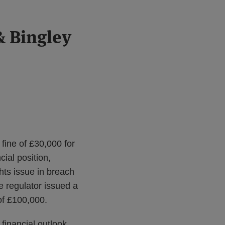
& Bingley
fine of £30,000 for
cial position,
hts issue in breach
e regulator issued a
of £100,000.
financial outlook