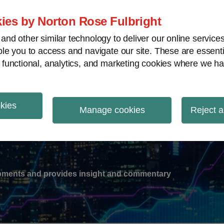
ies by Norton Rose Fulbright
nd other similar technology to deliver our online servic
le you to access and navigate our site. These are essent
-
gions
V
 functional, analytics, and marketing cookies where we ha
nu
okies
ation
Manage cookies
Reject a
lopments and provides insight and commentary