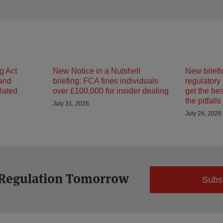
g Act
New Notice in a Nutshell
New briefi
 and
briefing: FCA fines individuals
regulatory
ulated
over £100,000 for insider dealing
get the be
the pitfalls
July 31, 2026
July 24, 2026
 Regulation Tomorrow
Subs