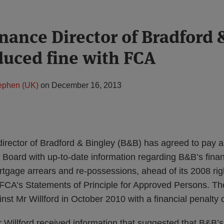
nance Director of Bradford 
duced fine with FCA
tephen (UK)
on
December 16, 2013
irector of Bradford & Bingley (B&B) has agreed to pay a 
he Board with up-to-date information regarding B&B’s finan
ortgage arrears and re-possessions, ahead of its 2008 rig
e FCA’s Statements of Principle for Approved Persons. Th
nst Mr Willford in October 2010 with a financial penalty 
Willford received information that suggested that B&B’s 