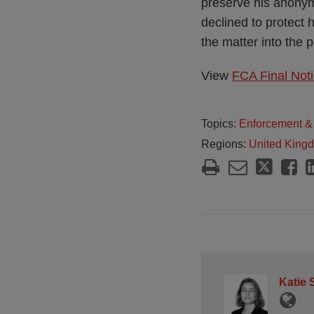
preserve his anonymi
declined to protect 
the matter into the 
View
FCA Final Noti
Topics:
Enforcement & 
Regions:
United King
Katie 