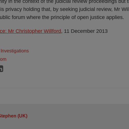
ty in the context of the judicial review proceedings but 
his privacy holding that, by seeking judicial review, Mr Wi
public forum where the principle of open justice applies.
ce: Mr Christopher Willford
, 11 December 2013
Investigations
dom
Stephen (UK)