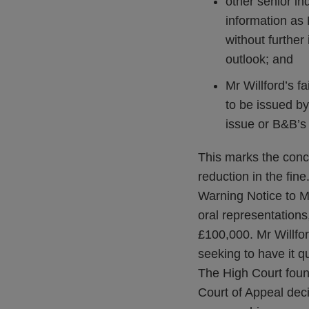
other senior in
information as 
without further 
outlook; and
Mr Willford’s f
to be issued by
issue or B&B’s
This marks the conc
reduction in the fi
Warning Notice to M
oral representations
£100,000. Mr Willfor
seeking to have it q
The High Court found
Court of Appeal deci