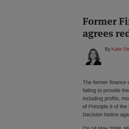
Print:
Read
Former Fi
Email
Tweet
Like
Share
more
this
this
this
this
agrees re
about
post
post
post
post
Katie
on
Stephen
LinkedIn
By
Katie S
(UK)
The former finance d
failing to provide t
including profits, m
of Principle 6 of th
Decision Notice agai
On 16 May 2008, Mr 