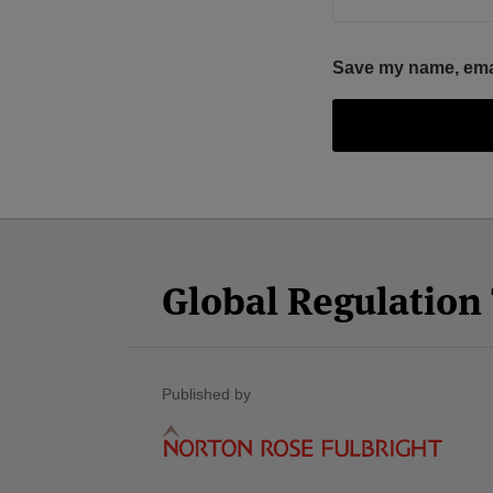
Save my name, email
Facebook
Twitter
RSS
LinkedIn
YouTube
Select
Select
Category
Month
Global Regulatio
Published by