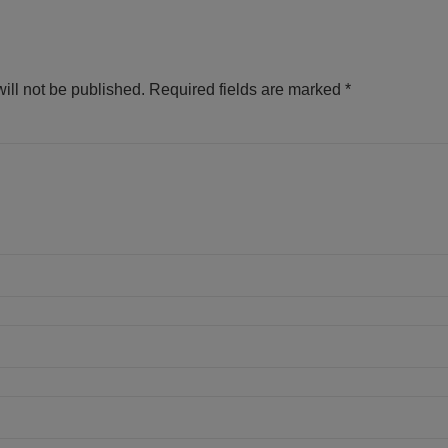
ill not be published.
Required fields are marked
*