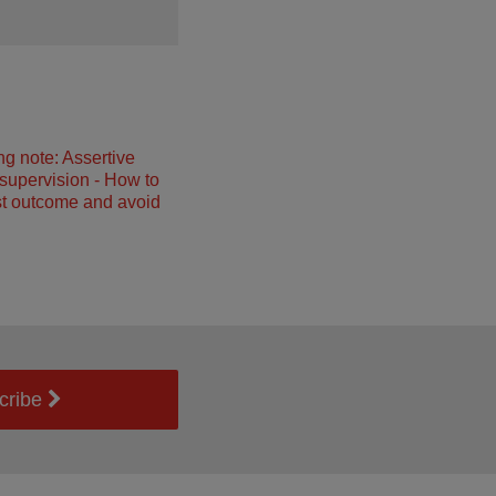
ng note: Assertive
 supervision - How to
st outcome and avoid
cribe