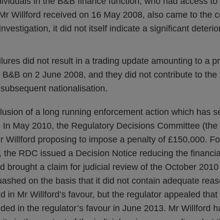
dividuals in the B&B finance function, who had access t
Mr Willford received on 16 May 2008, also came to the c
investigation, it did not itself indicate a significant deteri
ailures did not result in a trading update amounting to a p
 B&B on 2 June 2008, and they did not contribute to the fa
 subsequent nationalisation.
lusion of a long running enforcement action which has s
ne. In May 2010, the Regulatory Decisions Committee (th
r Willford proposing to impose a penalty of £150,000. Fo
, the RDC issued a Decision Notice reducing the financia
d brought a claim for judicial review of the October 201
uashed on the basis that it did not contain adequate reas
 in Mr Willford’s favour, but the regulator appealed that
ded in the regulator’s favour in June 2013. Mr Willford h