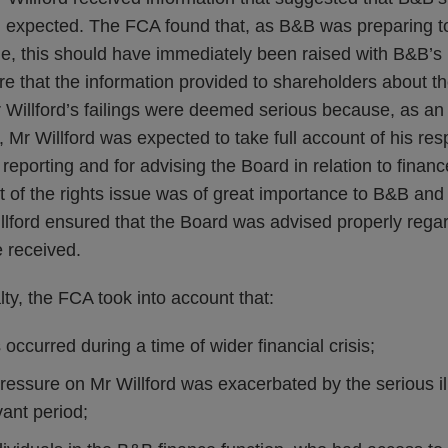
expected. The FCA found that, as B&B was preparing to 
sue, this should have immediately been raised with B&B’
re that the information provided to shareholders about th
 Willford’s failings were deemed serious because, as a
 Mr Willford was expected to take full account of his respo
 reporting and for advising the Board in relation to financ
t of the rights issue was of great importance to B&B and 
illford ensured that the Board was advised properly rega
e received.
lty, the FCA took into account that:
 occurred during a time of wider financial crisis;
pressure on Mr Willford was exacerbated by the serious 
vant period;