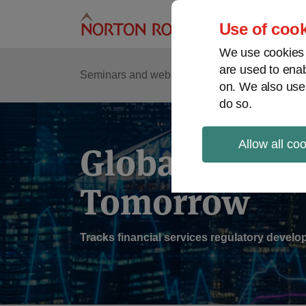
Skip
to
Use of cook
content
We use cookies a
are used to enab
Sub
Re
Seminars and webinars
Podcasts
on. We also use
Me
do so.
Allow all co
Global Regul
Tomorrow
Tracks financial services regulatory deve