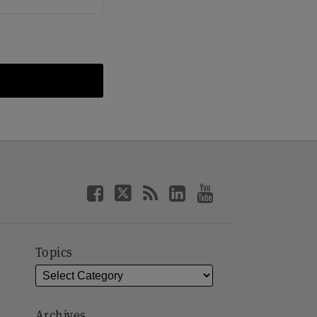
Topics
Archives