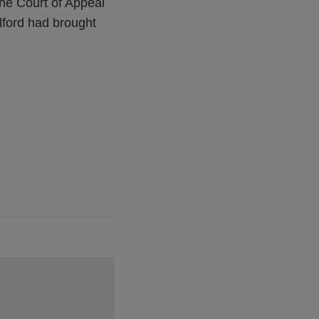
the Court of Appeal
llford had brought