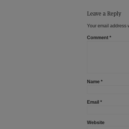
Leave a Reply
Your email address w
Comment
*
Name
*
Email
*
Website