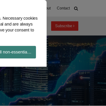
Home
About
Contact
es. Necessary cookies
ial and are always
Subscribe
iew topics
Archives
ve your consent to
ll non-essential cookies