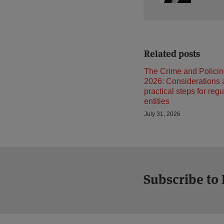
Related posts
The Crime and Policin
2026: Considerations
practical steps for reg
entities
July 31, 2026
Subscribe to