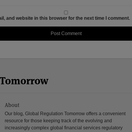
, and website in this browser for the next time I comment.
n Tomorrow
About
Our blog, Global Regulation Tomorrow offers a convenient
resource for those keeping track of the evolving and
increasingly complex global financial services regulatory