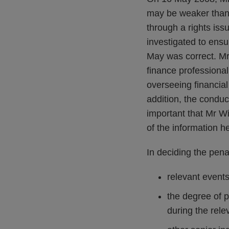
may be weaker than 
through a rights is
investigated to ensu
May was correct. Mr
finance professional,
overseeing financial
addition, the conduc
important that Mr W
of the information h
In deciding the pena
relevant events
the degree of 
during the rele