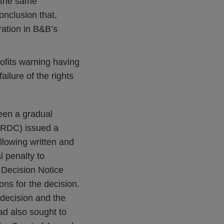
o the same
onclusion that,
oration in B&B’s
rofits warning having
ilure of the rights
een a gradual
e RDC) issued a
llowing written and
l penalty to
0 Decision Notice
ons for the decision.
 decision and the
ad also sought to