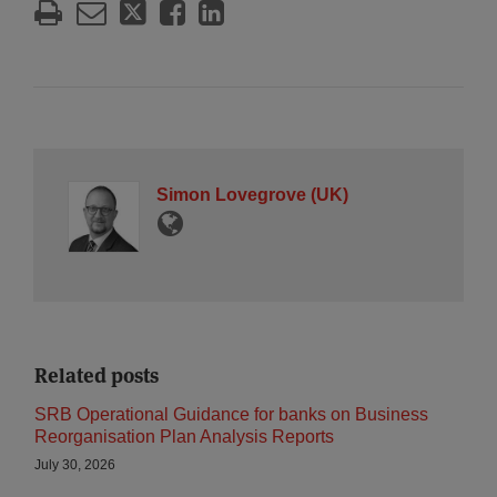
Simon Lovegrove (UK)
Related posts
SRB Operational Guidance for banks on Business
Reorganisation Plan Analysis Reports
July 30, 2026