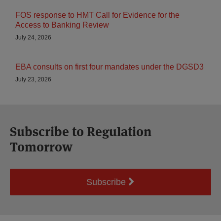
FOS response to HMT Call for Evidence for the
Access to Banking Review
July 24, 2026
EBA consults on first four mandates under the DGSD3
July 23, 2026
Subscribe to Regulation
Tomorrow
Subscribe