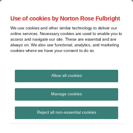
Skip
to
menu
Use of cookies by Norton Rose Fulbright
content
Home
Seminars
Search
About
We use cookies and other similar technology to deliver our
and
Global Regulation
online services. Necessary cookies are used to enable you to
Contact
webinars
access and navigate our site. These are essential and are
Tomorrow
always on. We also use functional, analytics, and marketing
Podcasts
cookies where we have your consent to do so.
Sub-
Regions
Menu
View
Tracks financial services regulatory developments and
provides insight and commentary
topics
Allow all cookies
Print:
Read
Email
Tweet
Like
Share
Archives
Banking Reform Bill:
more
this
this
this
this
Manage cookies
about
post
post
post
post
report on House of
Simon
Subscribe
on
Reject all non-essential cookies
Lovegrove
LinkedIn
Lords proceedings
(UK)