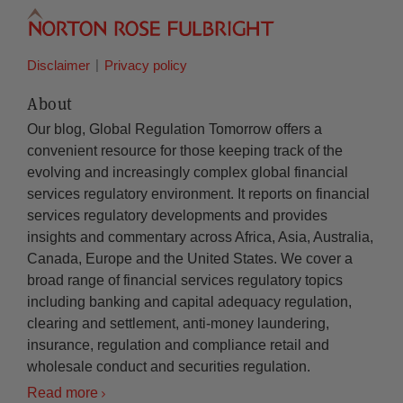
Disclaimer
Privacy policy
About
Our blog, Global Regulation Tomorrow offers a
convenient resource for those keeping track of the
evolving and increasingly complex global financial
services regulatory environment. It reports on financial
services regulatory developments and provides
insights and commentary across Africa, Asia, Australia,
Canada, Europe and the United States. We cover a
broad range of financial services regulatory topics
including banking and capital adequacy regulation,
clearing and settlement, anti-money laundering,
insurance, regulation and compliance retail and
wholesale conduct and securities regulation.
Read more