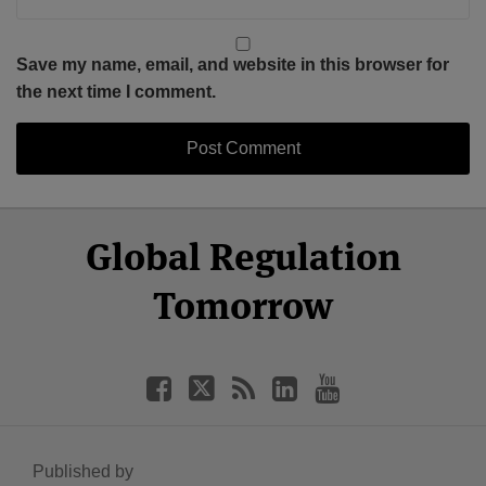
Save my name, email, and website in this browser for
the next time I comment.
Select
Select
Facebook
Twitter
RSS
LinkedIn
YouTube
Global Regulation
Category
Month
Tomorrow
Published by