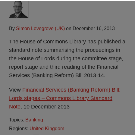
By
Simon Lovegrove (UK)
on
December 16, 2013
The House of Commons Library has published a
standard note summarising the proceedings in
the House of Lords during the committee stage,
report stage and third reading of the Financial
Services (Banking Reform) Bill 2013-14.
View
Financial Services (Banking Reform) Bill:
Lords stages – Commons Library Standard
Note
, 10 December 2013
Topics:
Banking
Regions:
United Kingdom