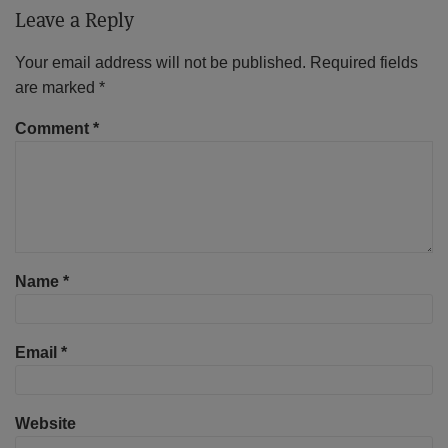
Leave a Reply
Your email address will not be published.
Required fields
are marked
*
Comment
*
Name
*
Email
*
Website